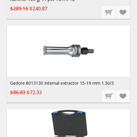
$289.16
$240.87
Gedore 8013130 Internal extractor 15-19 mm 1.30/3
$86.83
$72.33