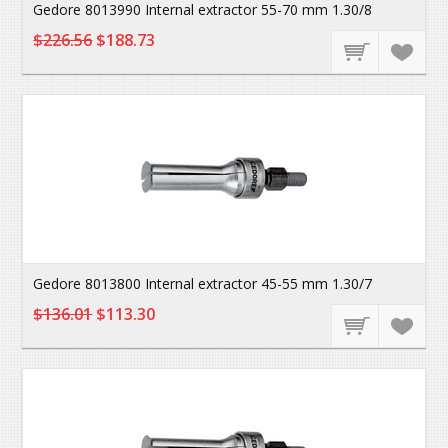
Gedore 8013990 Internal extractor 55-70 mm 1.30/8
$226.56
$188.73
Gedore 8013800 Internal extractor 45-55 mm 1.30/7
$136.01
$113.30