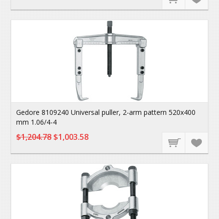
Gedore 8109240 Universal puller, 2-arm pattern 520x400
mm 1.06/4-4
$1,204.78
$1,003.58