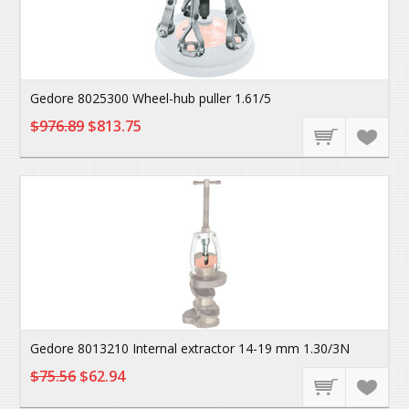
Gedore 8025300 Wheel-hub puller 1.61/5
$976.89
$813.75
Gedore 8013210 Internal extractor 14-19 mm 1.30/3N
$75.56
$62.94