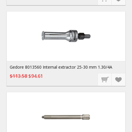
Gedore 8013560 Internal extractor 25-30 mm 1.30/4A
$113.58
$94.61