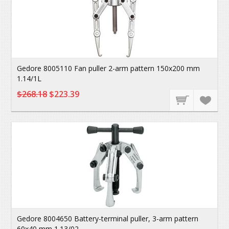
Gedore 8005110 Fan puller 2-arm pattern 150x200 mm
1.14/1L
$268.18
$223.39
Gedore 8004650 Battery-terminal puller, 3-arm pattern
60x40 mm 1.13/02