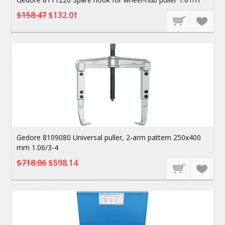
$158.47
$132.01
Gedore 8109080 Universal puller, 2-arm pattern 250x400
mm 1.06/3-4
$718.06
$598.14