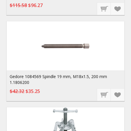
$115.58
$96.27
Gedore 1084569 Spindle 19 mm, M18x1.5, 200 mm
1.1806200
$42.32
$35.25