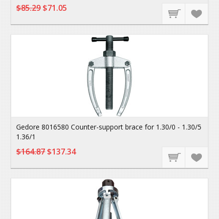
$85.29
$71.05
Gedore 8016580 Counter-support brace for 1.30/0 - 1.30/5
1.36/1
$164.87
$137.34