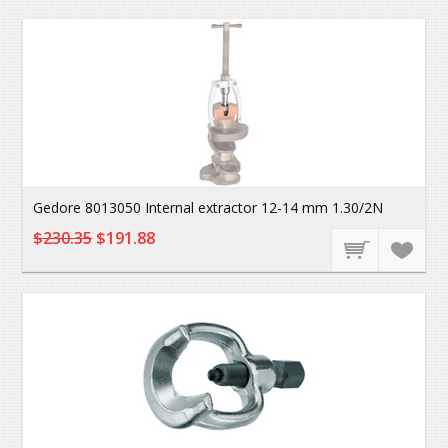
Gedore 8013050 Internal extractor 12-14 mm 1.30/2N
$230.35
$191.88