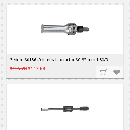
Gedore 8013640 Internal extractor 30-35 mm 1.30/5
$135.28
$112.69