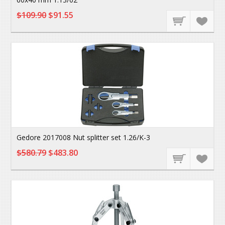
$109.90
$91.55
Gedore 2017008 Nut splitter set 1.26/K-3
$580.79
$483.80