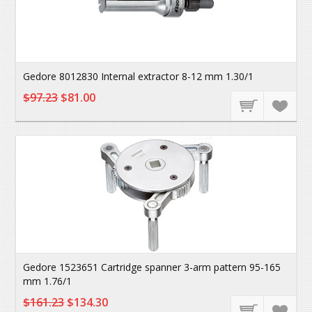
Gedore 8012830 Internal extractor 8-12 mm 1.30/1
$97.23
$81.00
Gedore 1523651 Cartridge spanner 3-arm pattern 95-165
mm 1.76/1
$161.23
$134.30