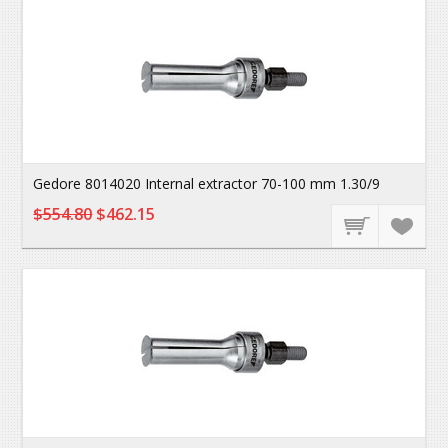
Gedore 8014020 Internal extractor 70-100 mm 1.30/9
$554.80
$462.15