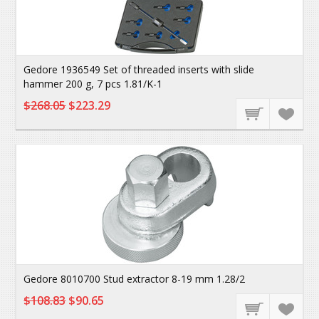
Gedore 1936549 Set of threaded inserts with slide
hammer 200 g, 7 pcs 1.81/K-1
$268.05
$223.29
Gedore 8010700 Stud extractor 8-19 mm 1.28/2
$108.83
$90.65