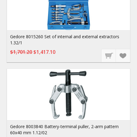
Gedore 8015260 Set of internal and external extractors
1.32/1
$1,701.20
$1,417.10
Gedore 8003840 Battery-terminal puller, 2-arm pattern
60x40 mm 1.12/02