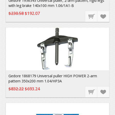
Gedore 1956345 Universal puller, 2-arm pattern, rigid legs
with leg brake 140x100 mm 1.06/1A1-B
$230.58
$192.07
Gedore 1868179 Universal puller HIGH POWER 2-arm
pattern 350x200 mm 1.04/HP3A
$832.22
$693.24