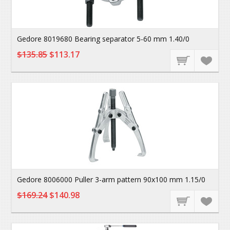
Gedore 8019680 Bearing separator 5-60 mm 1.40/0
$135.85
$113.17
Gedore 8006000 Puller 3-arm pattern 90x100 mm 1.15/0
$169.24
$140.98