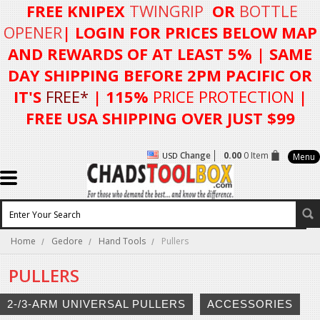
FREE KNIPEX
TWINGRIP
OR
BOTTLE
OPENER
| LOGIN FOR
PRICES BELOW MAP
AND REWARDS OF AT LEAST 5%
| SAME
DAY SHIPPING BEFORE 2PM PACIFIC OR
IT'S
FREE*
| 115%
PRICE PROTECTION
|
FREE USA SHIPPING OVER JUST $99
Change
0.00
0 Item
USD
Menu
Home
Gedore
Hand Tools
Pullers
PULLERS
2-/3-ARM UNIVERSAL PULLERS
ACCESSORIES