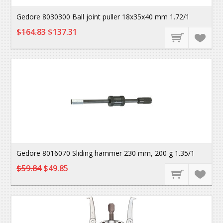
Gedore 8030300 Ball joint puller 18x35x40 mm 1.72/1
$164.83
$137.31
Gedore 8016070 Sliding hammer 230 mm, 200 g 1.35/1
$59.84
$49.85