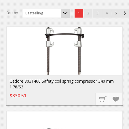
Sort by
Bestselling
1
2
3
4
5
Gedore 8031460 Safety coil spring compressor 340 mm
1.78/S3
$330.51