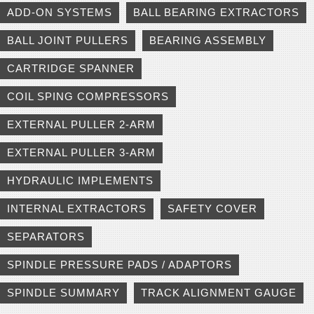
ADD-ON SYSTEMS
BALL BEARING EXTRACTORS
BALL JOINT PULLERS
BEARING ASSEMBLY
CARTRIDGE SPANNER
COIL SPING COMPRESSORS
EXTERNAL PULLER 2-ARM
EXTERNAL PULLER 3-ARM
HYDRAULIC IMPLEMENTS
INTERNAL EXTRACTORS
SAFETY COVER
SEPARATORS
SPINDLE PRESSURE PADS / ADAPTORS
SPINDLE SUMMARY
TRACK ALIGNMENT GAUGE