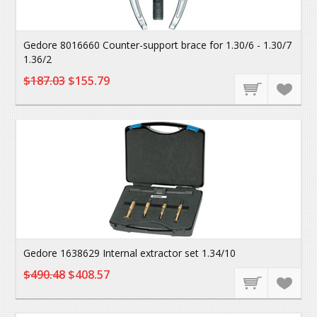
Gedore 8016660 Counter-support brace for 1.30/6 - 1.30/7
1.36/2
$187.03
$155.79
Gedore 1638629 Internal extractor set 1.34/10
$490.48
$408.57