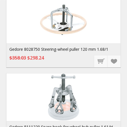
Gedore 8028750 Steering-wheel puller 120 mm 1.68/1
$358.03
$298.24
Gedore 8111220 Spare hook for wheel-hub puller 1.61/H