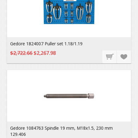
Gedore 1824007 Puller set 1.18/1.19
$2,722.66
$2,267.98
Gedore 1084763 Spindle 19 mm, M18x1.5, 230 mm
129.406