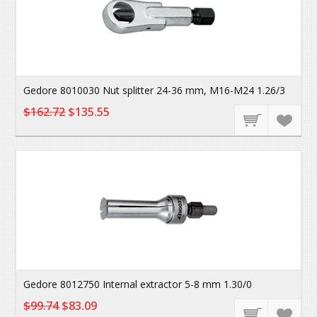
Gedore 8010030 Nut splitter 24-36 mm, M16-M24 1.26/3
$162.72
$135.55
Gedore 8012750 Internal extractor 5-8 mm 1.30/0
$99.74
$83.09