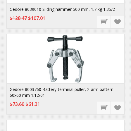
Gedore 8039010 Sliding hammer 500 mm, 1.7 kg 1.35/2
$128.47
$107.01
Gedore 8003760 Battery-terminal puller, 2-arm pattern
60x60 mm 1.12/01
$73.60
$61.31