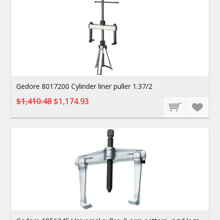
Gedore 8017200 Cylinder liner puller 1.37/2
$1,410.48
$1,174.93