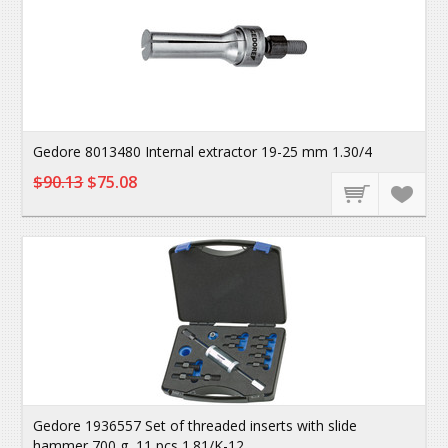
Gedore 8013480 Internal extractor 19-25 mm 1.30/4
$90.13
$75.08
Gedore 1936557 Set of threaded inserts with slide
hammer 700 g, 11 pcs 1.81/K-12