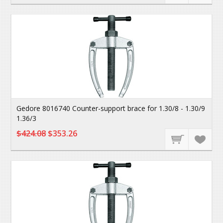
Gedore 8016740 Counter-support brace for 1.30/8 - 1.30/9
1.36/3
$424.08
$353.26