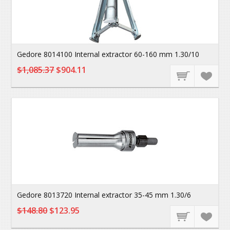
Gedore 8014100 Internal extractor 60-160 mm 1.30/10
$1,085.37
$904.11
Gedore 8013720 Internal extractor 35-45 mm 1.30/6
$148.80
$123.95