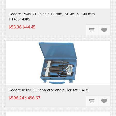
Gedore 1546821 Spindle 17 mm, M14x1.5, 140 mm
1.1406140KS
$53.36
$44.45
Gedore 8109830 Separator and puller set 1.41/1
$596.24
$496.67