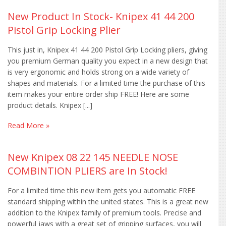
New Product In Stock- Knipex 41 44 200
Pistol Grip Locking Plier
This just in, Knipex 41 44 200 Pistol Grip Locking pliers, giving
you premium German quality you expect in a new design that
is very ergonomic and holds strong on a wide variety of
shapes and materials. For a limited time the purchase of this
item makes your entire order ship FREE! Here are some
product details. Knipex [...]
Read More »
New Knipex 08 22 145 NEEDLE NOSE
COMBINTION PLIERS are In Stock!
For a limited time this new item gets you automatic FREE
standard shipping within the united states. This is a great new
addition to the Knipex family of premium tools. Precise and
powerful jaws with a great set of gripping surfaces, you will