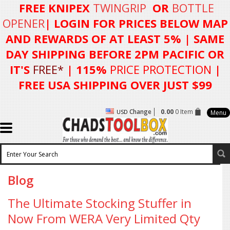
FREE KNIPEX
TWINGRIP
OR
BOTTLE
OPENER
| LOGIN FOR
PRICES BELOW MAP
AND REWARDS OF AT LEAST 5%
| SAME
DAY SHIPPING BEFORE 2PM PACIFIC OR
IT'S
FREE*
| 115%
PRICE PROTECTION
|
FREE USA SHIPPING OVER JUST $99
Change
0.00
0 Item
USD
Menu
Blog
The Ultimate Stocking Stuffer in
Now From WERA Very Limited Qty