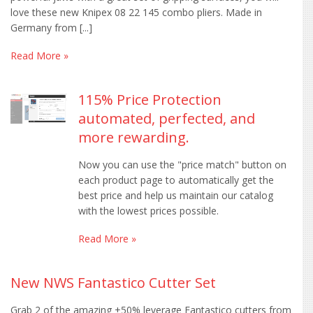
love these new Knipex 08 22 145 combo pliers. Made in
Germany from [...]
Read More »
115% Price Protection
automated, perfected, and
more rewarding.
Now you can use the "price match" button on
each product page to automatically get the
best price and help us maintain our catalog
with the lowest prices possible.
Read More »
New NWS Fantastico Cutter Set
Grab 2 of the amazing +50% leverage Fantastico cutters from