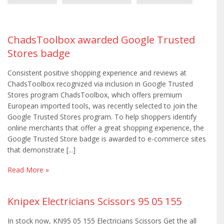
ChadsToolbox awarded Google Trusted
Stores badge
Consistent positive shopping experience and reviews at
ChadsToolbox recognized via inclusion in Google Trusted
Stores program ChadsToolbox, which offers premium
European imported tools, was recently selected to join the
Google Trusted Stores program. To help shoppers identify
online merchants that offer a great shopping experience, the
Google Trusted Store badge is awarded to e-commerce sites
that demonstrate [...]
Read More »
Knipex Electricians Scissors 95 05 155
In stock now, KN95 05 155 Electricians Scissors Get the all