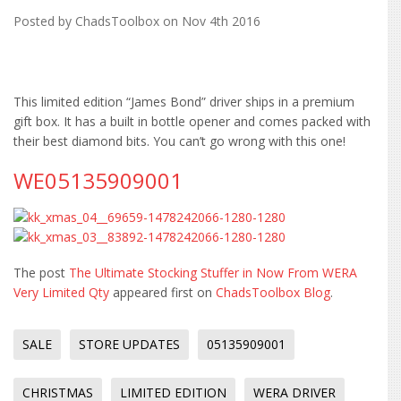
Posted by
ChadsToolbox
on Nov 4th 2016
This limited edition “James Bond” driver ships in a premium
gift box. It has a built in bottle opener and comes packed with
their best diamond bits. You can’t go wrong with this one!
WE05135909001
The post
The Ultimate Stocking Stuffer in Now From WERA
Very Limited Qty
appeared first on
ChadsToolbox Blog
.
SALE
STORE UPDATES
05135909001
CHRISTMAS
LIMITED EDITION
WERA DRIVER