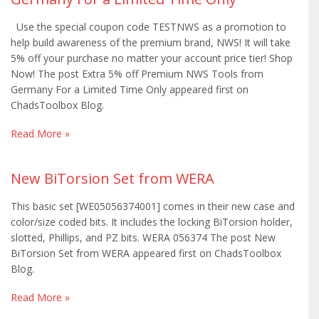
Use the special coupon code TESTNWS as a promotion to
help build awareness of the premium brand, NWS! It will take
5% off your purchase no matter your account price tier! Shop
Now! The post Extra 5% off Premium NWS Tools from
Germany For a Limited Time Only appeared first on
ChadsToolbox Blog.
Read More »
New BiTorsion Set from WERA
This basic set [WE05056374001] comes in their new case and
color/size coded bits. It includes the locking BiTorsion holder,
slotted, Phillips, and PZ bits. WERA 056374 The post New
BiTorsion Set from WERA appeared first on ChadsToolbox
Blog.
Read More »