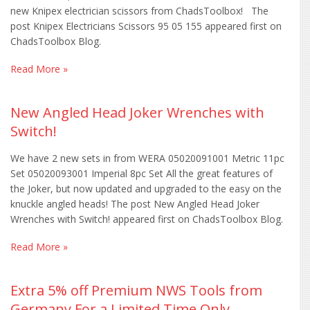
new Knipex electrician scissors from ChadsToolbox! The
post Knipex Electricians Scissors 95 05 155 appeared first on
ChadsToolbox Blog.
Read More »
New Angled Head Joker Wrenches with
Switch!
We have 2 new sets in from WERA 05020091001 Metric 11pc
Set 05020093001 Imperial 8pc Set All the great features of
the Joker, but now updated and upgraded to the easy on the
knuckle angled heads! The post New Angled Head Joker
Wrenches with Switch! appeared first on ChadsToolbox Blog.
Read More »
Extra 5% off Premium NWS Tools from
Germany For a Limited Time Only