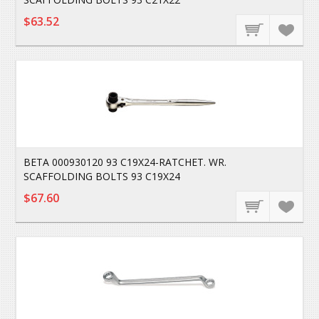
$63.52
BETA 000930120 93 C19X24-RATCHET. WR.
SCAFFOLDING BOLTS 93 C19X24
$67.60