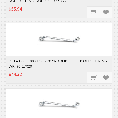
SCAFFOLDING BOLTS 93 C19X22
$55.94
BETA 000900073 90 27X29-DOUBLE DEEP OFFSET RING
WR. 90 27X29
$44.32