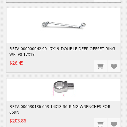
BETA 000900042 90 17X19-DOUBLE DEEP OFFSET RING
WR. 90 17X19
$26.45
BETA 006530136 653 14X18-36-RING WRENCHES FOR
669N
$203.86