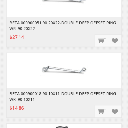
BETA 000900051 90 20X22-DOUBLE DEEP OFFSET RING
WR. 90 20X22
$27.14
BETA 000900018 90 10X11-DOUBLE DEEP OFFSET RING
WR. 90 10X11
$14.86