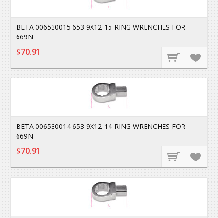
BETA 006530015 653 9X12-15-RING WRENCHES FOR
669N
$70.91
BETA 006530014 653 9X12-14-RING WRENCHES FOR
669N
$70.91