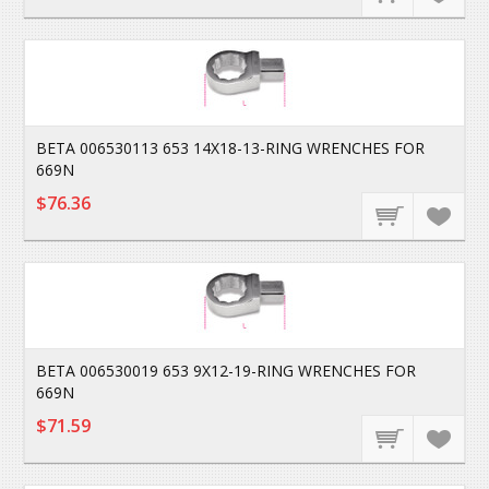
BETA 006530113 653 14X18-13-RING WRENCHES FOR
669N
$76.36
BETA 006530019 653 9X12-19-RING WRENCHES FOR
669N
$71.59