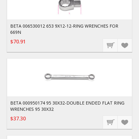
BETA 006530012 653 9X12-12-RING WRENCHES FOR
669N
$70.91
BETA 000950174 95 30X32-DOUBLE ENDED FLAT RING
WRENCHES 95 30X32
$37.30