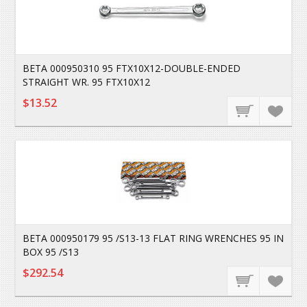
BETA 000950310 95 FTX10X12-DOUBLE-ENDED
STRAIGHT WR. 95 FTX10X12
$13.52
BETA 000950179 95 /S13-13 FLAT RING WRENCHES 95 IN
BOX 95 /S13
$292.54