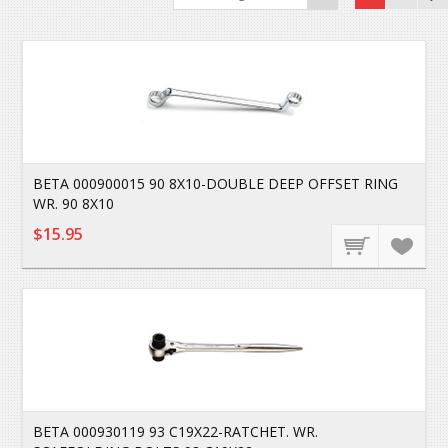
BETA 000900015 90 8X10-DOUBLE DEEP OFFSET RING
WR. 90 8X10
$15.95
BETA 000930119 93 C19X22-RATCHET. WR.