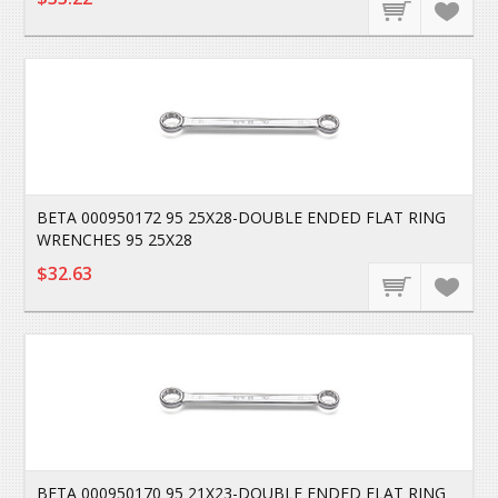
BETA 000950172 95 25X28-DOUBLE ENDED FLAT RING
WRENCHES 95 25X28
$32.63
BETA 000950170 95 21X23-DOUBLE ENDED FLAT RING