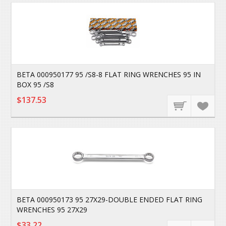
BETA 000950177 95 /S8-8 FLAT RING WRENCHES 95 IN
BOX 95 /S8
$137.53
BETA 000950173 95 27X29-DOUBLE ENDED FLAT RING
WRENCHES 95 27X29
$33.22