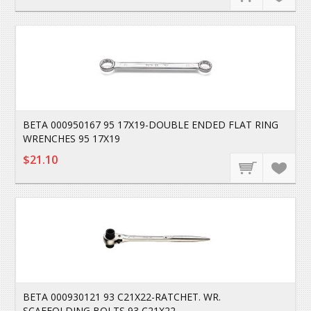
BETA 000950167 95 17X19-DOUBLE ENDED FLAT RING
WRENCHES 95 17X19
$21.10
BETA 000930121 93 C21X22-RATCHET. WR.
SCAFFOLDING BOLTS 93 C21X22