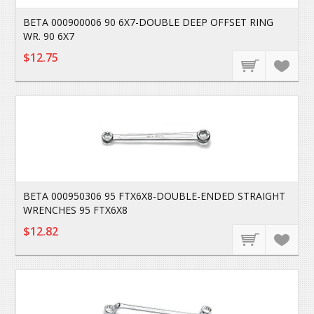
BETA 000900006 90 6X7-DOUBLE DEEP OFFSET RING
WR. 90 6X7
$12.75
BETA 000950306 95 FTX6X8-DOUBLE-ENDED STRAIGHT
WRENCHES 95 FTX6X8
$12.82