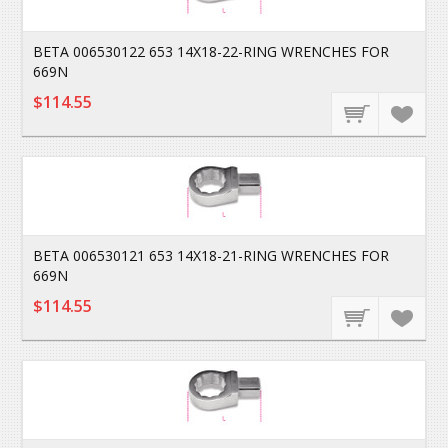
BETA 006530122 653 14X18-22-RING WRENCHES FOR
669N
$114.55
BETA 006530121 653 14X18-21-RING WRENCHES FOR
669N
$114.55