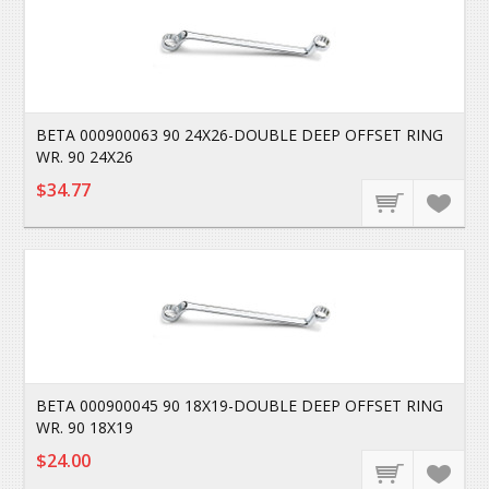
BETA 000900063 90 24X26-DOUBLE DEEP OFFSET RING
WR. 90 24X26
$34.77
BETA 000900045 90 18X19-DOUBLE DEEP OFFSET RING
WR. 90 18X19
$24.00