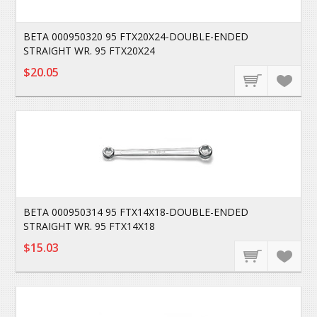
BETA 000950320 95 FTX20X24-DOUBLE-ENDED
STRAIGHT WR. 95 FTX20X24
$20.05
BETA 000950314 95 FTX14X18-DOUBLE-ENDED
STRAIGHT WR. 95 FTX14X18
$15.03