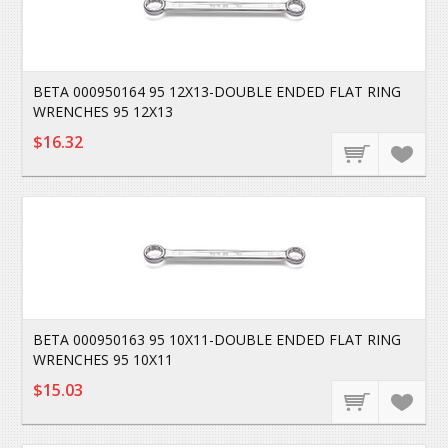
BETA 000950164 95 12X13-DOUBLE ENDED FLAT RING
WRENCHES 95 12X13
$16.32
BETA 000950163 95 10X11-DOUBLE ENDED FLAT RING
WRENCHES 95 10X11
$15.03