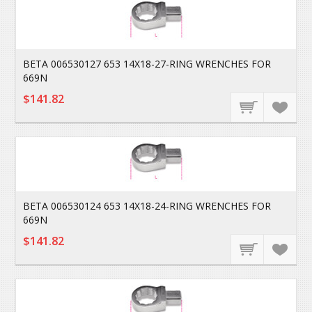
BETA 006530127 653 14X18-27-RING WRENCHES FOR
669N
$141.82
BETA 006530124 653 14X18-24-RING WRENCHES FOR
669N
$141.82