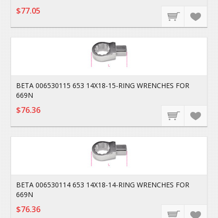
$77.05
BETA 006530115 653 14X18-15-RING WRENCHES FOR
669N
$76.36
BETA 006530114 653 14X18-14-RING WRENCHES FOR
669N
$76.36