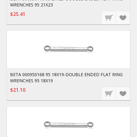
WRENCHES 95 21X23
$25.41
BETA 000950168 95 18X19-DOUBLE ENDED FLAT RING
WRENCHES 95 18X19
$21.10