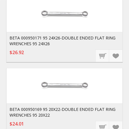
BETA 000950171 95 24X26-DOUBLE ENDED FLAT RING
WRENCHES 95 24X26
$26.92
BETA 000950169 95 20X22-DOUBLE ENDED FLAT RING
WRENCHES 95 20X22
$24.01