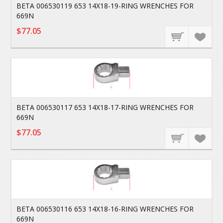
BETA 006530119 653 14X18-19-RING WRENCHES FOR
669N
$77.05
BETA 006530117 653 14X18-17-RING WRENCHES FOR
669N
$77.05
BETA 006530116 653 14X18-16-RING WRENCHES FOR
669N