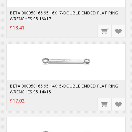
BETA 000950166 95 16X17-DOUBLE ENDED FLAT RING
WRENCHES 95 16X17
$18.41
BETA 000950165 95 14X15-DOUBLE ENDED FLAT RING
WRENCHES 95 14X15
$17.02