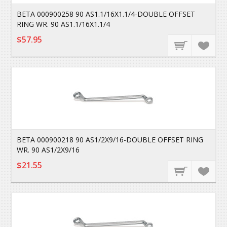
BETA 000900258 90 AS1.1/16X1.1/4-DOUBLE OFFSET
RING WR. 90 AS1.1/16X1.1/4
$57.95
BETA 000900218 90 AS1/2X9/16-DOUBLE OFFSET RING
WR. 90 AS1/2X9/16
$21.55