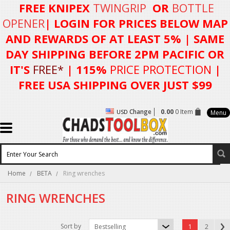
FREE KNIPEX
TWINGRIP
OR
BOTTLE
OPENER
| LOGIN FOR
PRICES BELOW MAP
AND REWARDS OF AT LEAST 5%
| SAME
DAY SHIPPING BEFORE 2PM PACIFIC OR
IT'S
FREE*
| 115%
PRICE PROTECTION
|
FREE USA SHIPPING OVER JUST $99
Change
0.00
0 Item
USD
Menu
Home
BETA
Ring wrenches
RING WRENCHES
Sort by
Bestselling
1
2