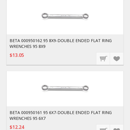
BETA 000950162 95 8X9-DOUBLE ENDED FLAT RING
WRENCHES 95 8X9
$13.05
BETA 000950161 95 6X7-DOUBLE ENDED FLAT RING
WRENCHES 95 6X7
$12.24