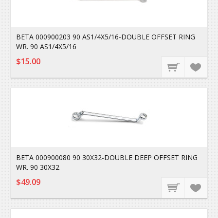
BETA 000900203 90 AS1/4X5/16-DOUBLE OFFSET RING
WR. 90 AS1/4X5/16
$15.00
BETA 000900080 90 30X32-DOUBLE DEEP OFFSET RING
WR. 90 30X32
$49.09