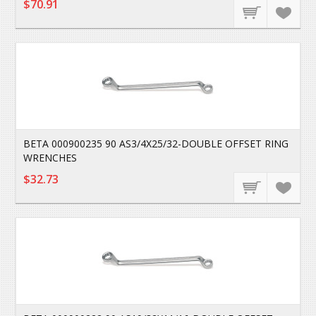
$70.91
BETA 000900235 90 AS3/4X25/32-DOUBLE OFFSET RING
WRENCHES
$32.73