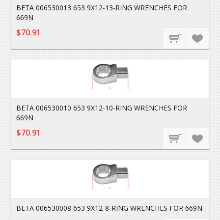
BETA 006530013 653 9X12-13-RING WRENCHES FOR
669N
$70.91
BETA 006530010 653 9X12-10-RING WRENCHES FOR
669N
$70.91
BETA 006530008 653 9X12-8-RING WRENCHES FOR 669N