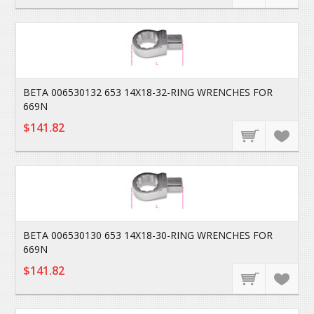
BETA 006530132 653 14X18-32-RING WRENCHES FOR
669N
$141.82
BETA 006530130 653 14X18-30-RING WRENCHES FOR
669N
$141.82