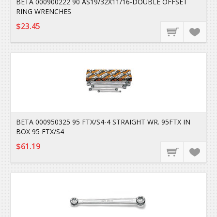
BETA 000900222 90 AS19/32X11/16-DOUBLE OFFSET
RING WRENCHES
$23.45
BETA 000950325 95 FTX/S4-4 STRAIGHT WR. 95FTX IN
BOX 95 FTX/S4
$61.19