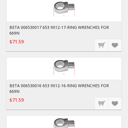
BETA 006530017 653 9X12-17-RING WRENCHES FOR
669N
$71.59
BETA 006530016 653 9X12-16-RING WRENCHES FOR
669N
$71.59