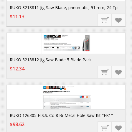
RUKO 3218811 Jig-Saw Blade, pneumatic, 91 mm, 24 Tpi
$11.13
RUKO 3218812 Jig Saw Blade 5 Blade Pack
$12.34
RUKO 126305 H.S.S. Co 8 Bi-Metal Hole Saw Kit "EK1"
$98.62