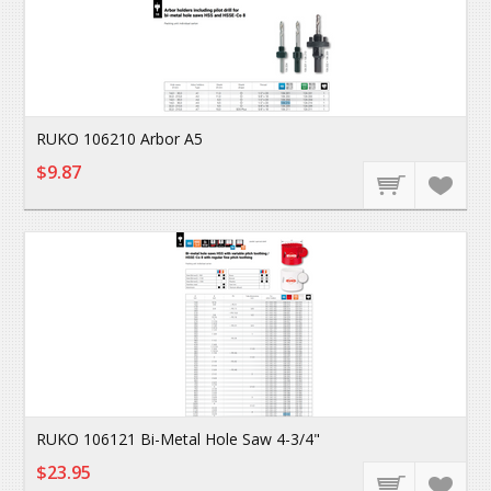
RUKO 106210 Arbor A5
$9.87
RUKO 106121 Bi-Metal Hole Saw 4-3/4"
$23.95