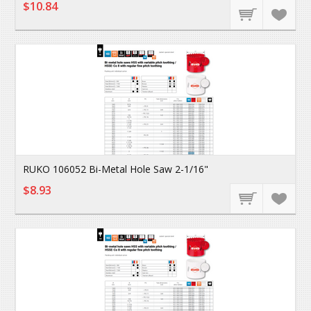
$10.84
RUKO 106052 Bi-Metal Hole Saw 2-1/16"
$8.93