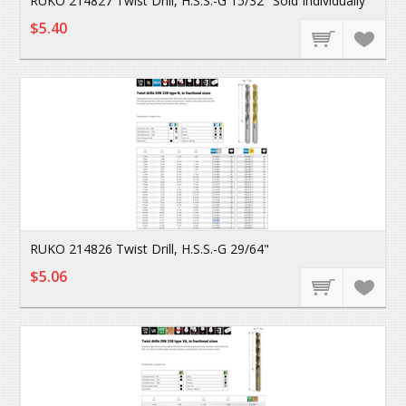
RUKO 214827 Twist Drill, H.S.S.-G 15/32" Sold Individually
$5.40
RUKO 214826 Twist Drill, H.S.S.-G 29/64"
$5.06