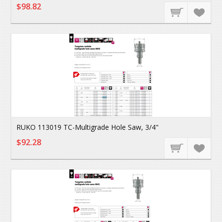
$98.82
RUKO 113019 TC-Multigrade Hole Saw, 3/4"
$92.28