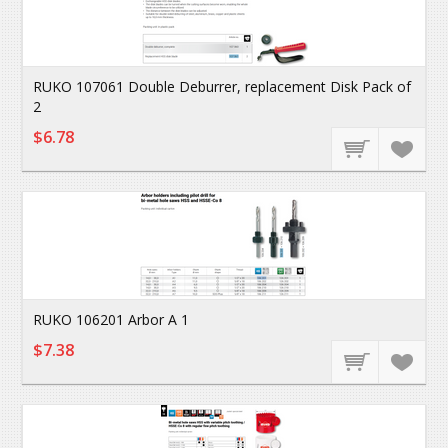
RUKO 107061 Double Deburrer, replacement Disk Pack of
2
$6.78
RUKO 106201 Arbor A 1
$7.38