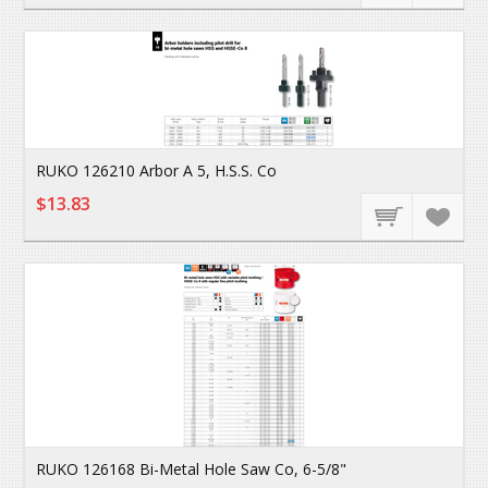
RUKO 126210 Arbor A 5, H.S.S. Co
$13.83
RUKO 126168 Bi-Metal Hole Saw Co, 6-5/8"