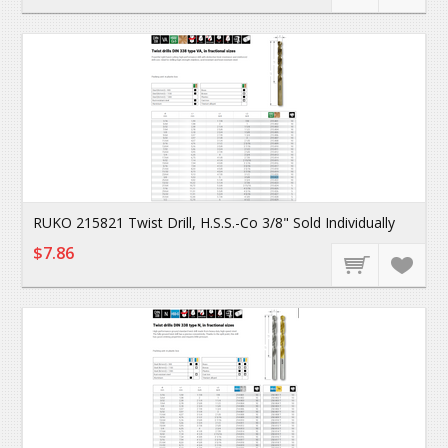
RUKO 215821 Twist Drill, H.S.S.-Co 3/8" Sold Individually
$7.86