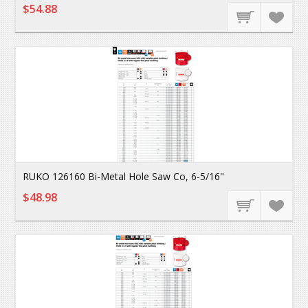
$54.88
RUKO 126160 Bi-Metal Hole Saw Co, 6-5/16"
$48.98