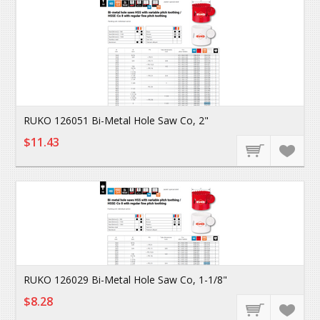
RUKO 126051 Bi-Metal Hole Saw Co, 2"
$11.43
RUKO 126029 Bi-Metal Hole Saw Co, 1-1/8"
$8.28