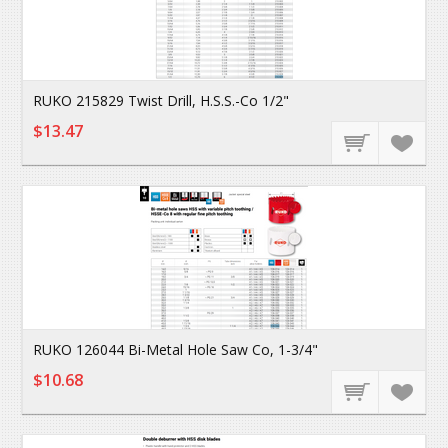
RUKO 215829 Twist Drill, H.S.S.-Co 1/2"
$13.47
RUKO 126044 Bi-Metal Hole Saw Co, 1-3/4"
$10.68