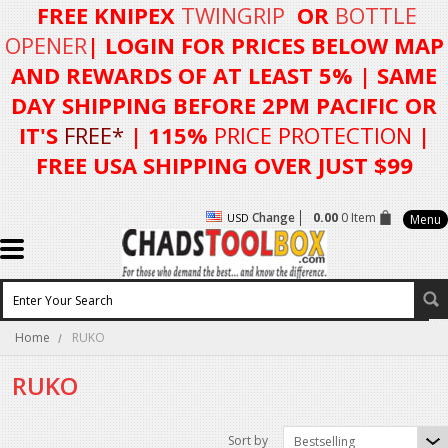
FREE KNIPEX
TWINGRIP
OR
BOTTLE
OPENER
| LOGIN FOR
PRICES BELOW MAP
AND REWARDS OF AT LEAST 5%
| SAME
DAY SHIPPING BEFORE 2PM PACIFIC OR
IT'S
FREE*
| 115%
PRICE PROTECTION
|
FREE USA SHIPPING OVER JUST $99
Change
0.00
0 Item
USD
Menu
Home
RUKO
RUKO
Sort by
Bestselling