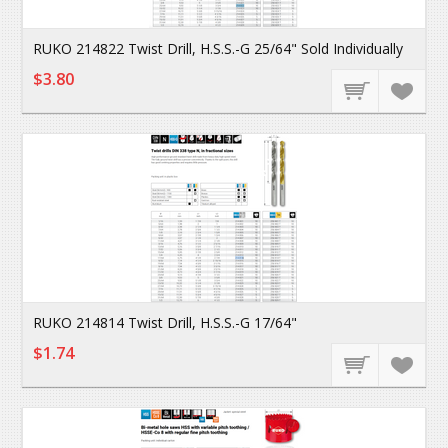
RUKO 214822 Twist Drill, H.S.S.-G 25/64" Sold Individually
$3.80
RUKO 214814 Twist Drill, H.S.S.-G 17/64"
$1.74