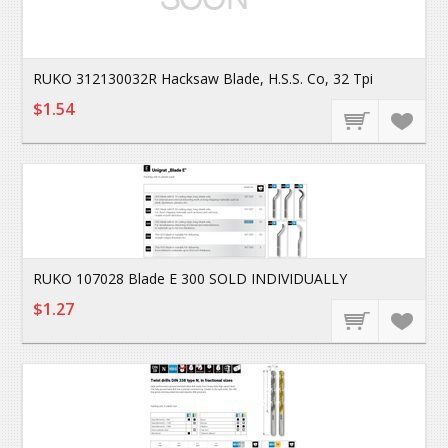
RUKO 312130032R Hacksaw Blade, H.S.S. Co, 32 Tpi
$1.54
RUKO 107028 Blade E 300 SOLD INDIVIDUALLY
$1.27