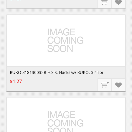
RUKO 318130032R H.S.S. Hacksaw RUKO, 32 Tpi
$1.27