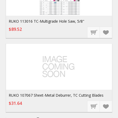
RUKO 113016 TC-Multigrade Hole Saw, 5/8"
$89.52
RUKO 107067 Sheet-Metal Deburrer, TC Cutting Blades
$31.64