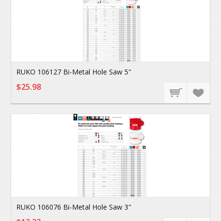
RUKO 106127 Bi-Metal Hole Saw 5"
$25.98
RUKO 106076 Bi-Metal Hole Saw 3"