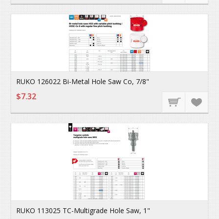
RUKO 126022 Bi-Metal Hole Saw Co, 7/8"
$7.32
RUKO 113025 TC-Multigrade Hole Saw, 1"