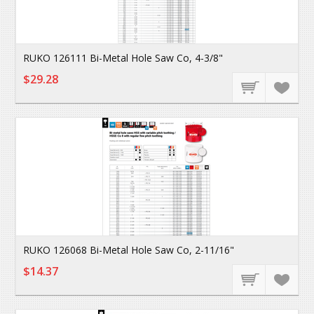
RUKO 126111 Bi-Metal Hole Saw Co, 4-3/8"
$29.28
RUKO 126068 Bi-Metal Hole Saw Co, 2-11/16"
$14.37