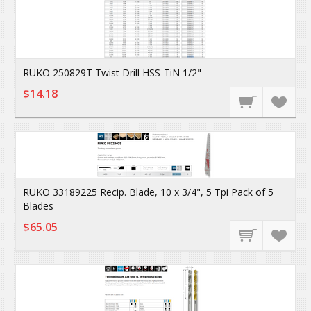
RUKO 250829T Twist Drill HSS-TiN 1/2"
$14.18
RUKO 33189225 Recip. Blade, 10 x 3/4", 5 Tpi Pack of 5
Blades
$65.05