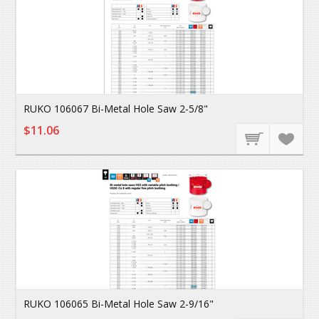
RUKO 106067 Bi-Metal Hole Saw 2-5/8"
$11.06
RUKO 106065 Bi-Metal Hole Saw 2-9/16"