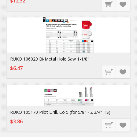
$12.32
RUKO 106029 Bi-Metal Hole Saw 1-1/8"
$6.47
RUKO 105170 Pilot Drill, Co 5 (for 5/8" - 2 3/4" HS)
$3.86