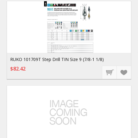
RUKO 101709T Step Drill TIN Size 9 (7/8-1 1/8)
$82.42