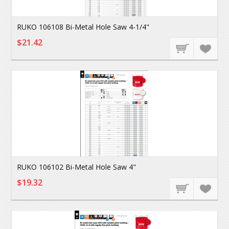
RUKO 106108 Bi-Metal Hole Saw 4-1/4"
$21.42
RUKO 106102 Bi-Metal Hole Saw 4"
$19.32