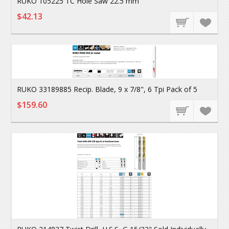
RUKO 105225 TC Hole Saw 22.5 mm
$42.13
RUKO 33189885 Recip. Blade, 9 x 7/8", 6 Tpi Pack of 5
$159.60