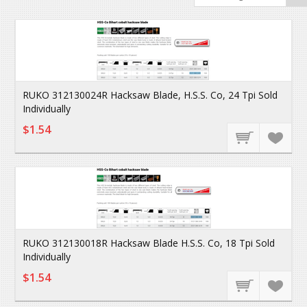
RUKO 312130024R Hacksaw Blade, H.S.S. Co, 24 Tpi Sold
Individually
$1.54
RUKO 312130018R Hacksaw Blade H.S.S. Co, 18 Tpi Sold
Individually
$1.54