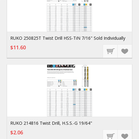
RUKO 250825T Twist Drill HSS-TiN 7/16" Sold Individually
$11.60
RUKO 214816 Twist Drill, H.S.S.-G 19/64"
$2.06