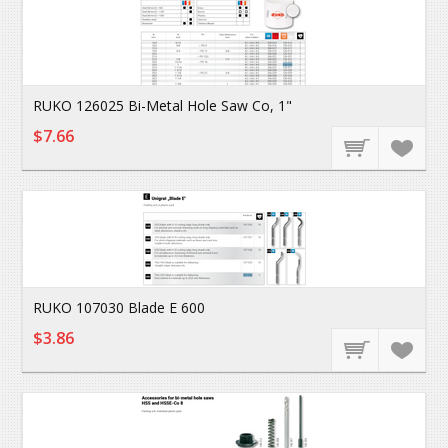
RUKO 126025 Bi-Metal Hole Saw Co, 1"
$7.66
RUKO 107030 Blade E 600
$3.86