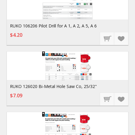
RUKO 106206 Pilot Drill for A 1, A 2, A 5, A 6
$4.20
RUKO 126020 Bi-Metal Hole Saw Co, 25/32"
$7.09