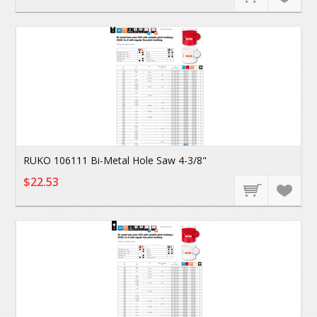
RUKO 106111 Bi-Metal Hole Saw 4-3/8"
$22.53