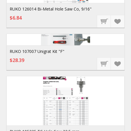
RUKO 126014 Bi-Metal Hole Saw Co, 9/16"
$6.84
RUKO 107007 Unigrat Kit "F"
$28.39