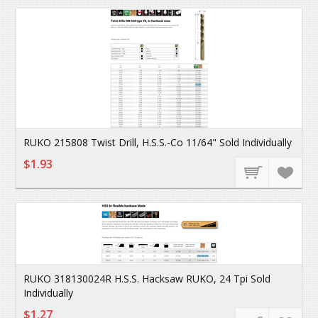
RUKO 215808 Twist Drill, H.S.S.-Co 11/64" Sold Individually
$1.93
RUKO 318130024R H.S.S. Hacksaw RUKO, 24 Tpi Sold
Individually
$1.27