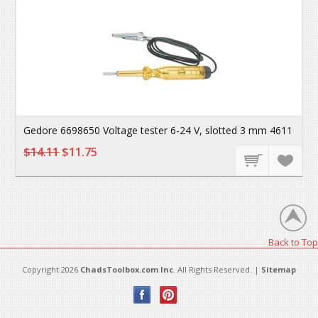
Gedore 6698650 Voltage tester 6-24 V, slotted 3 mm 4611
$14.11
$11.75
Back to Top
Copyright 2026
ChadsToolbox.com Inc
. All Rights Reserved. |
Sitemap