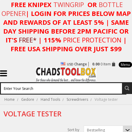
FREE KNIPEX
TWINGRIP
OR
BOTTLE
OPENER
| LOGIN FOR
PRICES BELOW MAP
AND REWARDS OF AT LEAST 5%
| SAME
DAY SHIPPING BEFORE 2PM PACIFIC OR
IT'S
FREE*
| 115%
PRICE PROTECTION
|
FREE USA SHIPPING OVER JUST $99
Change
0.00
0 Item
USD
Menu
Home
Gedore
Hand Tools
Screwdrivers
Voltage tester
VOLTAGE TESTER
Sort by
Bestselling