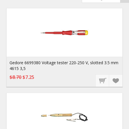
Gedore 6699380 Voltage tester 220-250 V, slotted 3.5 mm
4615 3,5
$8.70
$7.25