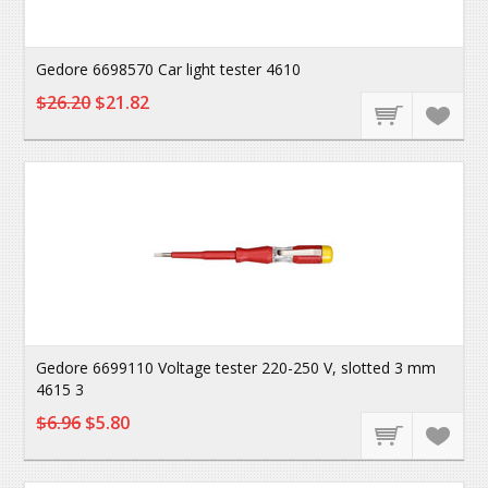
Gedore 6698570 Car light tester 4610
$26.20
$21.82
Gedore 6699110 Voltage tester 220-250 V, slotted 3 mm
4615 3
$6.96
$5.80