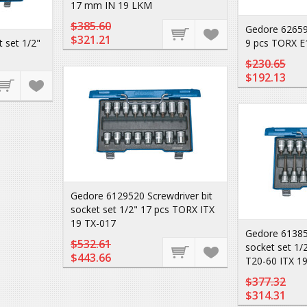
17 mm IN 19 LKM
$385.60
Gedore 62659
$321.21
 set 1/2"
9 pcs TORX E
$230.65
$192.13
Gedore 6129520 Screwdriver bit
socket set 1/2" 17 pcs TORX ITX
19 TX-017
Gedore 613851
$532.61
socket set 1/
$443.66
T20-60 ITX 1
$377.32
$314.31