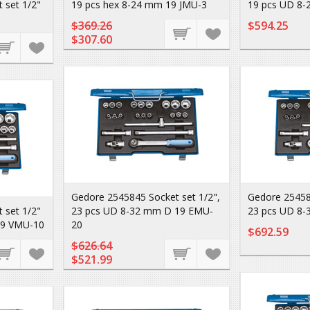
 set 1/2"
19 pcs hex 8-24 mm 19 JMU-3
19 pcs UD 8-
$369.26
$594.25
$307.60
Gedore 2545845 Socket set 1/2",
Gedore 25458
 set 1/2"
23 pcs UD 8-32 mm D 19 EMU-
23 pcs UD 8
19 VMU-10
20
$692.59
$626.64
$521.99