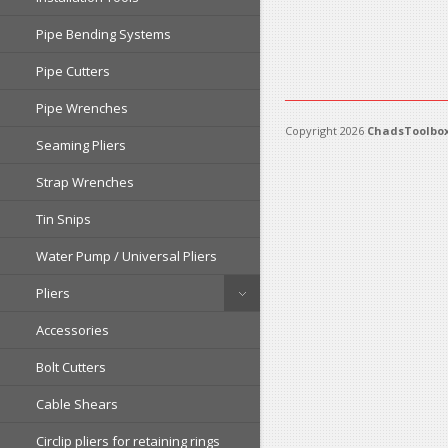
Pipe Bending Systems
Pipe Cutters
Pipe Wrenches
Copyright 2026
ChadsToolbox
Seaming Pliers
Strap Wrenches
Tin Snips
Water Pump / Universal Pliers
Pliers
Accessories
Bolt Cutters
Cable Shears
Circlip pliers for retaining rings