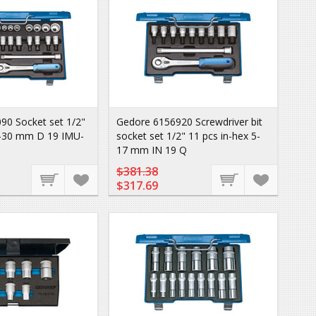
90 Socket set 1/2"
Gedore 6156920 Screwdriver bit
-30 mm D 19 IMU-
socket set 1/2" 11 pcs in-hex 5-
17 mm IN 19 Q
$381.38
$317.69