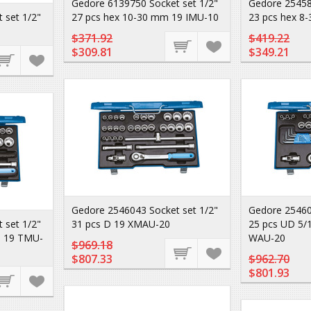
Gedore 6139750 Socket set 1/2"
Gedore 25458
 set 1/2"
27 pcs hex 10-30 mm 19 IMU-10
23 pcs hex 8
$371.92
$419.22
$309.81
$349.21
Gedore 2546043 Socket set 1/2"
Gedore 25460
 set 1/2"
31 pcs D 19 XMAU-20
25 pcs UD 5/1
D 19 TMU-
WAU-20
$969.18
$807.33
$962.70
$801.93