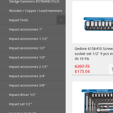
Sledge hammers ROTBAND-PLUS
Wooden / Copper / Lead Hammers
Impact Tools
Impact accessories 1"
Impact accessories 1.1/2"
Impact accessories 1/2"
Gedore 6156410 Screwdr
socket set 1/2" 9 pcs i
Impact accessories 1/4"
IN 19 PA
$207.73
Impact accessories 2.1/2"
$173.04
Impact accessories 3/4"
Impact accessories 3/8"
Impact driver 1/2"
Impact set 1/2"