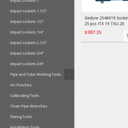
Impact sockets 1"
Impact sockets 1.1/2"
Gedore 2546019 Socket
Impact sockets 1/2"
25 pcs ITX 19 TXU-20
$987.35
Impact sockets 1/4"
Impact sockets 2.1/2"
Impact sockets 3/4"
Impact sockets 3/8"
Pipe and Tube-Working Tools
Arc Punches
Calibrating Tools
Chain Pipe Wrenches
Flaring Tools
Installation Tools