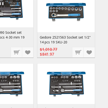
90 Socket set
 pcs 4-30 mm 19
Gedore 2521563 Socket set 1/2"
14 pcs 19 SKU-20
$1,010.77
$841.97