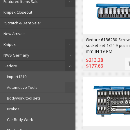
Featured Items Sale
Knipex Closeout
"Scratch & Dent Sale"
New Arrivals
Gedore 6156250 Screwdr
Knipex
socket set 1/2" 9 pcs i
mm IN 19 PM
NWS Germany
$213.28
$177.66
Gedore
Import1219
Automotive Tools
Bodywork tool sets
Brakes
Car Body Work