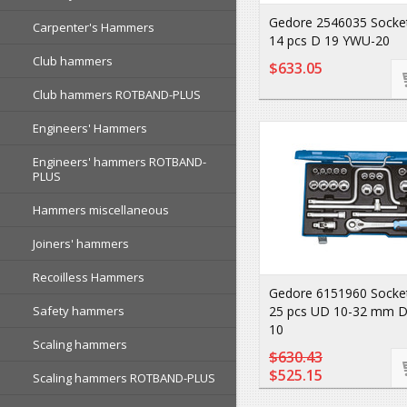
Gedore 2546035 Socket
Carpenter's Hammers
14 pcs D 19 YWU-20
Club hammers
$633.05
Club hammers ROTBAND-PLUS
Engineers' Hammers
Engineers' hammers ROTBAND-
PLUS
Hammers miscellaneous
Joiners' hammers
Recoilless Hammers
Gedore 6151960 Socket
Safety hammers
25 pcs UD 10-32 mm 
10
Scaling hammers
$630.43
$525.15
Scaling hammers ROTBAND-PLUS