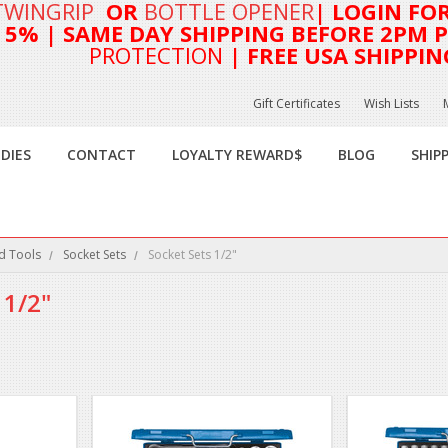
TWINGRIP
OR
BOTTLE OPENER
| LOGIN FO
T 5%
| SAME DAY SHIPPING BEFORE 2PM PA
PROTECTION
| FREE USA SHIPPIN
Gift Certificates
Wish Lists
DIES
CONTACT
LOYALTY REWARD$
BLOG
SHIP
d Tools
Socket Sets
Socket Sets 1/2"
 1/2"