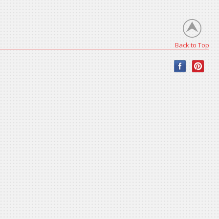
Back to Top