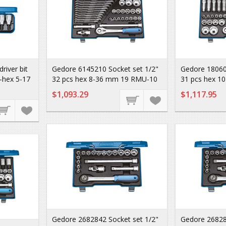
iver bit
Gedore 6145210 Socket set 1/2"
Gedore 18060
n-hex 5-17
32 pcs hex 8-36 mm 19 RMU-10
31 pcs hex 1
$1,093.29
$1,117.95
Gedore 2682842 Socket set 1/2"
Gedore 26828