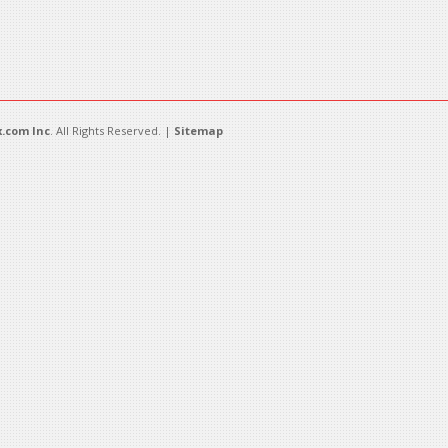
.com Inc
. All Rights Reserved. |
Sitemap