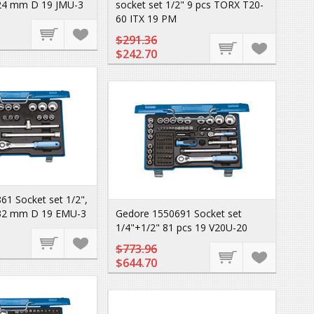
24 mm D 19 JMU-3
socket set 1/2" 9 pcs TORX T20-
60 ITX 19 PM
$291.36
$242.70
61 Socket set 1/2",
-32 mm D 19 EMU-3
Gedore 1550691 Socket set
1/4"+1/2" 81 pcs 19 V20U-20
$773.96
$644.70