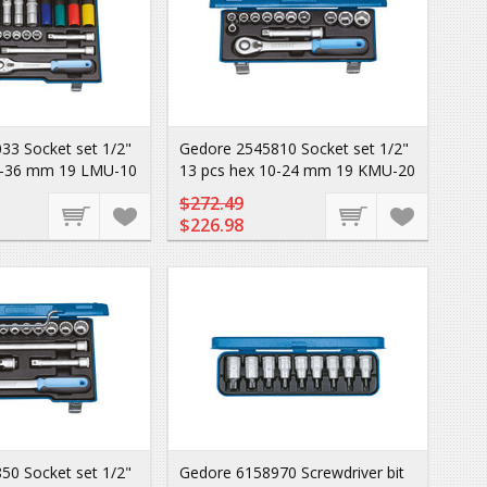
33 Socket set 1/2"
Gedore 2545810 Socket set 1/2"
0-36 mm 19 LMU-10
13 pcs hex 10-24 mm 19 KMU-20
$272.49
$226.98
50 Socket set 1/2"
Gedore 6158970 Screwdriver bit