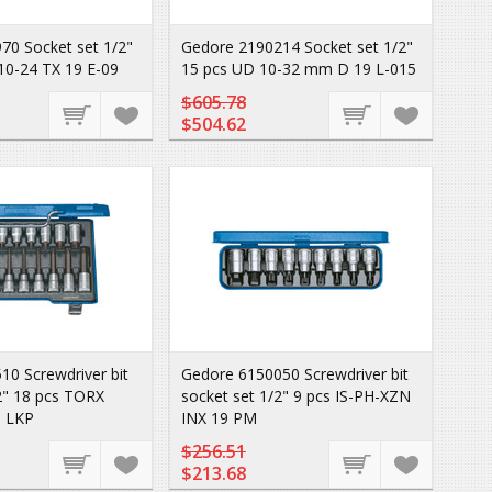
70 Socket set 1/2"
Gedore 2190214 Socket set 1/2"
10-24 TX 19 E-09
15 pcs UD 10-32 mm D 19 L-015
$605.78
$504.62
0 Screwdriver bit
Gedore 6150050 Screwdriver bit
2" 18 pcs TORX
socket set 1/2" 9 pcs IS-PH-XZN
9 LKP
INX 19 PM
$256.51
$213.68