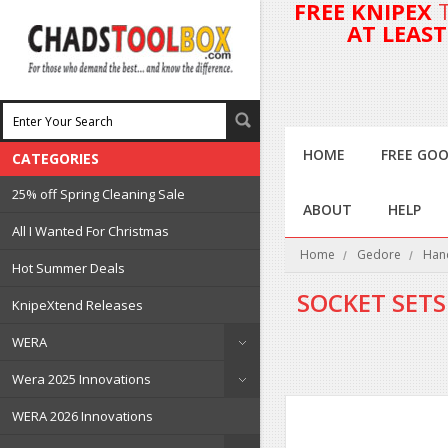
FREE KNIPEX
AT LEAS
HOME
FREE GOO
CATEGORIES
25% off Spring Cleaning Sale
ABOUT
HELP
All I Wanted For Christmas
Home
Gedore
Han
Hot Summer Deals
SOCKET SETS
KnipeXtend Releases
WERA
Wera 2025 Innovations
WERA 2026 Innovations