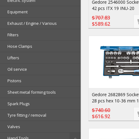
Electric System
Gedore 2546000 Socket
42 pcs ITX 19 INU-20
Equipment
$707.83
Exhaust / Engine / Various
$589.62
Filters
Hose Clamps
Lifters
Oil service
Pistons
Sheet metal forming tools
Gedore 2682869 Socket
28 pcs hex 10-36 mm 
Spark Plugs
$740.60
Tyre fitting / removal
$616.92
Valves
Hand Tools