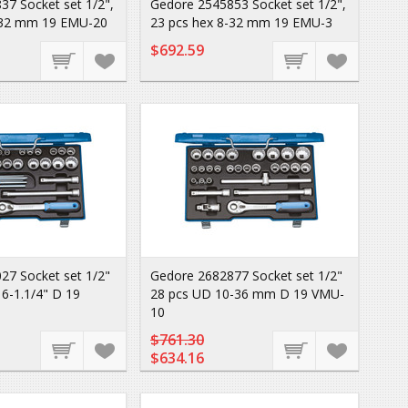
37 Socket set 1/2",
Gedore 2545853 Socket set 1/2",
-32 mm 19 EMU-20
23 pcs hex 8-32 mm 19 EMU-3
$692.59
27 Socket set 1/2"
Gedore 2682877 Socket set 1/2"
6-1.1/4" D 19
28 pcs UD 10-36 mm D 19 VMU-
10
$761.30
$634.16