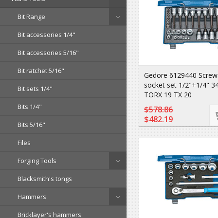
Bit Range
Bit accessories 1/4"
Bit accessories 5/16"
Bit ratchet 5/16"
Gedore 6129440 Screwdr
socket set 1/2"+1/4" 3
Bit sets 1/4"
TORX 19 TX 20
Bits 1/4"
$578.86
$482.19
Bits 5/16"
Files
Forging Tools
Blacksmith's tongs
Hammers
Bricklayer's hammers