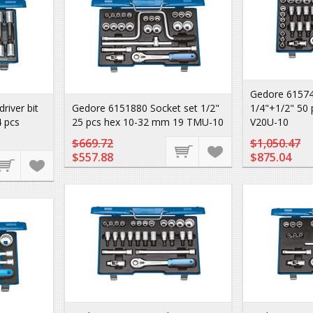
Gedore 61574
iver bit
Gedore 6151880 Socket set 1/2"
1/4"+1/2" 50
4 pcs
25 pcs hex 10-32 mm 19 TMU-10
V20U-10
$669.72
$1,050.47
$557.88
$875.04