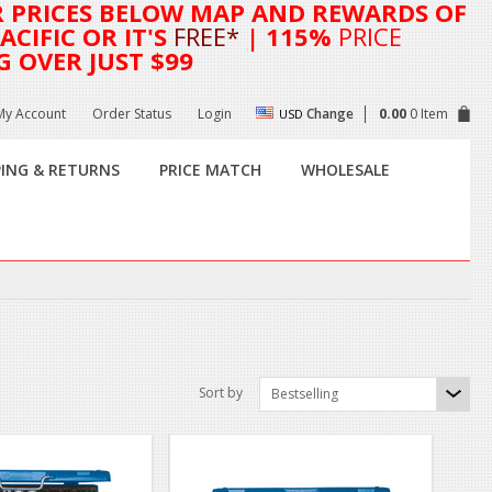
R
PRICES BELOW MAP AND REWARDS OF
CIFIC OR IT'S
FREE*
| 115%
PRICE
G OVER JUST $99
My Account
Order Status
Login
Change
0.00
0 Item
USD
PING & RETURNS
PRICE MATCH
WHOLESALE
Sort by
Bestselling