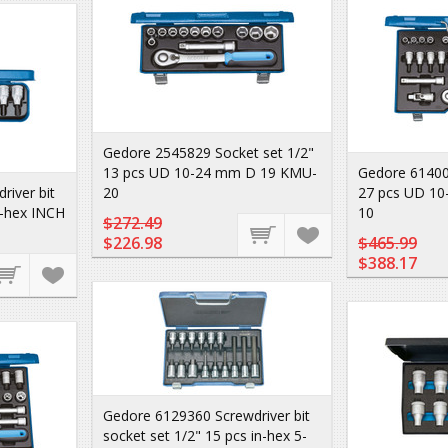
Gedore 2545829 Socket set 1/2"
13 pcs UD 10-24 mm D 19 KMU-
Gedore 61400
iver bit
20
27 pcs UD 10
n-hex INCH
10
$272.49
$226.98
$465.99
$388.17
Gedore 6129360 Screwdriver bit
socket set 1/2" 15 pcs in-hex 5-