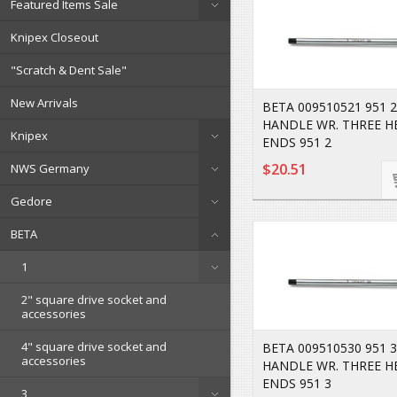
Featured Items Sale
Knipex Closeout
"Scratch & Dent Sale"
New Arrivals
BETA 009510521 951 2
HANDLE WR. THREE H
Knipex
ENDS 951 2
$20.51
NWS Germany
Gedore
BETA
1
2" square drive socket and
accessories
4" square drive socket and
BETA 009510530 951 3
accessories
HANDLE WR. THREE H
ENDS 951 3
3