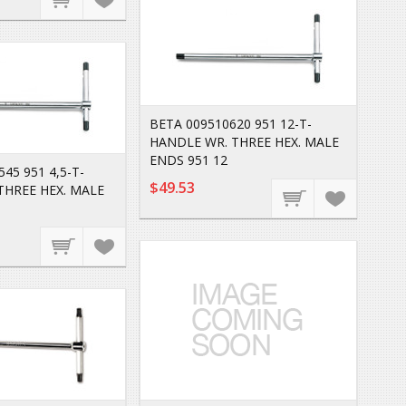
BETA 009510620 951 12-T-
HANDLE WR. THREE HEX. MALE
ENDS 951 12
45 951 4,5-T-
$49.53
THREE HEX. MALE