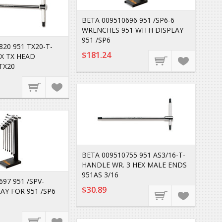
BETA 009510696 951 /SP6-6
WRENCHES 951 WITH DISPLAY
951 /SP6
820 951 TX20-T-
$181.24
X TX HEAD
TX20
BETA 009510755 951 AS3/16-T-
HANDLE WR. 3 HEX MALE ENDS
951AS 3/16
97 951 /SPV-
$30.89
AY FOR 951 /SP6