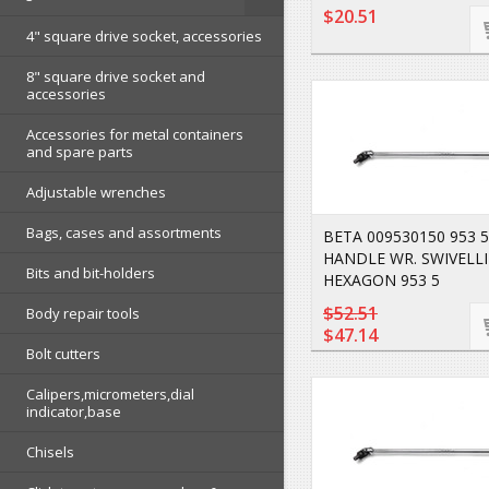
$20.51
4" square drive socket, accessories
8" square drive socket and
accessories
Accessories for metal containers
and spare parts
Adjustable wrenches
Bags, cases and assortments
BETA 009530150 953 5
HANDLE WR. SWIVELL
Bits and bit-holders
HEXAGON 953 5
$52.51
Body repair tools
$47.14
Bolt cutters
Calipers,micrometers,dial
indicator,base
Chisels