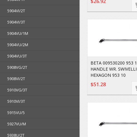
$26.92
5904VI/2T
5904VI/3T
5904VU/1M
5904VU/2M
5904VU/3T
BETA 009530200 953 1
5908VG/2T
HANDLE WR. SWIVELL
HEXAGON 953 10
5908VI/2T
$51.28
5910VG/3T
5910VI/3T
5915VU/5
5927VU/M
5938U/2T