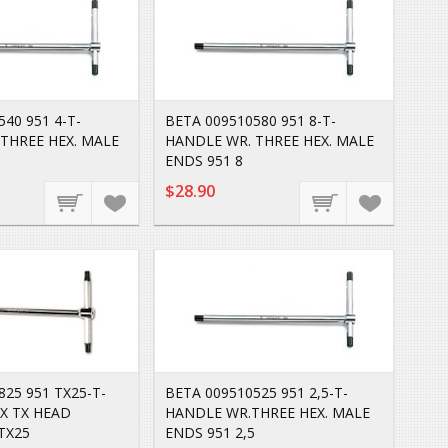
40 951 4-T-
BETA 009510580 951 8-T-
THREE HEX. MALE
HANDLE WR. THREE HEX. MALE
ENDS 951 8
$28.90
825 951 TX25-T-
BETA 009510525 951 2,5-T-
X TX HEAD
HANDLE WR.THREE HEX. MALE
TX25
ENDS 951 2,5