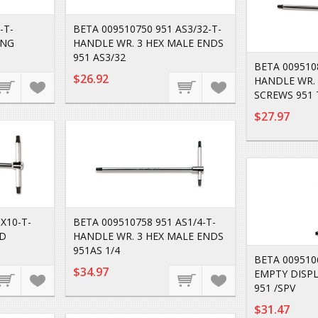
-T-
BETA 009510750 951 AS3/32-T-
ING
HANDLE WR. 3 HEX MALE ENDS
951 AS3/32
BETA 009510
$26.92
HANDLE WR. 
SCREWS 951 
$27.97
X10-T-
BETA 009510758 951 AS1/4-T-
AD
HANDLE WR. 3 HEX MALE ENDS
951AS 1/4
BETA 0095106
$34.97
EMPTY DISPL
951 /SPV
$31.47