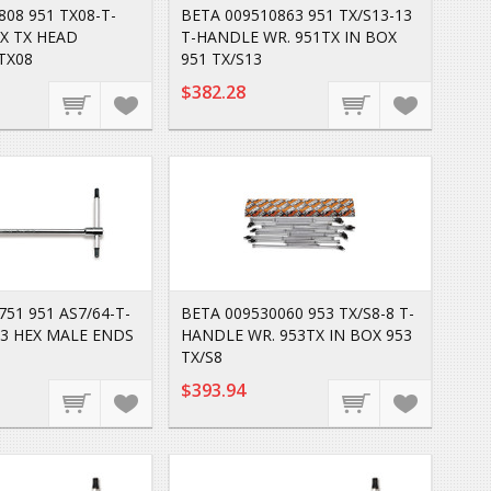
808 951 TX08-T-
BETA 009510863 951 TX/S13-13
X TX HEAD
T-HANDLE WR. 951TX IN BOX
TX08
951 TX/S13
$382.28
51 951 AS7/64-T-
BETA 009530060 953 TX/S8-8 T-
3 HEX MALE ENDS
HANDLE WR. 953TX IN BOX 953
TX/S8
$393.94