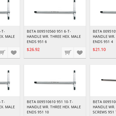
-T-
BETA 009510560 951 6-T-
BETA 0095105
EX. MALE
HANDLE WR. THREE HEX. MALE
HANDLE WR. 
ENDS 951 6
ENDS 951 4
$26.92
$21.10
-T-
BETA 009510610 951 10-T-
BETA 009510
EX. MALE
HANDLE WR. THREE HEX. MALE
HANDLE WR. 
ENDS 951 10
SCREWS 951 