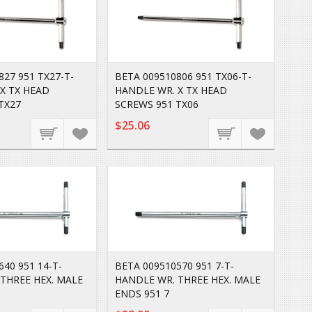
827 951 TX27-T-
BETA 009510806 951 TX06-T-
X TX HEAD
HANDLE WR. X TX HEAD
TX27
SCREWS 951 TX06
$25.06
40 951 14-T-
BETA 009510570 951 7-T-
THREE HEX. MALE
HANDLE WR. THREE HEX. MALE
ENDS 951 7