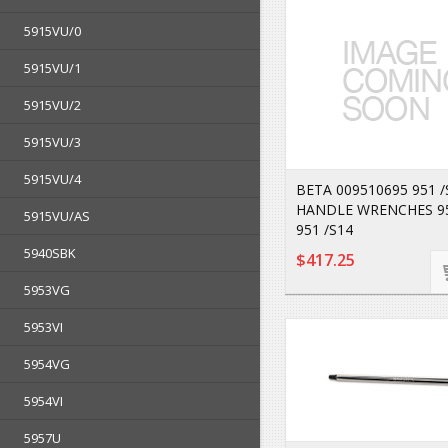
5915VU/0
5915VU/1
5915VU/2
5915VU/3
5915VU/4
BETA 009510695 951 /
HANDLE WRENCHES 95
5915VU/AS
951 /S14
5940SBK
$417.25
5953VG
5953VI
5954VG
5954VI
5957U