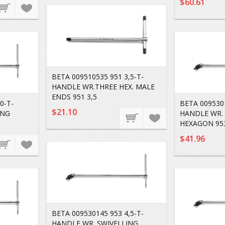
$60.61
BETA 009510535 951 3,5-T-
HANDLE WR.THREE HEX. MALE
ENDS 951 3,5
0-T-
BETA 0095301
$21.10
ING
HANDLE WR.
HEXAGON 95
$41.96
BETA 009530145 953 4,5-T-
HANDLE WR. SWIVELLING