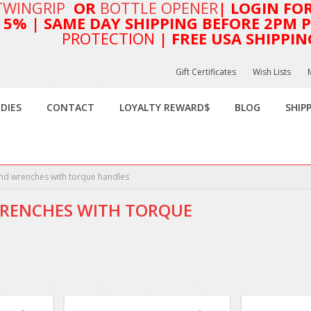
TWINGRIP
OR
BOTTLE OPENER
| LOGIN FO
T 5%
| SAME DAY SHIPPING BEFORE 2PM PA
PROTECTION
| FREE USA SHIPPIN
Gift Certificates
Wish Lists
DIES
CONTACT
LOYALTY REWARD$
BLOG
SHIP
nd wrenches with torque handles
RENCHES WITH TORQUE