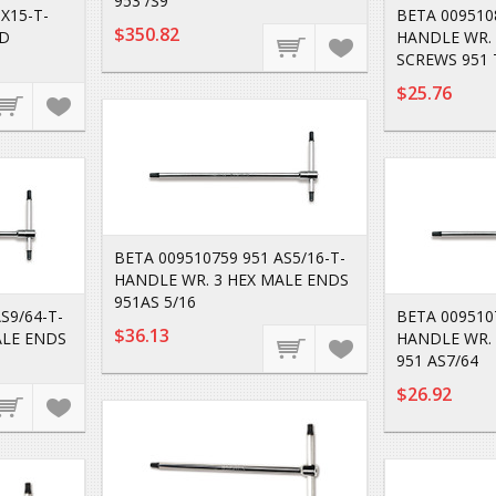
953 /S9
X15-T-
BETA 009510
$350.82
AD
HANDLE WR. 
SCREWS 951 
$25.76
BETA 009510759 951 AS5/16-T-
HANDLE WR. 3 HEX MALE ENDS
951AS 5/16
S9/64-T-
BETA 0095107
$36.13
ALE ENDS
HANDLE WR. 
951 AS7/64
$26.92