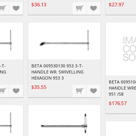
$36.13
$27.97
-T-
BETA 009530130 953 3-T-
ING
HANDLE WR. SWIVELLING
HEXAGON 953 3
BETA 0095106
$35.55
HANDLE WRE
951 /S8
$176.57