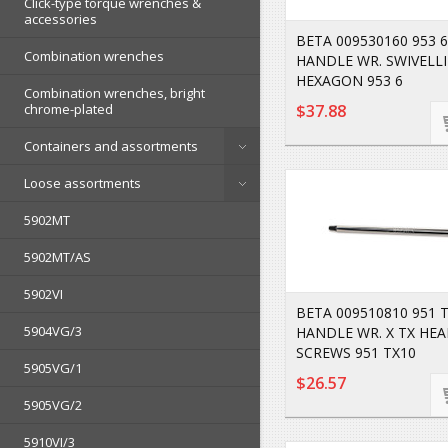
Click-type torque wrenches &
accessories
BETA 009530160 953 6
Combination wrenches
HANDLE WR. SWIVELL
HEXAGON 953 6
Combination wrenches, bright
chrome-plated
$37.88
Containers and assortments
Loose assortments
5902MT
5902MT/AS
5902VI
BETA 009510810 951 T
5904VG/3
HANDLE WR. X TX HE
SCREWS 951 TX10
5905VG/1
$26.57
5905VG/2
5910VI/3