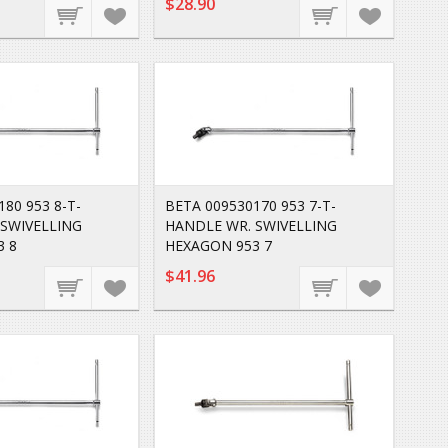
$28.90
80 953 8-T-
BETA 009530170 953 7-T-
 SWIVELLING
HANDLE WR. SWIVELLING
3 8
HEXAGON 953 7
$41.96