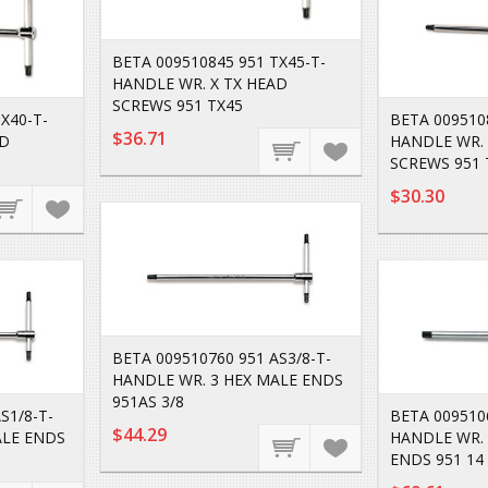
BETA 009510845 951 TX45-T-
HANDLE WR. X TX HEAD
SCREWS 951 TX45
X40-T-
BETA 009510
$36.71
AD
HANDLE WR. 
SCREWS 951 
$30.30
BETA 009510760 951 AS3/8-T-
HANDLE WR. 3 HEX MALE ENDS
951AS 3/8
S1/8-T-
BETA 0095106
$44.29
ALE ENDS
HANDLE WR. 
ENDS 951 14