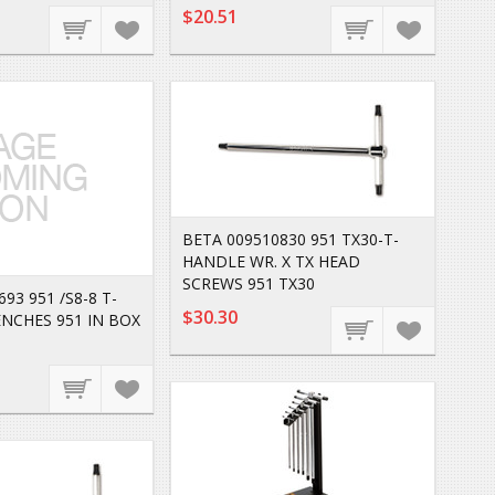
$20.51
BETA 009510830 951 TX30-T-
HANDLE WR. X TX HEAD
SCREWS 951 TX30
93 951 /S8-8 T-
$30.30
NCHES 951 IN BOX