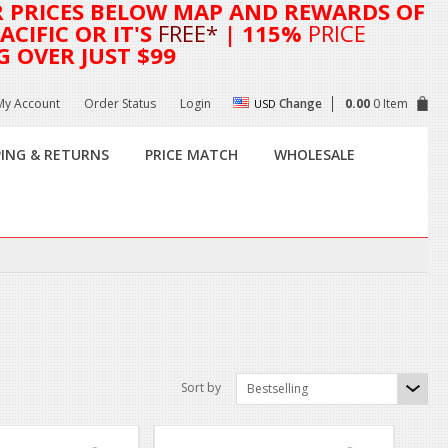
R
PRICES BELOW MAP AND REWARDS OF
CIFIC OR IT'S
FREE*
| 115%
PRICE
G OVER JUST $99
My Account
Order Status
Login
Change
0.00
0 Item
USD
PING & RETURNS
PRICE MATCH
WHOLESALE
Sort by
Bestselling