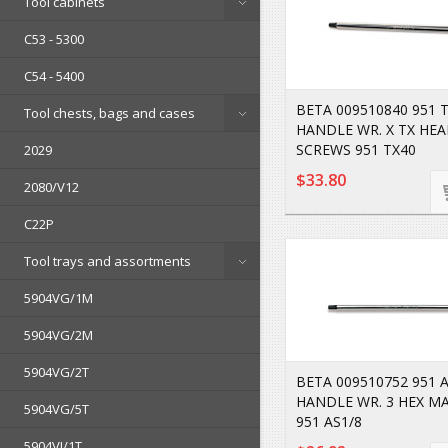
Tool cabinets
C53 - 5300
C54 - 5400
BETA 009510840 951 T
Tool chests, bags and cases
HANDLE WR. X TX HE
SCREWS 951 TX40
2029
$33.80
2080/V12
C22P
Tool trays and assortments
5904VG/1M
5904VG/2M
5904VG/2T
BETA 009510752 951 A
HANDLE WR. 3 HEX M
5904VG/5T
951 AS1/8
5904VI/1T