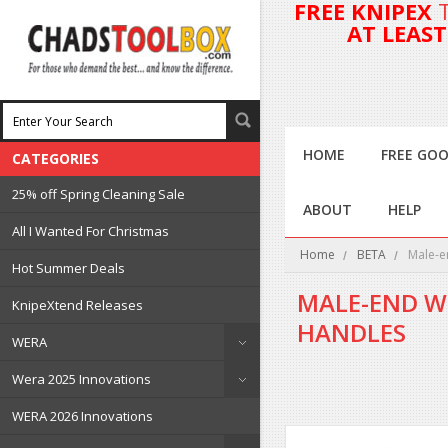
FREE KNIPEX
AT LEAS
HOME
FREE GOO
CATEGORIES
25% off Spring Cleaning Sale
ABOUT
HELP
All I Wanted For Christmas
Home
BETA
Male-e
Hot Summer Deals
MALE-END W
KnipeXtend Releases
HANDLES
WERA
Wera 2025 Innovations
WERA 2026 Innovations