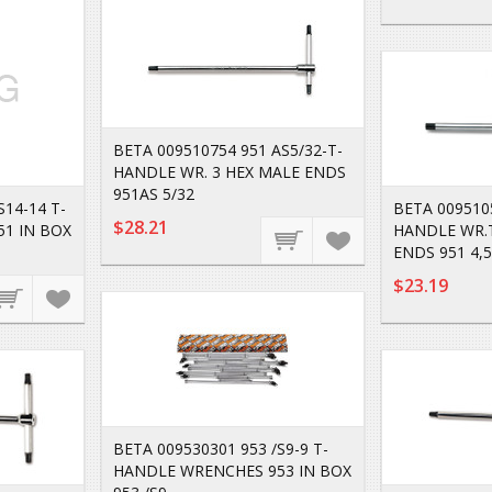
BETA 009510754 951 AS5/32-T-
HANDLE WR. 3 HEX MALE ENDS
951AS 5/32
S14-14 T-
BETA 0095105
$28.21
1 IN BOX
HANDLE WR.
ENDS 951 4,5
$23.19
BETA 009530301 953 /S9-9 T-
HANDLE WRENCHES 953 IN BOX