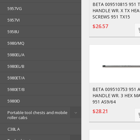
BETA 009510815 951 T
5957VG
HANDLE WR. X TX HE
SCREWS 951 TX15
5957VI
$26.57
5958U
5980/MQ
5980EL/A
5980EL/B
5980ET/A
BETA 009510753 951 A
5980ET/B
HANDLE WR. 3 HEX M
5980ID
951 AS9/64
$28.21
Portable tool chests and mobile
roller cabs
C38L A