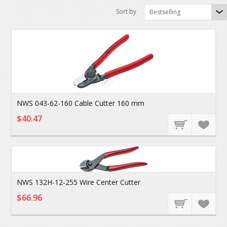
Sort by
Bestselling
NWS 043-62-160 Cable Cutter 160 mm
$40.47
NWS 132H-12-255 Wire Center Cutter
$66.96