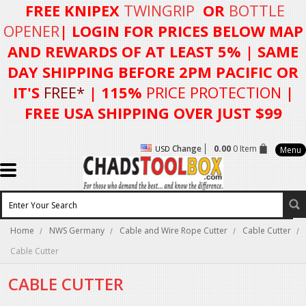
FREE KNIPEX
TWINGRIP
OR
BOTTLE
OPENER
| LOGIN FOR
PRICES BELOW MAP
AND REWARDS OF AT LEAST 5%
| SAME
DAY SHIPPING BEFORE 2PM PACIFIC OR
IT'S
FREE*
| 115%
PRICE PROTECTION
|
FREE USA SHIPPING OVER JUST $99
Change
0.00
0 Item
USD
Menu
Home
NWS Germany
Cable and Wire Rope Cutter
Cable Cutter
Cable Cutter
CABLE CUTTER