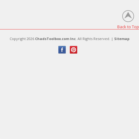
There are no products in this category.
Back to Top
Copyright 2026
ChadsToolbox.com Inc
. All Rights Reserved. |
Sitemap