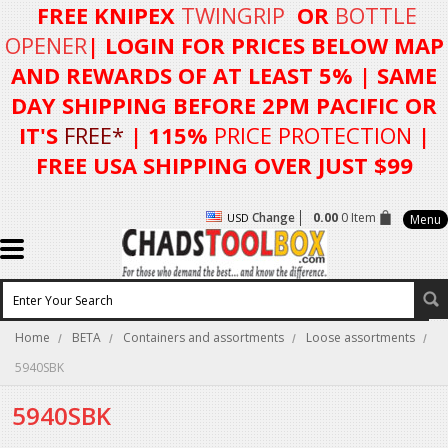
FREE KNIPEX
TWINGRIP
OR
BOTTLE
OPENER
| LOGIN FOR
PRICES BELOW MAP
AND REWARDS OF AT LEAST 5%
| SAME
DAY SHIPPING BEFORE 2PM PACIFIC OR
IT'S
FREE*
| 115%
PRICE PROTECTION
|
FREE USA SHIPPING OVER JUST $99
Change
0.00
0 Item
USD
Menu
Home
BETA
Containers and assortments
Loose assortments
5940SBK
5940SBK