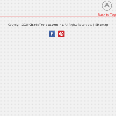
Back to Top
Copyright 2026
ChadsToolbox.com Inc
. All Rights Reserved. |
Sitemap