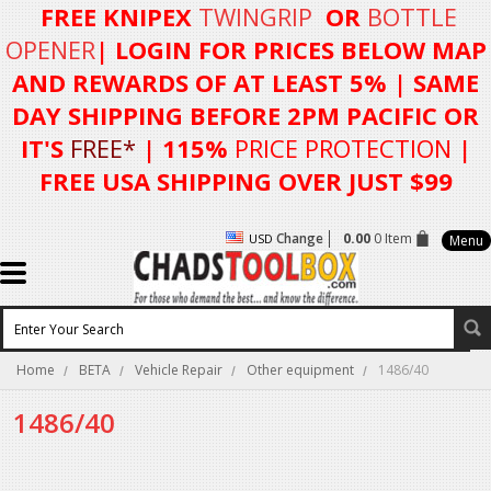
FREE KNIPEX
TWINGRIP
OR
BOTTLE
OPENER
| LOGIN FOR
PRICES BELOW MAP
AND REWARDS OF AT LEAST 5%
| SAME
DAY SHIPPING BEFORE 2PM PACIFIC OR
IT'S
FREE*
| 115%
PRICE PROTECTION
|
FREE USA SHIPPING OVER JUST $99
Change
0.00
0 Item
USD
Menu
Home
BETA
Vehicle Repair
Other equipment
1486/40
1486/40
There are no products in this category.