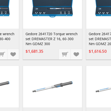
e wrench
Gedore 2641720 Torque wrench
Gedore 26417
80-400
set DREMASTER Z 16, 60-300
set DREMASTE
Nm GDMZ 300
Nm GDMZ 20
$1,681.35
$1,616.50