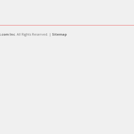
.com Inc
. All Rights Reserved. |
Sitemap