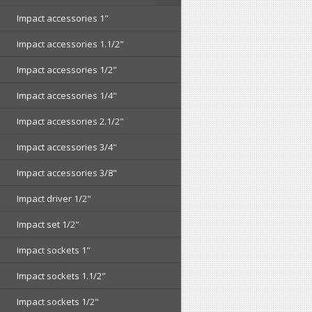
Impact accessories 1"
Impact accessories 1.1/2"
Impact accessories 1/2"
Impact accessories 1/4"
Impact accessories 2.1/2"
Impact accessories 3/4"
Impact accessories 3/8"
Impact driver 1/2"
Impact set 1/2"
Impact sockets 1"
Impact sockets 1.1/2"
Impact sockets 1/2"