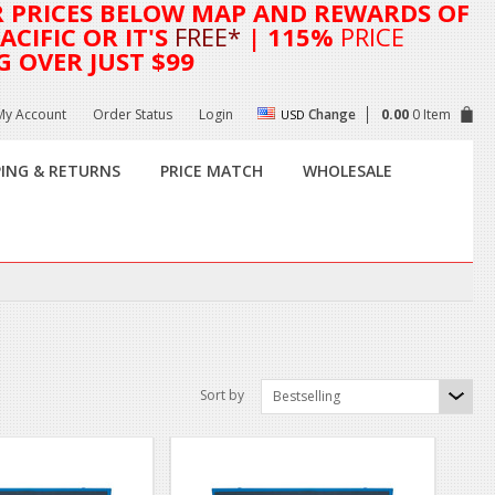
R
PRICES BELOW MAP AND REWARDS OF
CIFIC OR IT'S
FREE*
| 115%
PRICE
G OVER JUST $99
My Account
Order Status
Login
Change
0.00
0 Item
USD
PING & RETURNS
PRICE MATCH
WHOLESALE
Sort by
Bestselling