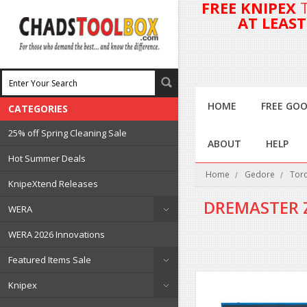
FREE KNIPEX
AT LEAS
HOME
FREE GOO
CATEGORIES
25% off Spring Cleaning Sale
ABOUT
HELP
Hot Summer Deals
Home
Gedore
Tor
KnipeXtend Releases
DREMASTER 
WERA
WERA 2026 Innovations
Featured Items Sale
Knipex