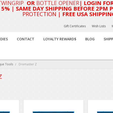
TWINGRIP
OR
BOTTLE OPENER
| LOGIN FO
T 5%
| SAME DAY SHIPPING BEFORE 2PM PA
PROTECTION
| FREE USA SHIPPIN
Gift Certificates
Wish Lists
DIES
CONTACT
LOYALTY REWARD$
BLOG
SHIP
que Tools
Dremaster Z
Z