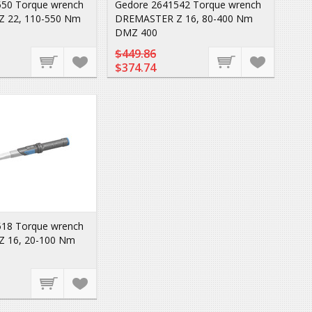
50 Torque wrench
Gedore 2641542 Torque wrench
 22, 110-550 Nm
DREMASTER Z 16, 80-400 Nm
DMZ 400
$449.86
$374.74
18 Torque wrench
 16, 20-100 Nm