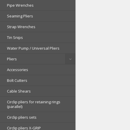
Pipe Wrenches
Seaming Pliers
Strap Wrenches
Tin Snips
Water Pump / Universal Pliers
Pliers
Accessories
Bolt Cutters
Cable Shears
Circlip pliers for retaining rings
(parallel)
Circlip pliers sets
Circlip pliers X-GRIP