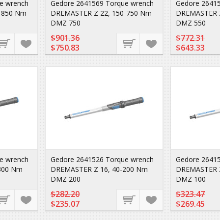
e wrench
Gedore 2641569 Torque wrench
Gedore 26415
-850 Nm
DREMASTER Z 22, 150-750 Nm
DREMASTER Z
DMZ 750
DMZ 550
$901.36
$772.31
$750.83
$643.33
e wrench
Gedore 2641526 Torque wrench
Gedore 26415
300 Nm
DREMASTER Z 16, 40-200 Nm
DREMASTER Z
DMZ 200
DMZ 100
$282.20
$323.47
$235.07
$269.45