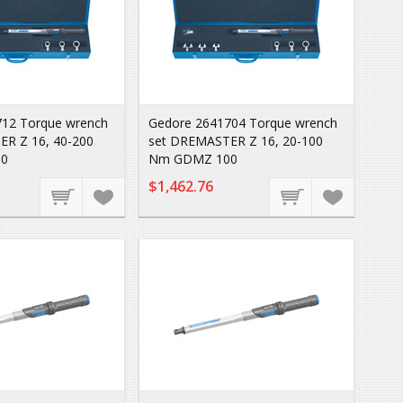
12 Torque wrench
Gedore 2641704 Torque wrench
R Z 16, 40-200
set DREMASTER Z 16, 20-100
0
Nm GDMZ 100
$1,462.76