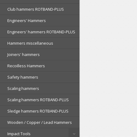
Club hammers ROTBAND-PLUS
Engineers' Hammers
Engineers' hammers ROTBAND-PLUS
Hammers miscellaneous
Joiners' hammers
Recoilless Hammers
Safety hammers
Scaling hammers
Scaling hammers ROTBAND-PLUS
Sledge hammers ROTBAND-PLUS
Wooden / Copper / Lead Hammers
Impact Tools