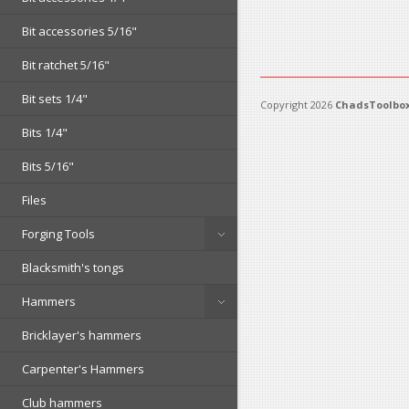
Bit accessories 5/16"
Bit ratchet 5/16"
Bit sets 1/4"
Copyright 2026
ChadsToolbox
Bits 1/4"
Bits 5/16"
Files
Forging Tools
Blacksmith's tongs
Hammers
Bricklayer's hammers
Carpenter's Hammers
Club hammers