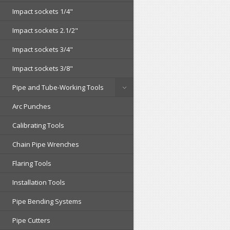
Impact sockets 1/4"
Impact sockets 2.1/2"
Impact sockets 3/4"
Impact sockets 3/8"
Pipe and Tube-Working Tools
Arc Punches
Calibrating Tools
Chain Pipe Wrenches
Flaring Tools
Installation Tools
Pipe Bending Systems
Pipe Cutters