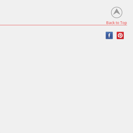
Back to Top