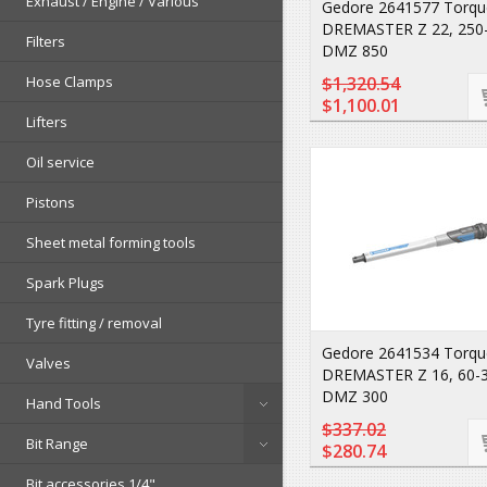
Exhaust / Engine / Various
Gedore 2641577 Torqu
DREMASTER Z 22, 250
Filters
DMZ 850
Hose Clamps
$1,320.54
$1,100.01
Lifters
Oil service
Pistons
Sheet metal forming tools
Spark Plugs
Tyre fitting / removal
Gedore 2641534 Torqu
Valves
DREMASTER Z 16, 60-
DMZ 300
Hand Tools
$337.02
Bit Range
$280.74
Bit accessories 1/4"