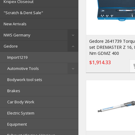
Knipex Closeout
"Scratch & Dent Sale"
New Arrivals
NWS Germany
Gedore 2641739 Torqu
Gedore
set DREMASTER Z 16, 
Nm GDMZ 400
Import1219
$1,914.33
Automotive Tools
Bodywork tool sets
Brakes
Car Body Work
Electric System
Equipment