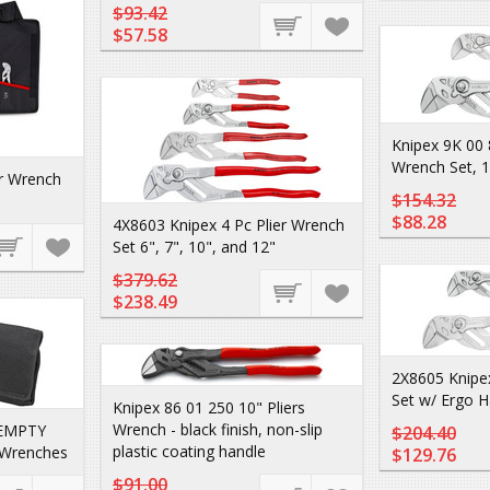
$93.42
$57.58
Knipex 9K 00 
Wrench Set, 
er Wrench
$154.32
$88.28
4X8603 Knipex 4 Pc Plier Wrench
Set 6", 7", 10", and 12"
$379.62
$238.49
2X8605 Knipex
Set w/ Ergo H
Knipex 86 01 250 10" Pliers
Wrench - black finish, non-slip
 EMPTY
$204.40
plastic coating handle
r Wrenches
$129.76
$91.00