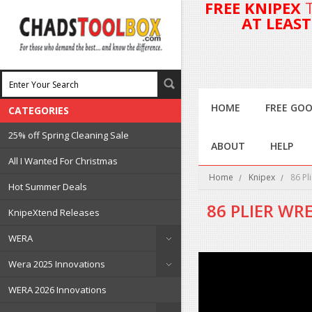
FREE KNIPEX
AT LEAS
HOME
FREE GOO
CATEGORIES
25% off Spring Cleaning Sale
ABOUT
HELP
All I Wanted For Christmas
Home
Knipex
86 Pl
Hot Summer Deals
86 PLIER WR
KnipeXtend Releases
WERA
Wera 2025 Innovations
WERA 2026 Innovations