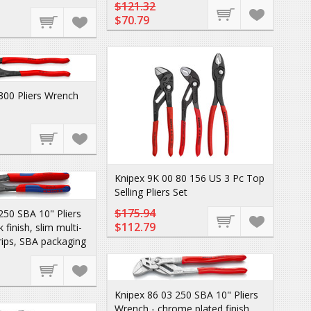
$121.32
$70.79
300 Pliers Wrench
Knipex 9K 00 80 156 US 3 Pc Top
Selling Pliers Set
$175.94
250 SBA 10" Pliers
$112.79
 finish, slim multi-
ips, SBA packaging
Knipex 86 03 250 SBA 10" Pliers
Wrench - chrome plated finish,