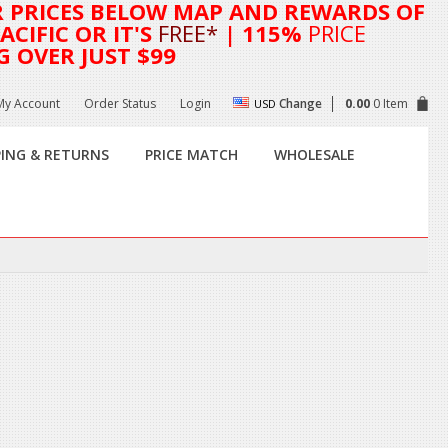
R
PRICES BELOW MAP AND REWARDS OF
CIFIC OR IT'S
FREE*
| 115%
PRICE
G OVER JUST $99
My Account
Order Status
Login
Change
0.00
0 Item
USD
PING & RETURNS
PRICE MATCH
WHOLESALE