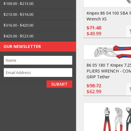
$109.00 - $213.00
Knipex 86 04 100 SBA P
$213.00 - $316.00
Wrench XS
$316.00 - $420.00
$71.48
$49.99
$420.00 - $523.00
OUR NEWSLETTER
86 05 180 T Knipex 7.25
PLIERS WRENCH - CO
GRIP Tether
$98.72
$62.99