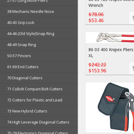
27-37 Long Nose Pliers
Wrench
38 Mechanic Needle Nose
$78.06
$53.46
40-43 Grip Lock
44-46 (Old Style)Snap Ring
48-49 Snap Ring
86 03 400 Knipex Plier
XL
50-57 Pincers
$242.22
61-69 End Cutters
$153.96
70 Diagonal Cutters
71 CoBolt Compact Bolt Cutters
72 Cutters for Plastic and Lead
73 New Hybrid Cutters
74 High Leverage Diagonal Cutters
75-79 Electronics Diagonal Cutters