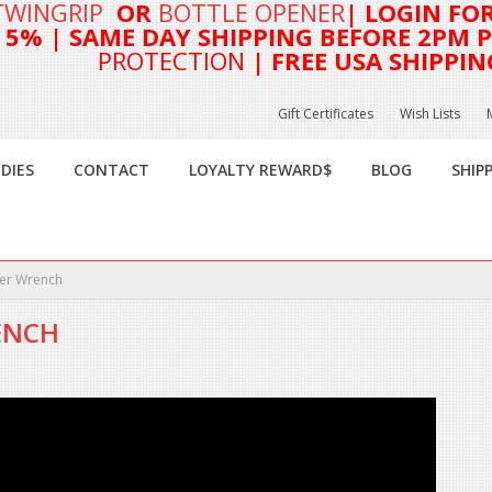
TWINGRIP
OR
BOTTLE OPENER
| LOGIN FO
T 5%
| SAME DAY SHIPPING BEFORE 2PM PA
PROTECTION
| FREE USA SHIPPIN
Gift Certificates
Wish Lists
DIES
CONTACT
LOYALTY REWARD$
BLOG
SHIP
ier Wrench
ENCH