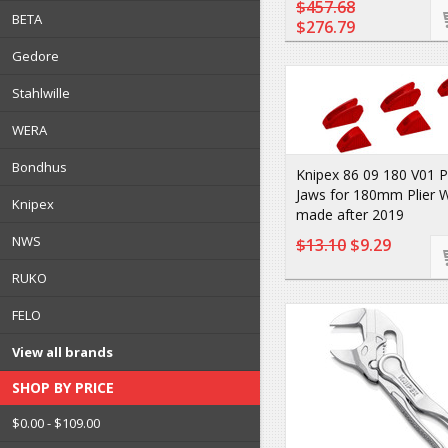
$457.68
BETA
$276.79
Gedore
Stahlwille
WERA
Bondhus
Knipex 86 09 180 V01 P
Jaws for 180mm Plier 
Knipex
made after 2019
NWS
$13.10
$9.29
RUKO
FELO
View all brands
SHOP BY PRICE
$0.00 - $109.00