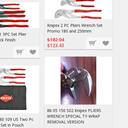
Knipex 2 PC Pliers Wrench Set
Promo 180 and 250mm
 3PC Set Plier
$182.04
k Finish
$123.43
86 05 150 S02 Knipex PLIERS
WRENCH SPECIAL TY-WRAP
 80 109 US Two Pc
REMOVAL VERSION
 Set in Pouch