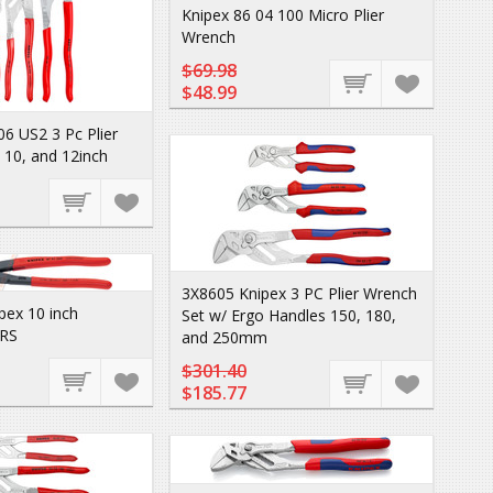
Knipex 86 04 100 Micro Plier
Wrench
$69.98
$48.99
06 US2 3 Pc Plier
 10, and 12inch
3X8605 Knipex 3 PC Plier Wrench
pex 10 inch
Set w/ Ergo Handles 150, 180,
RS
and 250mm
$301.40
$185.77