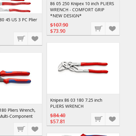
86 05 250 Knipex 10 inch PLIERS
WRENCH - COMFORT GRIP
*NEW DESIGN*
80 45 US 3 PC Plier
$107.90
$73.90
Knipex 86 03 180 7.25 inch
PLIERS WRENCH
180 Pliers Wrench,
$84.40
 Multi-Component
$57.81