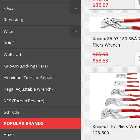
$39.67
HAZET
Rennsteig
Witte
Knipex 86 03 180 SBA 7 
RUKO
Pliers Wrench
$85.90
Wolfcraft
$58.83
Grip-On (Locking Pliers)
Aluminum Collision Repair
Irega (Adjustable Wrench)
NES (Thread Restore)
Schroder
POPULAR BRANDS
Knipex 5 Pc Pliers Wre
125-300
Hazet