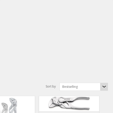
Sort by
Bestselling