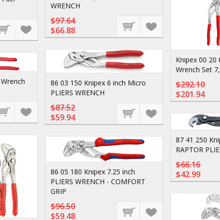
WRENCH
$97.64
$66.88
Knipex 00 20 
Wrench Set 7,
s Wrench
86 03 150 Knipex 6 inch Micro
$292.10
PLIERS WRENCH
$201.94
$87.52
$59.94
87 41 250 Kni
RAPTOR PLIE
$66.16
86 05 180 Knipex 7.25 inch
$42.99
PLIERS WRENCH - COMFORT
GRIP
$96.50
$59.48