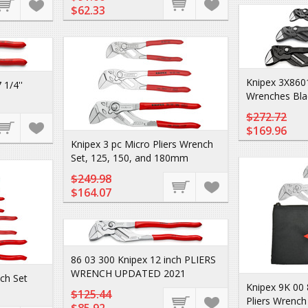
$62.33
Knipex 3X8601
1/4''
Wrenches Blac
$272.72
$169.96
Knipex 3 pc Micro Pliers Wrench
Set, 125, 150, and 180mm
$249.98
$164.07
86 03 300 Knipex 12 inch PLIERS
WRENCH UPDATED 2021
nch Set
Knipex 9K 00
$125.44
Pliers Wrench