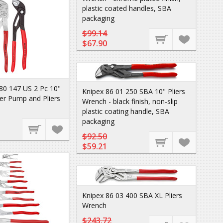
plastic coated handles, SBA
packaging
$99.14
$67.90
80 147 US 2 Pc 10"
Knipex 86 01 250 SBA 10" Pliers
r Pump and Pliers
Wrench - black finish, non-slip
plastic coating handle, SBA
packaging
$92.50
$59.21
Knipex 86 03 400 SBA XL Pliers
Wrench
$243.72