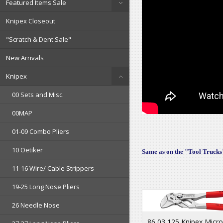
Featured Items Sale
Knipex Closeout
"Scratch & Dent Sale"
New Arrivals
Knipex
00 Sets and Misc.
00MAP
01-09 Combo Pliers
10 Oetiker
Same as on the "Tool Trucks"
11-16 Wire/ Cable Strippers
19-25 Long Nose Pliers
26 Needle Nose
86 03 125 Knipex Micro 