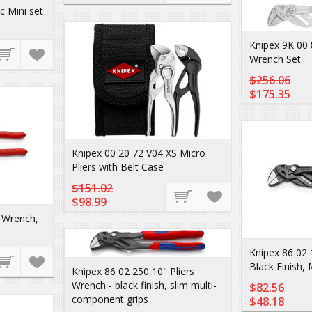
c Mini set
Knipex 9K 00 
Wrench Set
$256.06
$175.35
Knipex 00 20 72 V04 XS Micro
Pliers with Belt Case
$151.02
$98.99
s Wrench,
Knipex 86 02 
Black Finish,
Knipex 86 02 250 10" Pliers
Wrench - black finish, slim multi-
$82.56
component grips
$48.18