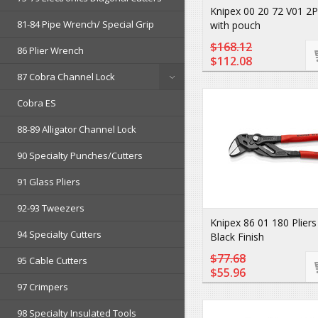
Knipex 00 20 72 V01 2P
81-84 Pipe Wrench/ Special Grip
with pouch
$168.12
86 Plier Wrench
$112.08
87 Cobra Channel Lock
Cobra ES
88-89 Alligator Channel Lock
90 Specialty Punches/Cutters
91 Glass Pliers
92-93 Tweezers
Knipex 86 01 180 Plier
94 Specialty Cutters
Black Finish
$77.68
95 Cable Cutters
$55.96
97 Crimpers
98 Specialty Insulated Tools