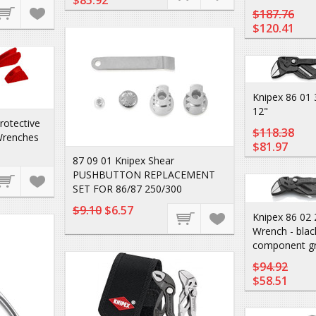
$85.92
$187.76
$120.41
Knipex 86 01 
12"
rotective
$118.38
Wrenches
$81.97
87 09 01 Knipex Shear
PUSHBUTTON REPLACEMENT
SET FOR 86/87 250/300
$9.10
$6.57
Knipex 86 02 
Wrench - black
component gr
$94.92
$58.51