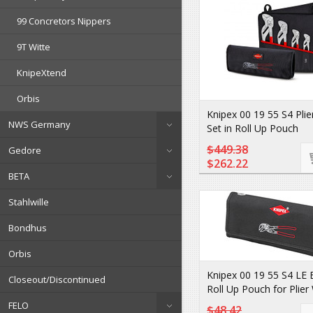
99 Concretors Nippers
9T Witte
KnipeXtend
Orbis
Knipex 00 19 55 S4 Pli
NWS Germany
Set in Roll Up Pouch
$449.38
Gedore
$262.22
BETA
Stahlwille
Bondhus
Orbis
Knipex 00 19 55 S4 LE
Closeout/Discontinued
Roll Up Pouch for Plie
FELO
$48.42