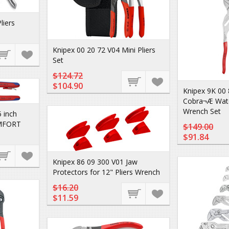
liers
Knipex 00 20 72 V04 Mini Pliers
Set
$124.72
$104.90
Knipex 9K 00 
Cobra¬Æ Wate
Wrench Set
 inch
MFORT
$149.00
$91.84
Knipex 86 09 300 V01 Jaw
Protectors for 12" Pliers Wrench
$16.20
$11.59