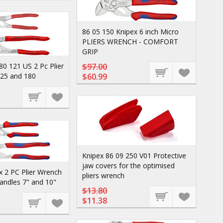
86 05 150 Knipex 6 inch Micro
PLIERS WRENCH - COMFORT
GRIP
80 121 US 2 Pc Plier
$97.00
125 and 180
$60.99
Knipex 86 09 250 V01 Protective
jaw covers for the optimised
 2 PC Plier Wrench
pliers wrench
andles 7" and 10"
$13.80
$11.38