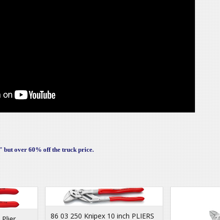
 but over 60% off the truck price.
86 03 250 Knipex 10 inch PLIERS
Plier