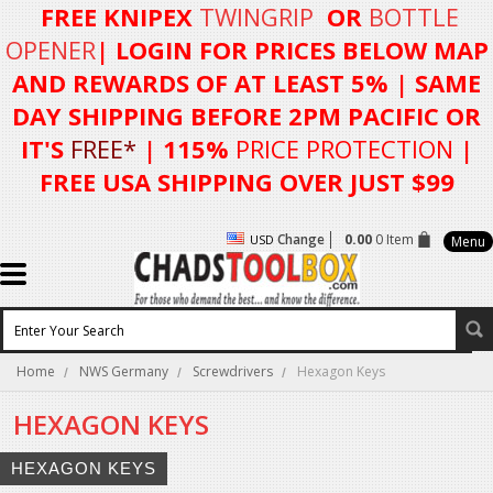
FREE KNIPEX
TWINGRIP
OR
BOTTLE
OPENER
| LOGIN FOR
PRICES BELOW MAP
AND REWARDS OF AT LEAST 5%
| SAME
DAY SHIPPING BEFORE 2PM PACIFIC OR
IT'S
FREE*
| 115%
PRICE PROTECTION
|
FREE USA SHIPPING OVER JUST $99
Change
0.00
0 Item
USD
Menu
Home
NWS Germany
Screwdrivers
Hexagon Keys
HEXAGON KEYS
HEXAGON KEYS