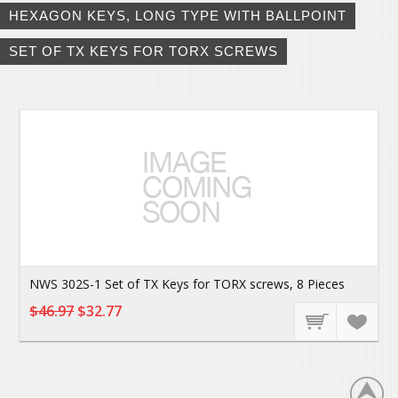
HEXAGON KEYS, LONG TYPE WITH BALLPOINT
SET OF TX KEYS FOR TORX SCREWS
NWS 302S-1 Set of TX Keys for TORX screws, 8 Pieces
$46.97
$32.77