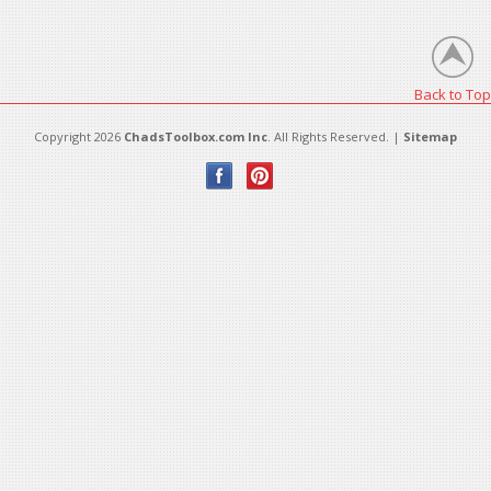
There are no products in this category.
Back to Top
Copyright 2026
ChadsToolbox.com Inc
. All Rights Reserved. |
Sitemap