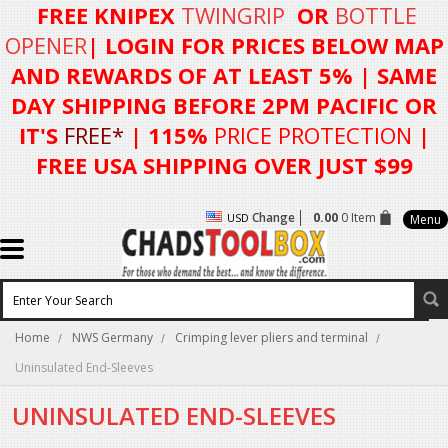
FREE KNIPEX
TWINGRIP
OR
BOTTLE
OPENER
| LOGIN FOR
PRICES BELOW MAP
AND REWARDS OF AT LEAST 5%
| SAME
DAY SHIPPING BEFORE 2PM PACIFIC OR
IT'S
FREE*
| 115%
PRICE PROTECTION
|
FREE USA SHIPPING OVER JUST $99
Change
0.00
0 Item
USD
Menu
Home
NWS Germany
Crimping lever pliers and terminal
Uninsulated End-Sleeves
UNINSULATED END-SLEEVES