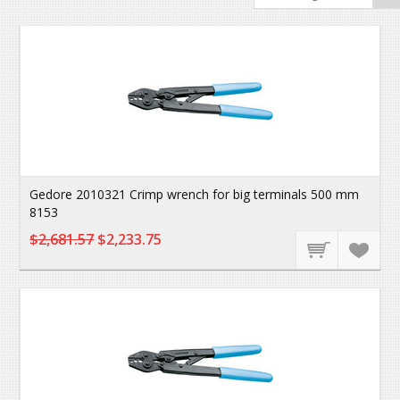
Gedore 2010321 Crimp wrench for big terminals 500 mm
8153
$2,681.57
$2,233.75