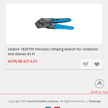
Gedore 1830759 Precision crimping wrench for conductor
end-sleeves 8141
$376.96
$314.01
Back to Top
Copyright 2026
ChadsToolbox.com Inc
. All Rights Reserved. |
Sitemap