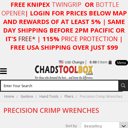
FREE KNIPEX
TWINGRIP
OR
BOTTLE
OPENER
| LOGIN FOR
PRICES BELOW MAP
AND REWARDS OF AT LEAST 5%
| SAME
DAY SHIPPING BEFORE 2PM PACIFIC OR
IT'S
FREE*
| 115%
PRICE PROTECTION
|
FREE USA SHIPPING OVER JUST $99
Change
0.00
0 Item
USD
Menu
Home
Gedore
Hand Tools
Pliers
Precision Crimp Wrenches
PRECISION CRIMP WRENCHES
Sort by
Bestselling