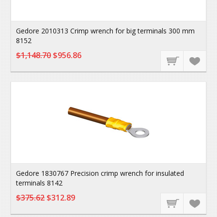
Gedore 2010313 Crimp wrench for big terminals 300 mm
8152
$1,148.70
$956.86
Gedore 1830767 Precision crimp wrench for insulated
terminals 8142
$375.62
$312.89