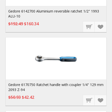
Gedore 6142700 Aluminium reversible ratchet 1/2" 1993
ALU-10
$192.49
$160.34
Gedore 6170750 Ratchet handle with coupler 1/4" 129 mm
2093 Z-94
$50.93
$42.42