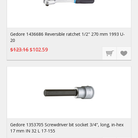
Gedore 1436686 Reversible ratchet 1/2" 270 mm 1993 U-
20
$123.16
$102.59
Gedore 1353705 Screwdriver bit socket 3/4", long, in-hex
17 mm IN 32 L 17-155