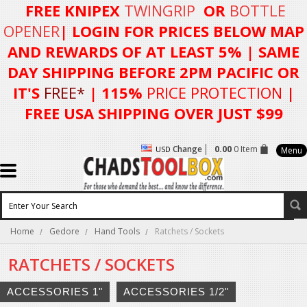
FREE KNIPEX
TWINGRIP
OR
BOTTLE
OPENER
| LOGIN FOR
PRICES BELOW MAP
AND REWARDS OF AT LEAST 5%
| SAME
DAY SHIPPING BEFORE 2PM PACIFIC OR
IT'S
FREE*
| 115%
PRICE PROTECTION
|
FREE USA SHIPPING OVER JUST $99
Change
0.00
0 Item
USD
Menu
Home
Gedore
Hand Tools
Ratchets / Sockets
RATCHETS / SOCKETS
ACCESSORIES 1"
ACCESSORIES 1/2"