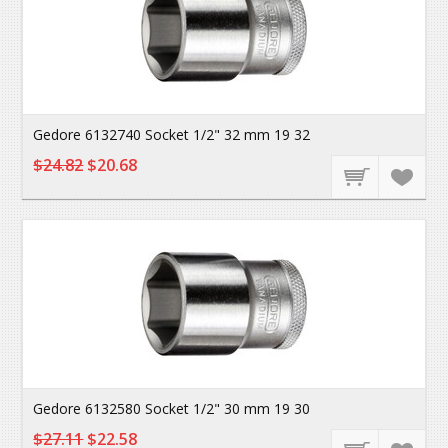
Gedore 6132740 Socket 1/2" 32 mm 19 32
$24.82
$20.68
Gedore 6132580 Socket 1/2" 30 mm 19 30
$27.11
$22.58