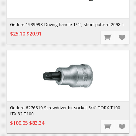
Gedore 1939998 Driving handle 1/4", short pattern 2098 T
$25.10
$20.91
Gedore 6276310 Screwdriver bit socket 3/4" TORX T100
ITX 32 T100
$100.05
$83.34