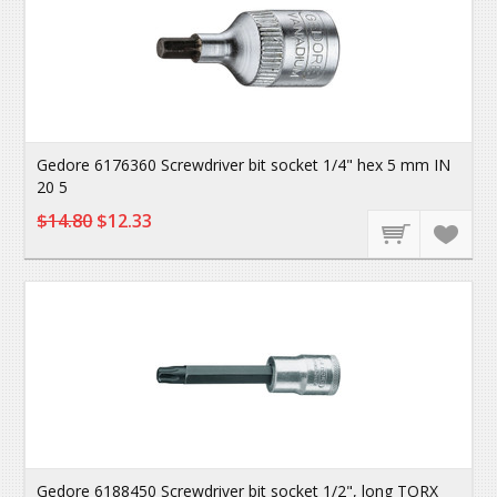
Gedore 6176360 Screwdriver bit socket 1/4" hex 5 mm IN
20 5
$14.80
$12.33
Gedore 6188450 Screwdriver bit socket 1/2", long TORX