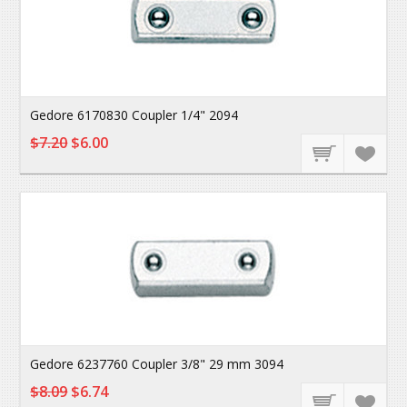
Gedore 6170830 Coupler 1/4" 2094
$7.20
$6.00
Gedore 6237760 Coupler 3/8" 29 mm 3094
$8.09
$6.74