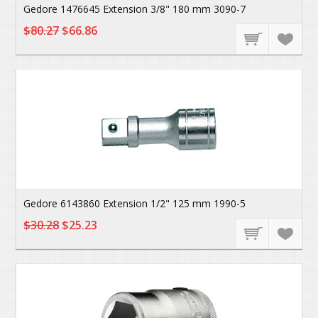
Gedore 1476645 Extension 3/8" 180 mm 3090-7
$80.27
$66.86
Gedore 6143860 Extension 1/2" 125 mm 1990-5
$30.28
$25.23