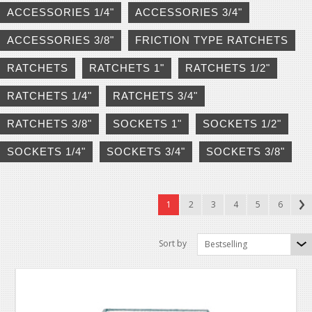
ACCESSORIES 1/4"
ACCESSORIES 3/4"
ACCESSORIES 3/8"
FRICTION TYPE RATCHETS
RATCHETS
RATCHETS 1"
RATCHETS 1/2"
RATCHETS 1/4"
RATCHETS 3/4"
RATCHETS 3/8"
SOCKETS 1"
SOCKETS 1/2"
SOCKETS 1/4"
SOCKETS 3/4"
SOCKETS 3/8"
1
2
3
4
5
6
Sort by
Bestselling