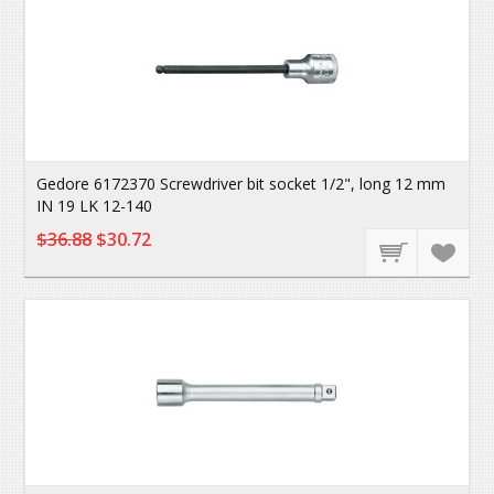
Gedore 6172370 Screwdriver bit socket 1/2", long 12 mm
IN 19 LK 12-140
$36.88
$30.72