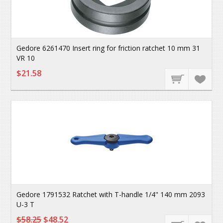
Gedore 6261470 Insert ring for friction ratchet 10 mm 31
VR 10
$21.58
Gedore 1791532 Ratchet with T-handle 1/4" 140 mm 2093
U-3 T
$58.25
$48.52