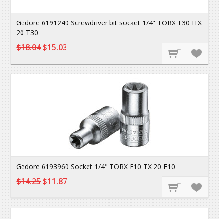
Gedore 6191240 Screwdriver bit socket 1/4" TORX T30 ITX
20 T30
$18.04
$15.03
Gedore 6193960 Socket 1/4" TORX E10 TX 20 E10
$14.25
$11.87