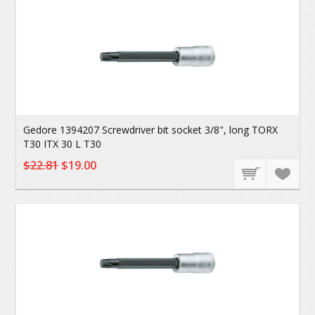
Gedore 1394207 Screwdriver bit socket 3/8", long TORX
T30 ITX 30 L T30
$22.81
$19.00