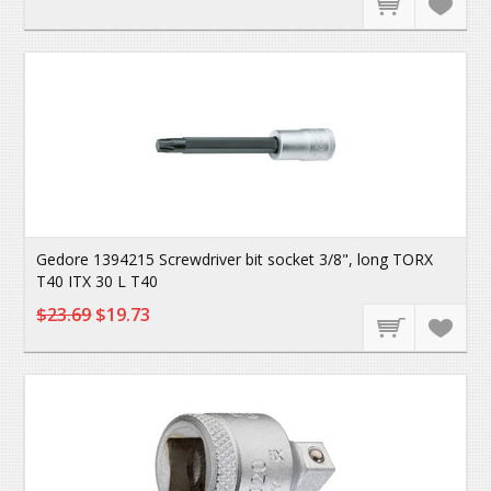
Gedore 1394215 Screwdriver bit socket 3/8", long TORX
T40 ITX 30 L T40
$23.69
$19.73