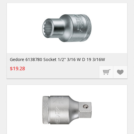
Gedore 6138780 Socket 1/2" 3/16 W D 19 3/16W
$19.28