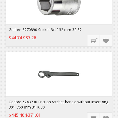
Gedore 6270890 Socket 3/4" 32 mm 32 32
$44.74
$37.26
Gedore 6243730 Friction ratchet handle without insert ring
30", 760 mm 31 K 30
$445.40
$371.01