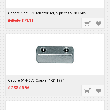
Gedore 1729071 Adaptor set, 5 pieces S 2032-05
$85.36
$71.11
Gedore 6144670 Coupler 1/2" 1994
$7.88
$6.56