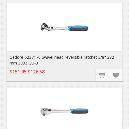
Gedore 6237170 Swivel head reversible ratchet 3/8" 282
mm 3093 GU-3
$151.95
$126.58