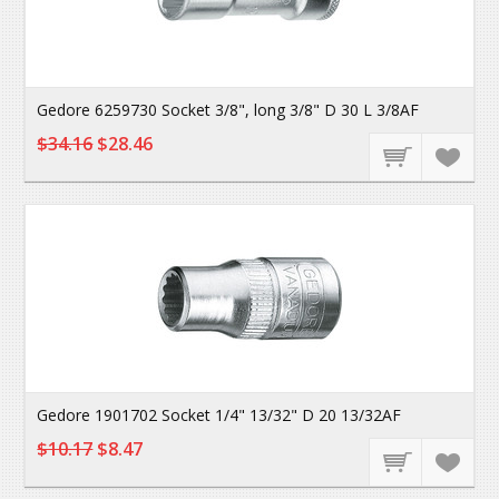
Gedore 6259730 Socket 3/8", long 3/8" D 30 L 3/8AF
$34.16
$28.46
Gedore 1901702 Socket 1/4" 13/32" D 20 13/32AF
$10.17
$8.47