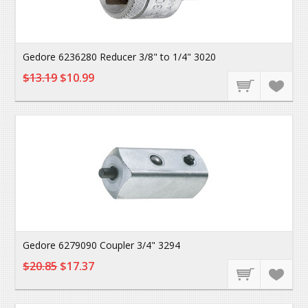
Gedore 6236280 Reducer 3/8" to 1/4" 3020
$13.19
$10.99
Gedore 6279090 Coupler 3/4" 3294
$20.85
$17.37