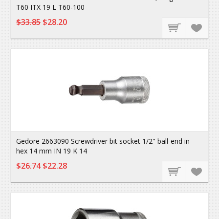
T60 ITX 19 L T60-100
$33.85
$28.20
Gedore 2663090 Screwdriver bit socket 1/2" ball-end in-
hex 14 mm IN 19 K 14
$26.74
$22.28