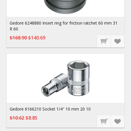
Gedore 6248880 Insert ring for friction ratchet 60 mm 31
R 60
$168.90
$140.69
Gedore 6166210 Socket 1/4" 10 mm 20 10
$10.62
$8.85