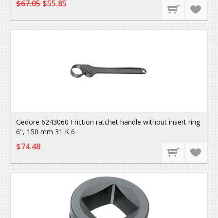
$67.05
$55.85
Gedore 6243060 Friction ratchet handle without insert ring
6", 150 mm 31 K 6
$74.48