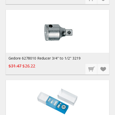
Gedore 6278010 Reducer 3/4" to 1/2" 3219
$31.47
$26.22