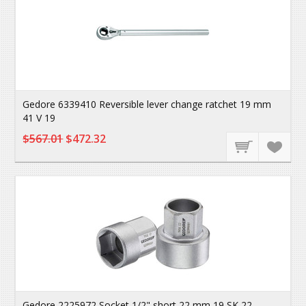
Gedore 6339410 Reversible lever change ratchet 19 mm
41 V 19
$567.01
$472.32
Gedore 2225972 Socket 1/2" short 22 mm 19 SK 22