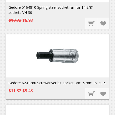
Gedore 5164810 Spring steel socket rail for 14 3/8"
sockets VH 30
$10.72
$8.93
Gedore 6241280 Screwdriver bit socket 3/8" 5 mm IN 30 5
$11.32
$9.43