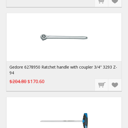
Gedore 6278950 Ratchet handle with coupler 3/4" 3293 Z-
94
$204.80
$170.60