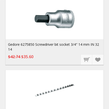
Gedore 6275850 Screwdriver bit socket 3/4" 14 mm IN 32
14
$42.74
$35.60