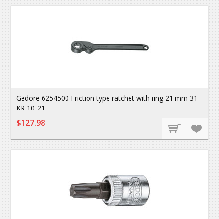
Gedore 6254500 Friction type ratchet with ring 21 mm 31
KR 10-21
$127.98