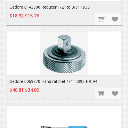
Gedore 6143000 Reducer 1/2" to 3/8" 1930
$18.92
$15.76
Gedore 6069870 Hand ratchet 1/4" 2093 HR-94
$40.81
$34.00