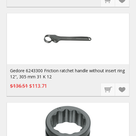
Gedore 6243300 Friction ratchet handle without insert ring
12", 305 mm 31 K 12
$136.51
$113.71