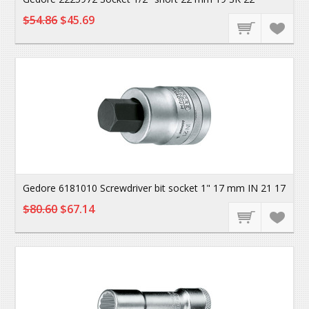
$54.86
$45.69
Gedore 6181010 Screwdriver bit socket 1" 17 mm IN 21 17
$80.60
$67.14