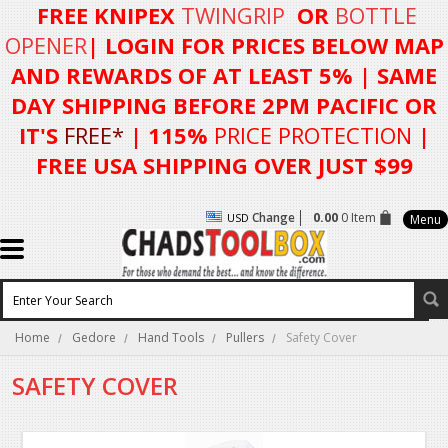
FREE KNIPEX
TWINGRIP
OR
BOTTLE
OPENER
| LOGIN FOR
PRICES BELOW MAP
AND REWARDS OF AT LEAST 5%
| SAME
DAY SHIPPING BEFORE 2PM PACIFIC OR
IT'S
FREE*
| 115%
PRICE PROTECTION
|
FREE USA SHIPPING OVER JUST $99
Change
0.00
0 Item
USD
Menu
Home
Gedore
Hand Tools
Pullers
Safety Cover
SAFETY COVER