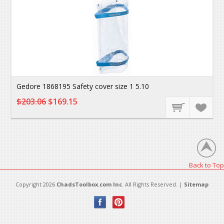
Gedore 1868195 Safety cover size 1 5.10
$203.06
$169.15
Back to Top
Copyright 2026
ChadsToolbox.com Inc
. All Rights Reserved. |
Sitemap