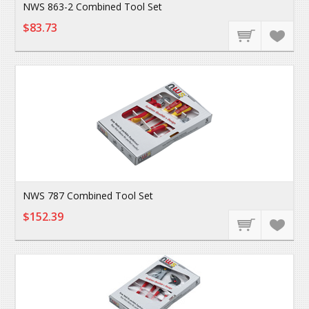
NWS 863-2 Combined Tool Set
$83.73
NWS 787 Combined Tool Set
$152.39