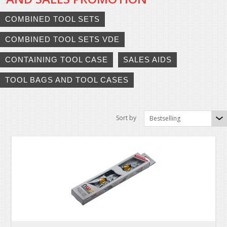
COMBINED TOOL SETS
COMBINED TOOL SETS VDE
CONTAINING TOOL CASE
SALES AIDS
TOOL BAGS AND TOOL CASES
Sort by
Bestselling