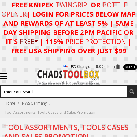
FREE KNIPEX
TWINGRIP
OR
BOTTLE
OPENER
| LOGIN FOR
PRICES BELOW MAP
AND REWARDS OF AT LEAST 5%
| SAME
DAY SHIPPING BEFORE 2PM PACIFIC OR
IT'S
FREE*
| 115%
PRICE PROTECTION
|
FREE USA SHIPPING OVER JUST $99
Change
0.00
0 Item
USD
Menu
Home
NWS Germany
Tool Assortments, Tools Cases and Sales Promotion
TOOL ASSORTMENTS, TOOLS CASES
AND SALES PROMOTION