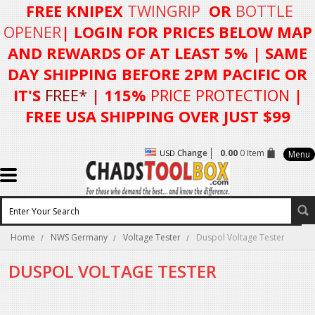
FREE KNIPEX
TWINGRIP
OR
BOTTLE
OPENER
| LOGIN FOR
PRICES BELOW MAP
AND REWARDS OF AT LEAST 5%
| SAME
DAY SHIPPING BEFORE 2PM PACIFIC OR
IT'S
FREE*
| 115%
PRICE PROTECTION
|
FREE USA SHIPPING OVER JUST $99
Change
0.00
0 Item
USD
Menu
Home
NWS Germany
Voltage Tester
Duspol Voltage Tester
DUSPOL VOLTAGE TESTER
There are no products in this category.