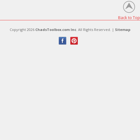
Back to Top
Copyright 2026
ChadsToolbox.com Inc
. All Rights Reserved. |
Sitemap