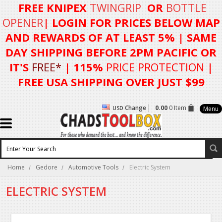
FREE KNIPEX
TWINGRIP
OR
BOTTLE
OPENER
| LOGIN FOR
PRICES BELOW MAP
AND REWARDS OF AT LEAST 5%
| SAME
DAY SHIPPING BEFORE 2PM PACIFIC OR
IT'S
FREE*
| 115%
PRICE PROTECTION
|
FREE USA SHIPPING OVER JUST $99
Change
0.00
0 Item
USD
Menu
Home
Gedore
Automotive Tools
Electric System
ELECTRIC SYSTEM