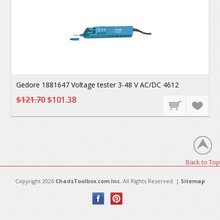
Gedore 1881647 Voltage tester 3-48 V AC/DC 4612
$121.70
$101.38
Back to Top
Copyright 2026
ChadsToolbox.com Inc
. All Rights Reserved. |
Sitemap