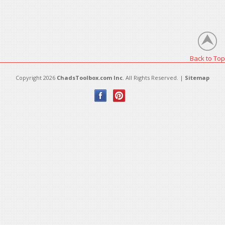
Back to Top
Copyright 2026
ChadsToolbox.com Inc
. All Rights Reserved. |
Sitemap