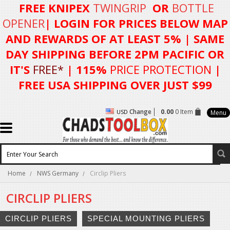
FREE KNIPEX
TWINGRIP
OR
BOTTLE
OPENER
| LOGIN FOR
PRICES BELOW MAP
AND REWARDS OF AT LEAST 5%
| SAME
DAY SHIPPING BEFORE 2PM PACIFIC OR
IT'S
FREE*
| 115%
PRICE PROTECTION
|
FREE USA SHIPPING OVER JUST $99
Change
0.00
0 Item
USD
Menu
Home
NWS Germany
Circlip Pliers
CIRCLIP PLIERS
CIRCLIP PLIERS
SPECIAL MOUNTING PLIERS