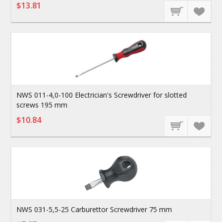
$13.81
NWS 011-4,0-100 Electrician's Screwdriver for slotted
screws 195 mm
$10.84
NWS 031-5,5-25 Carburettor Screwdriver 75 mm