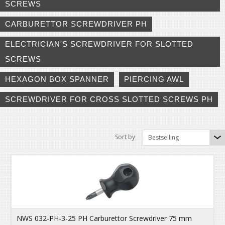
SCREWS
CARBURETTOR SCREWDRIVER PH
ELECTRICIAN'S SCREWDRIVER FOR SLOTTED
SCREWS
HEXAGON BOX SPANNER
PIERCING AWL
SCREWDRIVER FOR CROSS SLOTTED SCREWS PH
Sort by
Bestselling
NWS 032-PH-3-25 PH Carburettor Screwdriver 75 mm