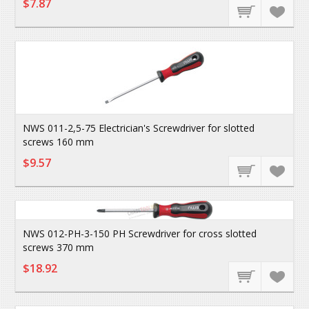
$7.87
NWS 011-2,5-75 Electrician's Screwdriver for slotted
screws 160 mm
$9.57
NWS 012-PH-3-150 PH Screwdriver for cross slotted
screws 370 mm
$18.92