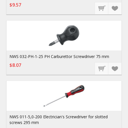
$9.57
NWS 032-PH-1-25 PH Carburettor Screwdriver 75 mm
$8.07
NWS 011-5,0-200 Electrician's Screwdriver for slotted
screws 295 mm