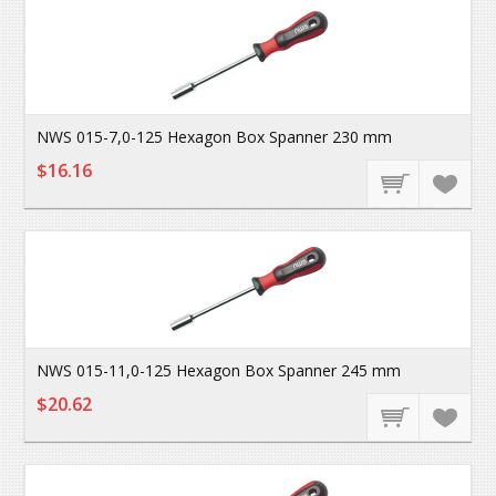
NWS 015-7,0-125 Hexagon Box Spanner 230 mm
$16.16
NWS 015-11,0-125 Hexagon Box Spanner 245 mm
$20.62