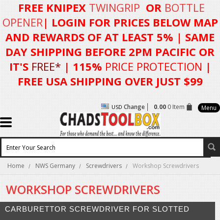
FREE KNIPEX
TWINGRIP
OR
BOTTLE
OPENER
| LOGIN FOR
PRICES BELOW MAP
AND REWARDS OF AT LEAST 5%
| SAME
DAY SHIPPING BEFORE 2PM PACIFIC OR
IT'S
FREE*
| 115%
PRICE PROTECTION
|
FREE USA SHIPPING OVER JUST $99
Change
0.00
0 Item
USD
Menu
Home
NWS Germany
Screwdrivers
Workshop Screwdrivers
WORKSHOP SCREWDRIVERS
CARBURETTOR SCREWDRIVER FOR SLOTTED