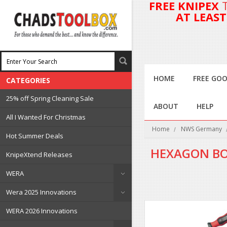
FREE KNIPEX
AT LEAS
HOME
FREE GOO
CATEGORIES
25% off Spring Cleaning Sale
ABOUT
HELP
All I Wanted For Christmas
Home
NWS Germany
Hot Summer Deals
HEXAGON BO
KnipeXtend Releases
WERA
Wera 2025 Innovations
WERA 2026 Innovations