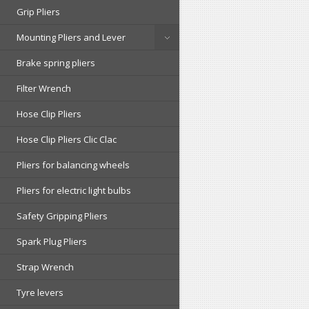
Grip Pliers
Mounting Pliers and Lever
Brake spring pliers
Filter Wrench
Hose Clip Pliers
Hose Clip Pliers Clic Clac
Pliers for balancing wheels
Pliers for electric light bulbs
Safety Gripping Pliers
Spark Plug Pliers
Strap Wrench
Tyre levers