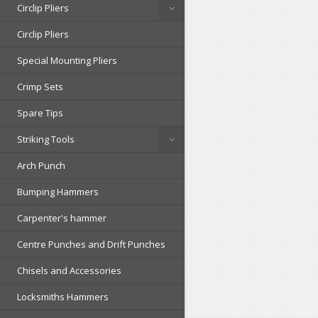
Circlip Pliers
Circlip Pliers
Special Mounting Pliers
Crimp Sets
Spare Tips
Striking Tools
Arch Punch
Bumping Hammers
Carpenter's hammer
Centre Punches and Drift Punches
Chisels and Accessories
Locksmiths Hammers