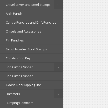
Chisel driver and Steel Stamps
Arch Punch
Centre Punches and Drift Punches
Chisels and Accessories
Pin Punches
Set of Number Steel Stamps
Construction Key
End Cutting Nipper
End Cutting Nipper
Goose Neck Ripping Bar
Hammers
Bumping Hammers