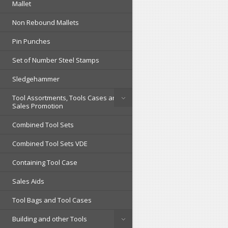
Mallet
Non Rebound Mallets
Pin Punches
Set of Number Steel Stamps
Sledgehammer
Tool Assortments, Tools Cases and
Sales Promotion
Combined Tool Sets
Combined Tool Sets VDE
Containing Tool Case
Sales Aids
Tool Bags and Tool Cases
Building and other Tools