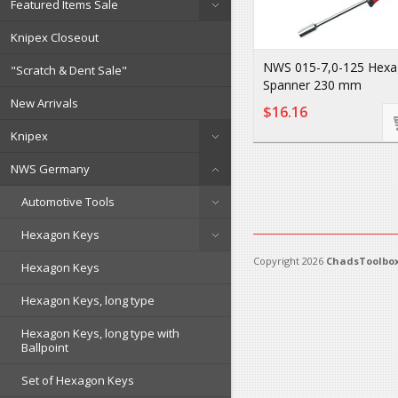
Featured Items Sale
Knipex Closeout
NWS 015-7,0-125 Hex
"Scratch & Dent Sale"
Spanner 230 mm
New Arrivals
$16.16
Knipex
NWS Germany
Automotive Tools
Hexagon Keys
Copyright 2026
ChadsToolbox
Hexagon Keys
Hexagon Keys, long type
Hexagon Keys, long type with
Ballpoint
Set of Hexagon Keys