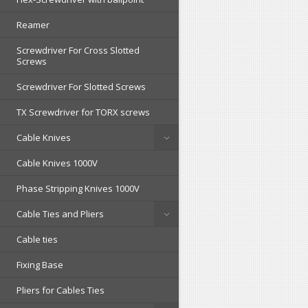
Reamer
Screwdriver For Cross Slotted
Screws
Screwdriver For Slotted Screws
TX Screwdriver for TORX screws
Cable Knives
Cable Knives 1000V
Phase Stripping Knives 1000V
Cable Ties and Pliers
Cable ties
Fixing Base
Pliers for Cables Ties