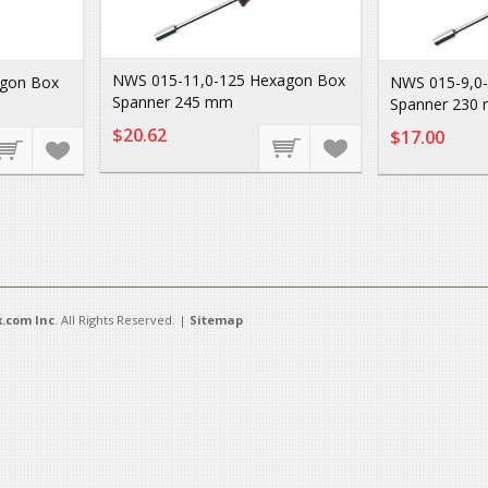
NWS 015-11,0-125 Hexagon Box
agon Box
NWS 015-9,0
Spanner 245 mm
Spanner 230
$20.62
$17.00
.com Inc
. All Rights Reserved. |
Sitemap