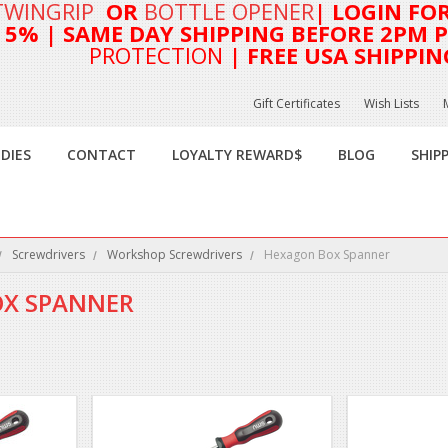
TWINGRIP
OR
BOTTLE OPENER
| LOGIN FO
T 5%
| SAME DAY SHIPPING BEFORE 2PM PA
PROTECTION
| FREE USA SHIPPIN
Gift Certificates
Wish Lists
DIES
CONTACT
LOYALTY REWARD$
BLOG
SHIP
Screwdrivers
Workshop Screwdrivers
Hexagon Box Spanner
X SPANNER