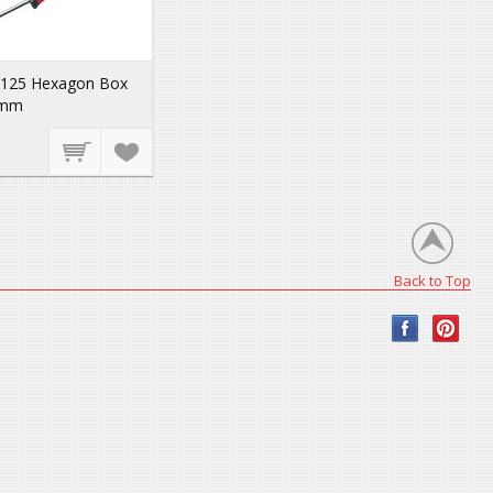
-125 Hexagon Box
 mm
Back to Top