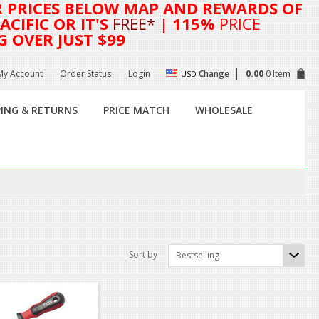
R
PRICES BELOW MAP AND REWARDS OF
CIFIC OR IT'S
FREE*
| 115%
PRICE
G OVER JUST $99
My Account
Order Status
Login
Change
0.00
0 Item
USD
PING & RETURNS
PRICE MATCH
WHOLESALE
Sort by
Bestselling