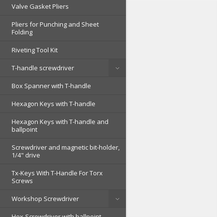
Valve Gasket Pliers
Pliers for Punching and Sheet
Folding
Riveting Tool Kit
T-handle screwdriver
Box Spanner with T-handle
Hexagon Keys with T-handle
Hexagon Keys with T-handle and
ballpoint
Screwdriver and magnetic bit-holder,
1/4" drive
Tx-Keys With T-Handle For Torx
Screws
Workshop Screwdriver
Hex-Screwdriver with ballpoint