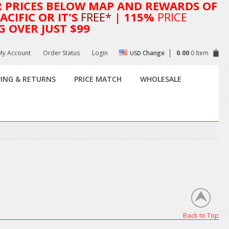
R
PRICES BELOW MAP AND REWARDS OF
CIFIC OR IT'S
FREE*
| 115%
PRICE
G OVER JUST $99
My Account
Order Status
Login
Change
0.00
0 Item
USD
PING & RETURNS
PRICE MATCH
WHOLESALE
Back to Top