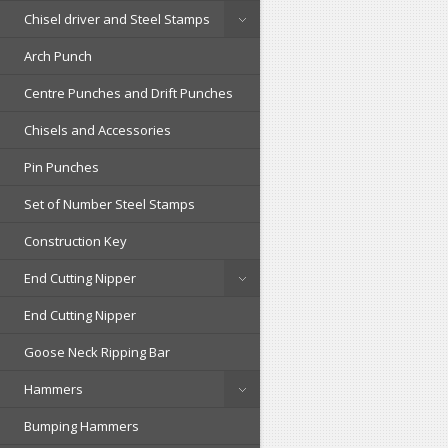
Chisel driver and Steel Stamps
Arch Punch
Centre Punches and Drift Punches
Chisels and Accessories
Pin Punches
Set of Number Steel Stamps
Construction Key
End Cutting Nipper
End Cutting Nipper
Goose Neck Ripping Bar
Hammers
Bumping Hammers