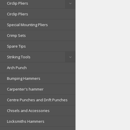
Circlip Pliers
Circlip Pliers
Special Mounting Pliers
Crimp Sets
Spare Tips
Striking Tools
Arch Punch
Bumping Hammers
Carpenter's hammer
Centre Punches and Drift Punches
Chisels and Accessories
Locksmiths Hammers