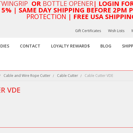
TWINGRIP
OR
BOTTLE OPENER
| LOGIN FO
T 5%
| SAME DAY SHIPPING BEFORE 2PM PA
PROTECTION
| FREE USA SHIPPIN
Gift Certificates
Wish Lists
DIES
CONTACT
LOYALTY REWARD$
BLOG
SHIP
Cable and Wire Rope Cutter
Cable Cutter
Cable Cutter VDE
ER VDE
this category.