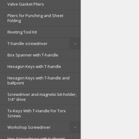
Valve Gasket Pliers
Pliers for Punching and Sheet
Folding
Riveting Tool Kit
T-handle screwdriver
Box Spanner with T-handle
Hexagon Keys with T-handle
Hexagon Keys with T-handle and
ballpoint
Screwdriver and magnetic bit-holder,
1/4" drive
Tx-Keys With T-Handle For Torx
Screws
Workshop Screwdriver
Hex-Screwdriver with ballpoint