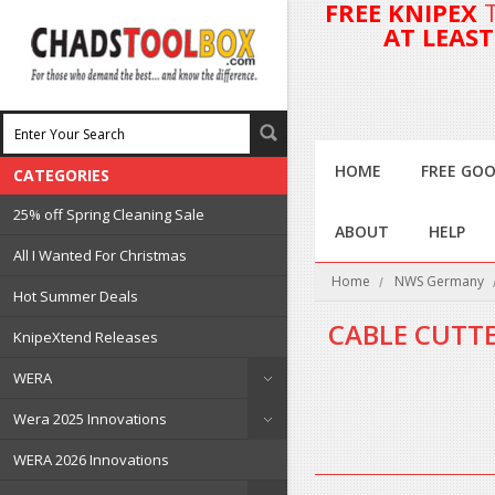
FREE KNIPEX
AT LEAS
HOME
FREE GOO
CATEGORIES
25% off Spring Cleaning Sale
ABOUT
HELP
All I Wanted For Christmas
Home
NWS Germany
Hot Summer Deals
CABLE CUTT
KnipeXtend Releases
WERA
There are no products in 
Wera 2025 Innovations
WERA 2026 Innovations