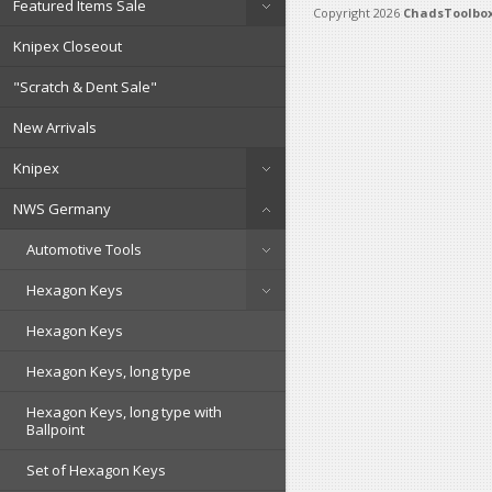
Featured Items Sale
Copyright 2026
ChadsToolbox
Knipex Closeout
"Scratch & Dent Sale"
New Arrivals
Knipex
NWS Germany
Automotive Tools
Hexagon Keys
Hexagon Keys
Hexagon Keys, long type
Hexagon Keys, long type with
Ballpoint
Set of Hexagon Keys