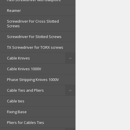
Reamer
Screwdriver For Cross Slotted
Screws
Screwdriver For Slotted Screws
TX Screwdriver for TORX screws
Cable Knives
Cable Knives 1000V
Phase Stripping Knives 1000V
Cable Ties and Pliers
Cable ties
Fixing Base
Pliers for Cables Ties