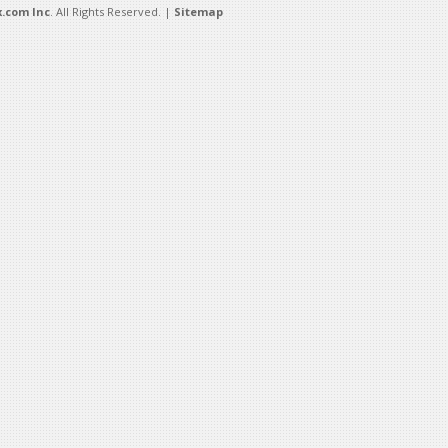
.com Inc
. All Rights Reserved. |
Sitemap