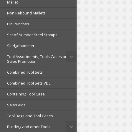
Mallet
Non Rebound Mallets
Pin Punches
Set of Number Steel Stamps
Sledgehammer
Tool Assortments, Tools Cases and
Sales Promotion
Combined Tool Sets
Combined Tool Sets VDE
Containing Tool Case
Sales Aids
Tool Bags and Tool Cases
Building and other Tools