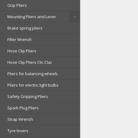
Grip Pliers
Mounting Pliers and Lever
Brake spring pliers
Filter Wrench
Hose Clip Pliers
Hose Clip Pliers Clic Clac
Pliers for balancing wheels
Pliers for electric light bulbs
Safety Gripping Pliers
Spark Plug Pliers
Strap Wrench
Tyre levers