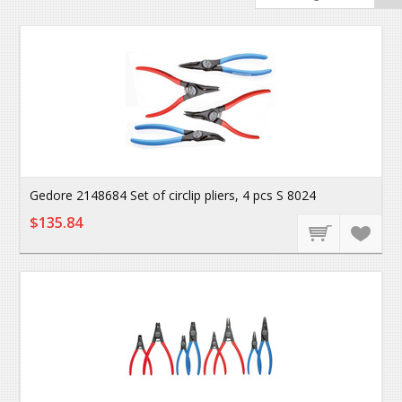
Gedore 2148684 Set of circlip pliers, 4 pcs S 8024
$135.84