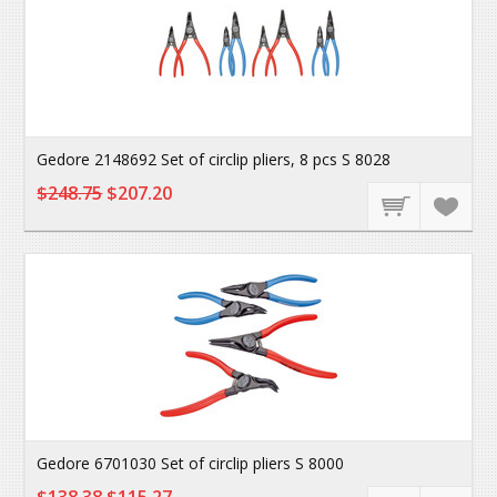
Gedore 2148692 Set of circlip pliers, 8 pcs S 8028
$248.75
$207.20
Gedore 6701030 Set of circlip pliers S 8000