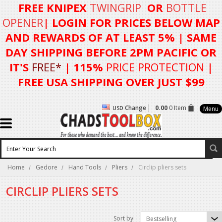
FREE KNIPEX
TWINGRIP
OR
BOTTLE
OPENER
| LOGIN FOR
PRICES BELOW MAP
AND REWARDS OF AT LEAST 5%
| SAME
DAY SHIPPING BEFORE 2PM PACIFIC OR
IT'S
FREE*
| 115%
PRICE PROTECTION
|
FREE USA SHIPPING OVER JUST $99
Change
0.00
0 Item
USD
Menu
Home
Gedore
Hand Tools
Pliers
Circlip pliers sets
CIRCLIP PLIERS SETS
Sort by
Bestselling