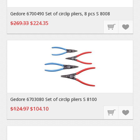
Gedore 6700490 Set of circlip pliers, 8 pcs S 8008
$269.33
$224.35
Gedore 6703080 Set of circlip pliers S 8100
$124.97
$104.10