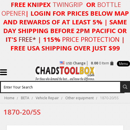
FREE KNIPEX
TWINGRIP
OR
BOTTLE
OPENER
| LOGIN FOR
PRICES BELOW MAP
AND REWARDS OF AT LEAST 5%
| SAME
DAY SHIPPING BEFORE 2PM PACIFIC OR
IT'S
FREE*
| 115%
PRICE PROTECTION
|
FREE USA SHIPPING OVER JUST $99
Change
0.00
0 Item
USD
Menu
Home
BETA
Vehicle Repair
Other equipment
1870-20/5S
1870-20/5S