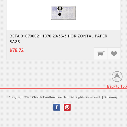
BETA 018700021 1870 20/5S-5 HORIZONTAL PAPER
BAGS
$78.72
Back to Top
Copyright 2026
ChadsToolbox.com Inc
. All Rights Reserved. |
Sitemap