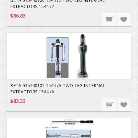
BETA 015440120 1544 /2-TWO-LEG INTERNAL
EXTRACTORS 1544 /2
$86.83
BETA 015440105 1544 /A-TWO-LEG INTERNAL
EXTRACTORS 1544 /A
$83.33