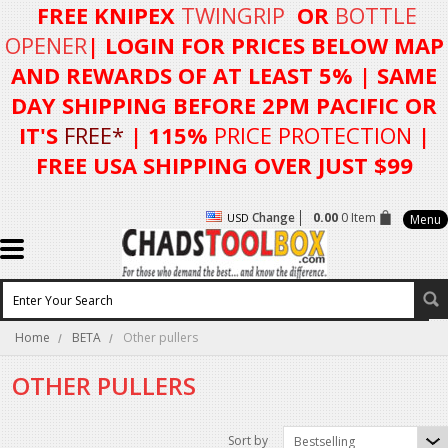
FREE KNIPEX
TWINGRIP
OR
BOTTLE
OPENER
| LOGIN FOR
PRICES BELOW MAP
AND REWARDS OF AT LEAST 5%
| SAME
DAY SHIPPING BEFORE 2PM PACIFIC OR
IT'S
FREE*
| 115%
PRICE PROTECTION
|
FREE USA SHIPPING OVER JUST $99
Change
0.00
0 Item
USD
Menu
Home
BETA
Other pullers
OTHER PULLERS
Sort by
Bestselling