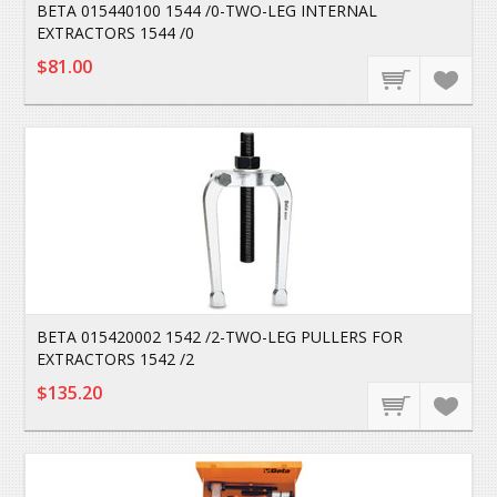
BETA 015440100 1544 /0-TWO-LEG INTERNAL
EXTRACTORS 1544 /0
$81.00
BETA 015420002 1542 /2-TWO-LEG PULLERS FOR
EXTRACTORS 1542 /2
$135.20