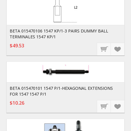
BETA 015470106 1547 KP/1-3 PAIRS DUMMY BALL
TERMINALES 1547 KP/1
$49.53
BETA 015470101 1547 P/1-HEXAGONAL EXTENSIONS
FOR 1547 1547 P/1
$10.26