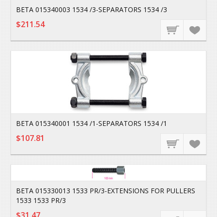
BETA 015340003 1534 /3-SEPARATORS 1534 /3
$211.54
BETA 015340001 1534 /1-SEPARATORS 1534 /1
$107.81
BETA 015330013 1533 PR/3-EXTENSIONS FOR PULLERS
1533 1533 PR/3
$31.47