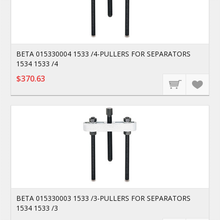
BETA 015330004 1533 /4-PULLERS FOR SEPARATORS
1534 1533 /4
$370.63
BETA 015330003 1533 /3-PULLERS FOR SEPARATORS
1534 1533 /3