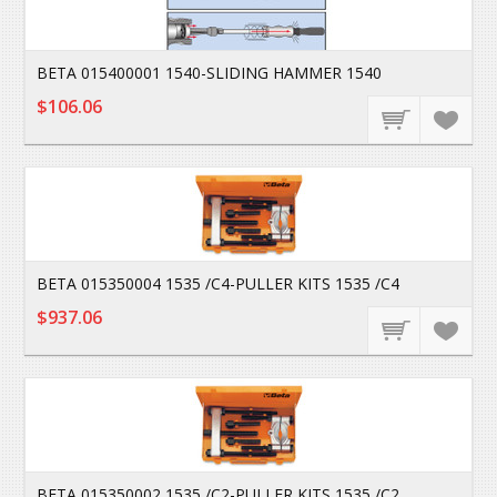
BETA 015400001 1540-SLIDING HAMMER 1540
$106.06
BETA 015350004 1535 /C4-PULLER KITS 1535 /C4
$937.06
BETA 015350002 1535 /C2-PULLER KITS 1535 /C2