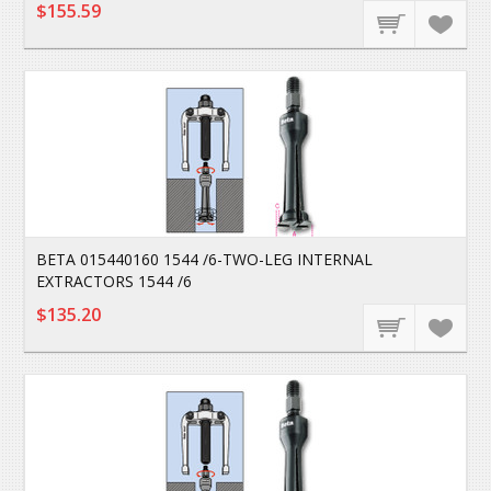
$155.59
BETA 015440160 1544 /6-TWO-LEG INTERNAL
EXTRACTORS 1544 /6
$135.20