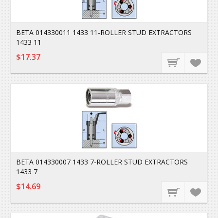
BETA 014330011 1433 11-ROLLER STUD EXTRACTORS
1433 11
$17.37
BETA 014330007 1433 7-ROLLER STUD EXTRACTORS
1433 7
$14.69