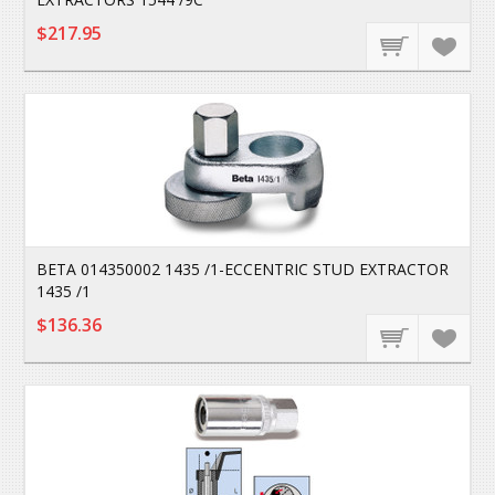
$217.95
BETA 014350002 1435 /1-ECCENTRIC STUD EXTRACTOR
1435 /1
$136.36