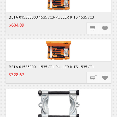
BETA 015350003 1535 /C3-PULLER KITS 1535 /C3
$604.89
BETA 015350001 1535 /C1-PULLER KITS 1535 /C1
$328.67