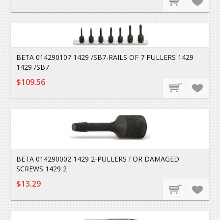
BETA 014290107 1429 /SB7-RAILS OF 7 PULLERS 1429
1429 /SB7
$109.56
BETA 014290002 1429 2-PULLERS FOR DAMAGED
SCREWS 1429 2
$13.29