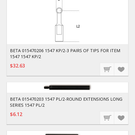
BETA 015470206 1547 KP/2-3 PAIRS OF TIPS FOR ITEM
1547 1547 KP/2
$32.63
BETA 015470203 1547 PL/2-ROUND EXTENSIONS LONG
SERIES 1547 PL/2
$6.12