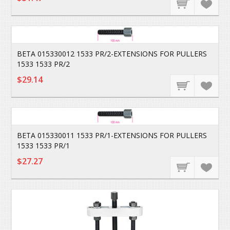
BETA 015330012 1533 PR/2-EXTENSIONS FOR PULLERS
1533 1533 PR/2
$29.14
BETA 015330011 1533 PR/1-EXTENSIONS FOR PULLERS
1533 1533 PR/1
$27.27