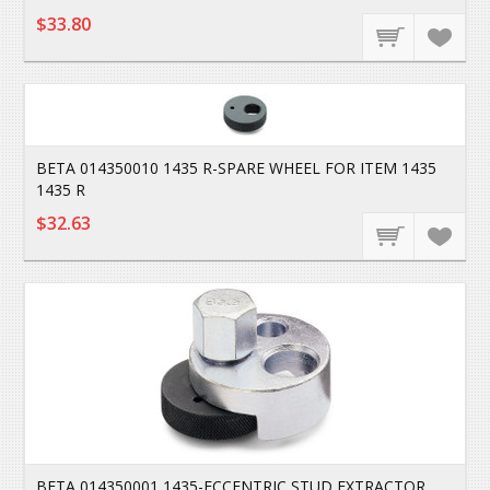
$33.80
BETA 014350010 1435 R-SPARE WHEEL FOR ITEM 1435
1435 R
$32.63
BETA 014350001 1435-ECCENTRIC STUD EXTRACTOR