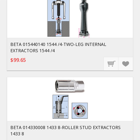
BETA 015440140 1544 /4-TWO-LEG INTERNAL
EXTRACTORS 1544 /4
$99.65
BETA 014330008 1433 8-ROLLER STUD EXTRACTORS
1433 8