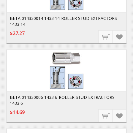
BETA 014330014 1433 14-ROLLER STUD EXTRACTORS
1433 14
$27.27
BETA 014330006 1433 6-ROLLER STUD EXTRACTORS
1433 6
$14.69