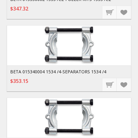
$347.32
BETA 015340004 1534 /4-SEPARATORS 1534 /4
$353.15