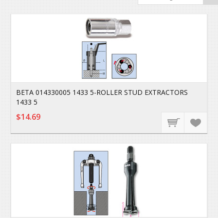
BETA 014330005 1433 5-ROLLER STUD EXTRACTORS
1433 5
$14.69