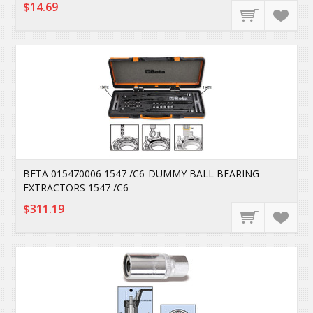
$14.69
BETA 015470006 1547 /C6-DUMMY BALL BEARING
EXTRACTORS 1547 /C6
$311.19