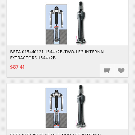
BETA 015440121 1544 /2B-TWO-LEG INTERNAL
EXTRACTORS 1544 /2B
$87.41