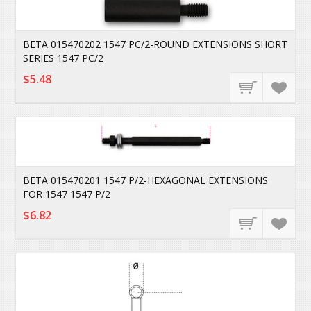
BETA 015470202 1547 PC/2-ROUND EXTENSIONS SHORT
SERIES 1547 PC/2
$5.48
BETA 015470201 1547 P/2-HEXAGONAL EXTENSIONS
FOR 1547 1547 P/2
$6.82