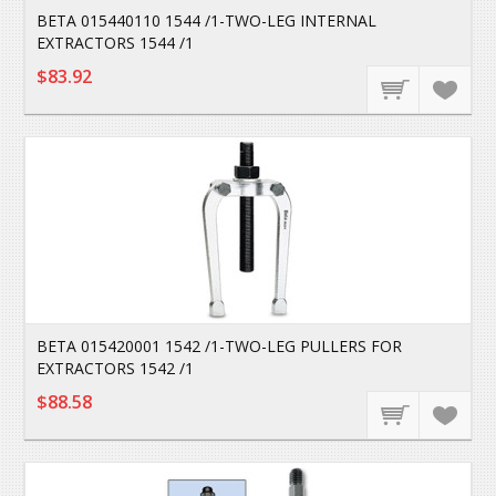
BETA 015440110 1544 /1-TWO-LEG INTERNAL
EXTRACTORS 1544 /1
$83.92
BETA 015420001 1542 /1-TWO-LEG PULLERS FOR
EXTRACTORS 1542 /1
$88.58