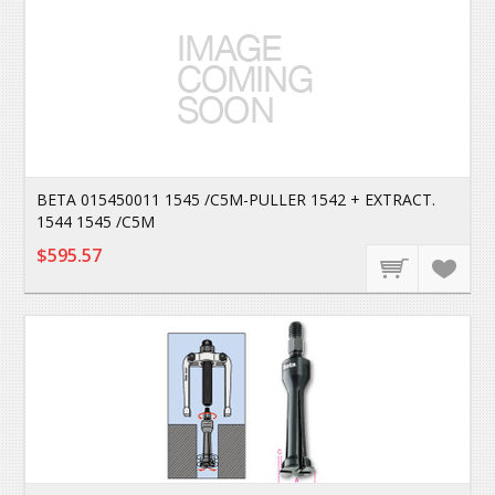
BETA 015450011 1545 /C5M-PULLER 1542 + EXTRACT.
1544 1545 /C5M
$595.57