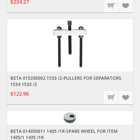
$234.27
BETA 015330002 1533 /2-PULLERS FOR SEPARATORS
1534 1533 /2
$122.96
BETA 014350011 1435 /1R-SPARE WHEEL FOR ITEM
1435/1 1435 /1R