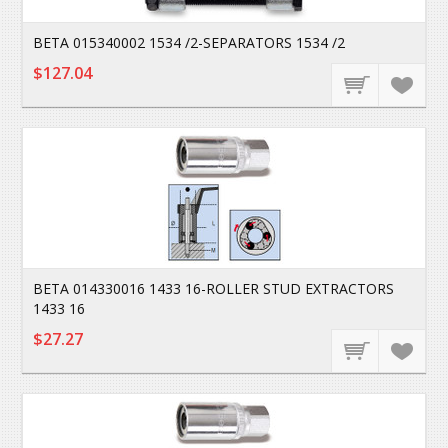
BETA 015340002 1534 /2-SEPARATORS 1534 /2
$127.04
BETA 014330016 1433 16-ROLLER STUD EXTRACTORS
1433 16
$27.27