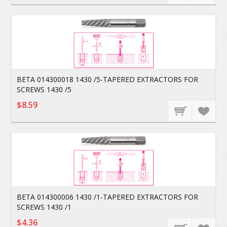
BETA 014300018 1430 /5-TAPERED EXTRACTORS FOR
SCREWS 1430 /5
$8.59
BETA 014300006 1430 /1-TAPERED EXTRACTORS FOR
SCREWS 1430 /1
$4.36