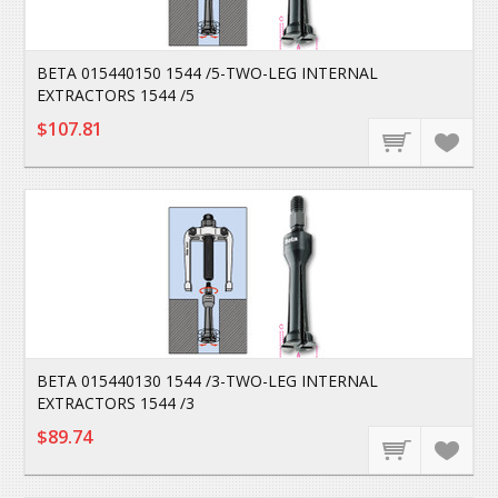
BETA 015440150 1544 /5-TWO-LEG INTERNAL
EXTRACTORS 1544 /5
$107.81
BETA 015440130 1544 /3-TWO-LEG INTERNAL
EXTRACTORS 1544 /3
$89.74