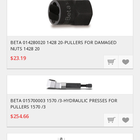
BETA 014280020 1428 20-PULLERS FOR DAMAGED
NUTS 1428 20
$23.19
BETA 015700003 1570 /3-HYDRAULIC PRESSES FOR
PULLERS 1570 /3
$254.66