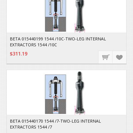
BETA 015440199 1544 /10C-TWO-LEG INTERNAL
EXTRACTORS 1544 /10C
$311.19
BETA 015440170 1544 /7-TWO-LEG INTERNAL
EXTRACTORS 1544 /7