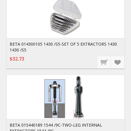
BETA 014300105 1430 /S5-SET OF 5 EXTRACTORS 1430
1430 /S5
$32.73
BETA 015440189 1544 /9C-TWO-LEG INTERNAL
EXTRACTORS 1544 /9C