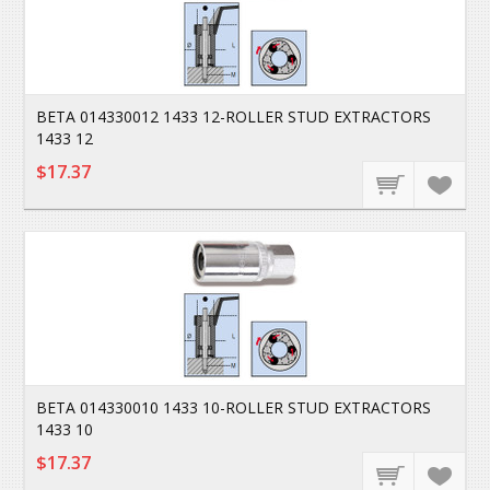
BETA 014330012 1433 12-ROLLER STUD EXTRACTORS
1433 12
$17.37
BETA 014330010 1433 10-ROLLER STUD EXTRACTORS
1433 10
$17.37