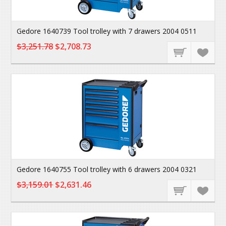
Gedore 1640739 Tool trolley with 7 drawers 2004 0511
$3,251.78
$2,708.73
Gedore 1640755 Tool trolley with 6 drawers 2004 0321
$3,159.01
$2,631.46