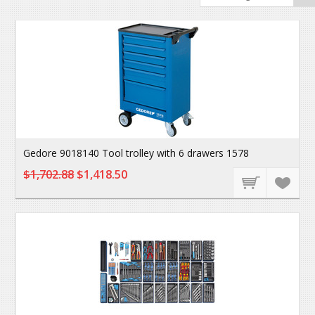
Gedore 9018140 Tool trolley with 6 drawers 1578
$1,702.88
$1,418.50