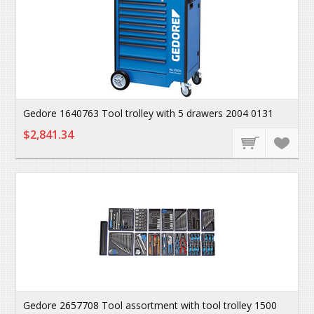
Gedore 1640763 Tool trolley with 5 drawers 2004 0131
$2,841.34
Gedore 2657708 Tool assortment with tool trolley 1500