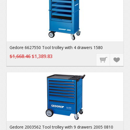
Gedore 6627550 Tool trolley with 4 drawers 1580
$1,668.46
$1,389.83
Gedore 2003562 Tool trolley with 9 drawers 2005 0810