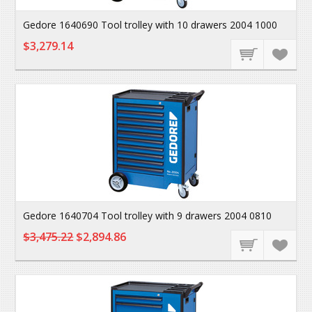
Gedore 1640690 Tool trolley with 10 drawers 2004 1000
$3,279.14
Gedore 1640704 Tool trolley with 9 drawers 2004 0810
$3,475.22
$2,894.86