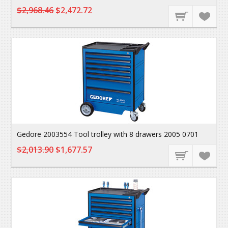
$2,968.46
$2,472.72
Gedore 2003554 Tool trolley with 8 drawers 2005 0701
$2,013.90
$1,677.57