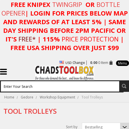
FREE KNIPEX
TWINGRIP
OR
BOTTLE
OPENER
| LOGIN FOR
PRICES BELOW MAP
AND REWARDS OF AT LEAST 5%
| SAME
DAY SHIPPING BEFORE 2PM PACIFIC OR
IT'S
FREE*
| 115%
PRICE PROTECTION
|
FREE USA SHIPPING OVER JUST $99
Change
0.00
0 Item
USD
Menu
Home
Gedore
Workshop Equipment
Tool Trolleys
TOOL TROLLEYS
Sort by
Bestselling