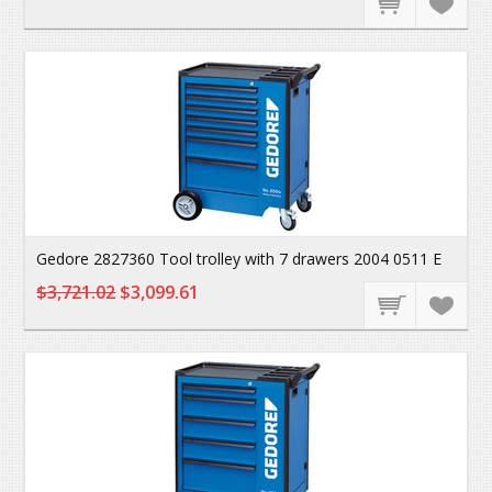
Gedore 2827360 Tool trolley with 7 drawers 2004 0511 E
$3,721.02
$3,099.61