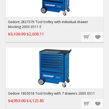
Gedore 2827379 Tool trolley with individual drawer
blocking 2005 0511 E
$3,130.99
$2,608.11
Gedore 1803018 Tool trolley with 7 drawers 2005 0511
$4,953.00
$4,125.85