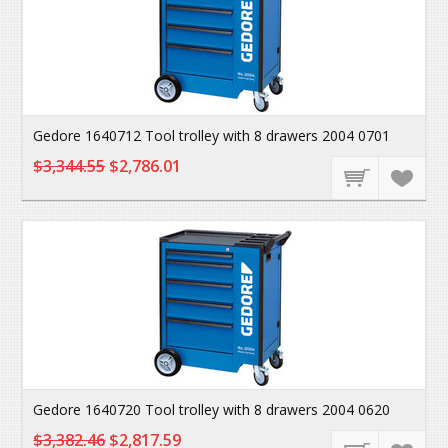
Gedore 1640712 Tool trolley with 8 drawers 2004 0701
$3,344.55
$2,786.01
Gedore 1640720 Tool trolley with 8 drawers 2004 0620
$3,382.46
$2,817.59