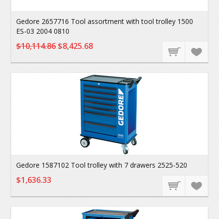
Gedore 2657716 Tool assortment with tool trolley 1500
ES-03 2004 0810
$10,114.86
$8,425.68
Gedore 1587102 Tool trolley with 7 drawers 2525-520
$1,636.33