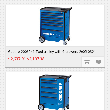
Gedore 2003546 Tool trolley with 6 drawers 2005 0321
$2,637.91
$2,197.38