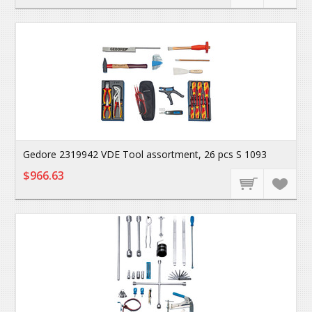
Gedore 2319942 VDE Tool assortment, 26 pcs S 1093
$966.63