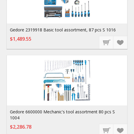
Gedore 2319918 Basic tool assortment, 87 pcs S 1016
$1,489.55
Gedore 6600000 Mechanic's tool assortment 80 pcs S
1004
$2,286.78