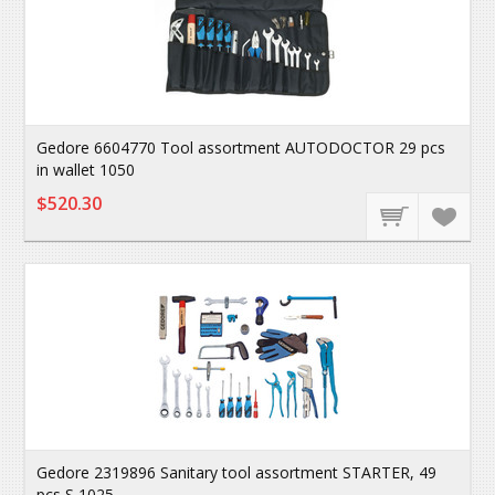
Gedore 6604770 Tool assortment AUTODOCTOR 29 pcs
in wallet 1050
$520.30
Gedore 2319896 Sanitary tool assortment STARTER, 49
pcs S 1025