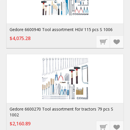
Gedore 6600940 Tool assortment HGV 115 pcs S 1006
$4,075.28
Gedore 6600270 Tool assortment for tractors 79 pcs S
1002
$2,160.89