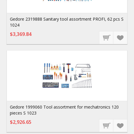
Gedore 2319888 Sanitary tool assortment PROFI, 62 pcs S
1024
$3,369.84
Gedore 1999060 Tool assortment for mechatronics 120
pieces S 1023
$2,926.65