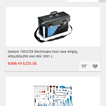
Gedore 1953729 Electricians tool case empty,
430x200x290 mm WK 1091 L
$306.19
$255.06