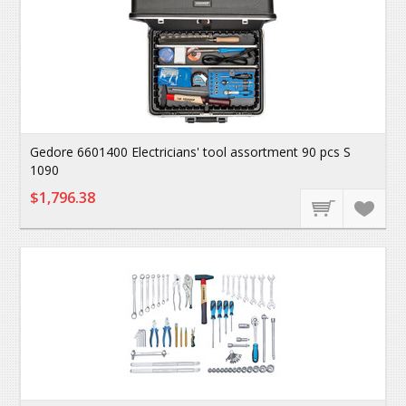
Gedore 6601400 Electricians' tool assortment 90 pcs S
1090
$1,796.38