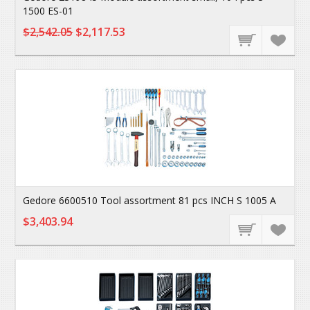
1500 ES-01
$2,542.05
$2,117.53
Gedore 6600510 Tool assortment 81 pcs INCH S 1005 A
$3,403.94