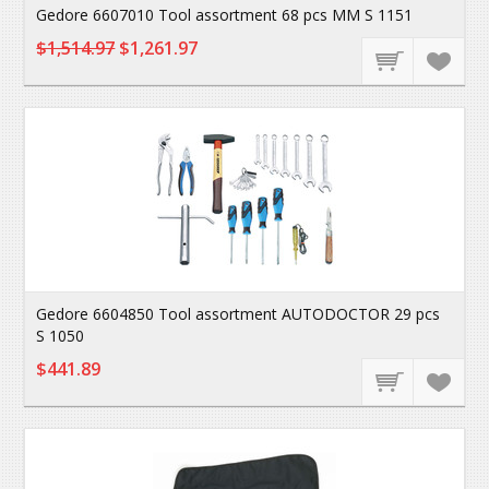
Gedore 6607010 Tool assortment 68 pcs MM S 1151
$1,514.97
$1,261.97
Gedore 6604850 Tool assortment AUTODOCTOR 29 pcs
S 1050
$441.89