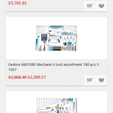
$3,765.83
Gedore 6601080 Mechanic's tool assortment 180 pcs S
1007
$2,868.40
$2,389.37