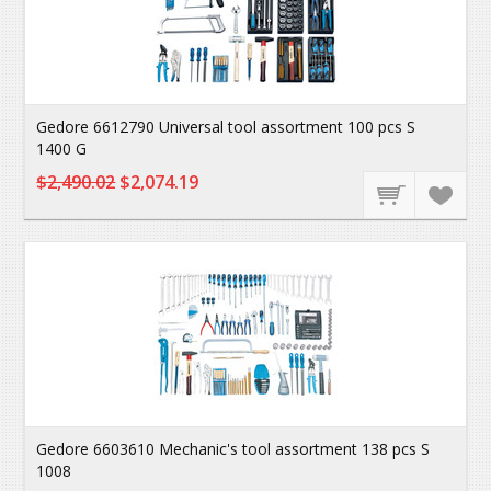
Gedore 6612790 Universal tool assortment 100 pcs S
1400 G
$2,490.02
$2,074.19
Gedore 6603610 Mechanic's tool assortment 138 pcs S
1008