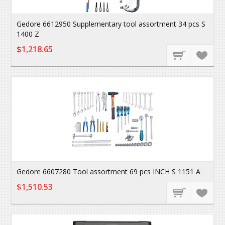
Gedore 6612950 Supplementary tool assortment 34 pcs S
1400 Z
$1,218.65
Gedore 6607280 Tool assortment 69 pcs INCH S 1151 A
$1,510.53