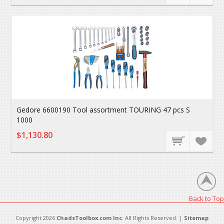
Gedore 6600190 Tool assortment TOURING 47 pcs S
1000
$1,130.80
Back to Top
Copyright 2026
ChadsToolbox.com Inc
. All Rights Reserved. |
Sitemap