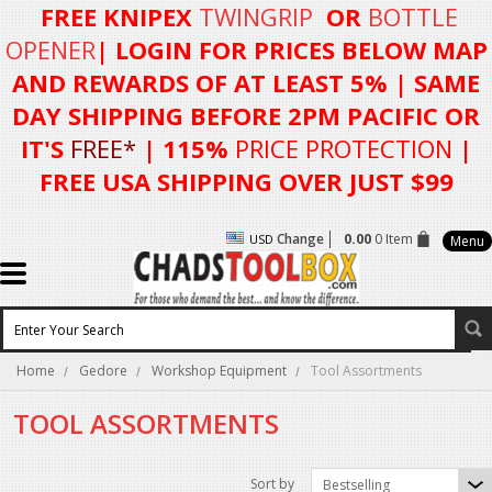
FREE KNIPEX
TWINGRIP
OR
BOTTLE
OPENER
| LOGIN FOR
PRICES BELOW MAP
AND REWARDS OF AT LEAST 5%
| SAME
DAY SHIPPING BEFORE 2PM PACIFIC OR
IT'S
FREE*
| 115%
PRICE PROTECTION
|
FREE USA SHIPPING OVER JUST $99
Change
0.00
0 Item
USD
Menu
Home
Gedore
Workshop Equipment
Tool Assortments
TOOL ASSORTMENTS
Sort by
Bestselling