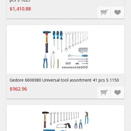
$1,410.88
Gedore 6606980 Universal tool assortment 41 pcs S 1150
$962.96