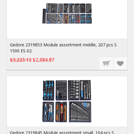
Gedore 2319853 Module assortment middle, 207 pcs S
1500 ES-02
$3,223.13
$2,684.87
Gedore 2319845 Module assortment small, 104 pcs S