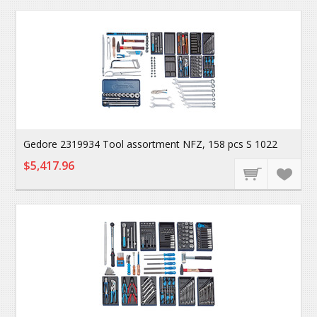
Gedore 2319934 Tool assortment NFZ, 158 pcs S 1022
$5,417.96