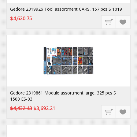
Gedore 2319926 Tool assortment CARS, 157 pcs S 1019
$4,620.75
Gedore 2319861 Module assortment large, 325 pcs S
1500 ES-03
$4,432.43
$3,692.21