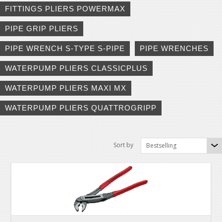
FITTINGS PLIERS POWERMAX
PIPE GRIP PLIERS
PIPE WRENCH S-TYPE S-PIPE
PIPE WRENCHES
WATERPUMP PLIERS CLASSICPLUS
WATERPUMP PLIERS MAXI MX
WATERPUMP PLIERS QUATTROGRIPP
Sort by
Bestselling