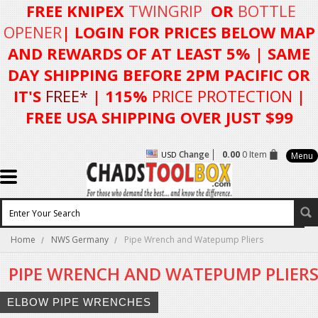
FREE KNIPEX
TWINGRIP
OR
BOTTLE
OPENER
| LOGIN FOR
PRICES BELOW MAP
AND REWARDS OF AT LEAST 5%
| SAME
DAY SHIPPING BEFORE 2PM PACIFIC OR
IT'S
FREE*
| 115%
PRICE PROTECTION
|
FREE USA SHIPPING OVER JUST $99
Change
0.00
0 Item
USD
Menu
Home
NWS Germany
Pipe Wrench and Watepump Pliers
PIPE WRENCH AND WATEPUMP PLIER
ELBOW PIPE WRENCHES