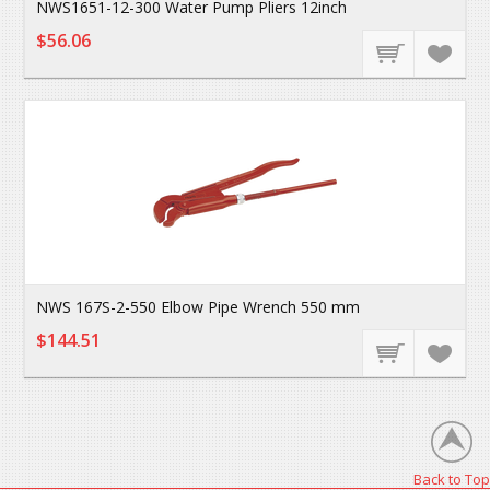
NWS1651-12-300 Water Pump Pliers 12inch
$56.06
NWS 167S-2-550 Elbow Pipe Wrench 550 mm
$144.51
Back to Top