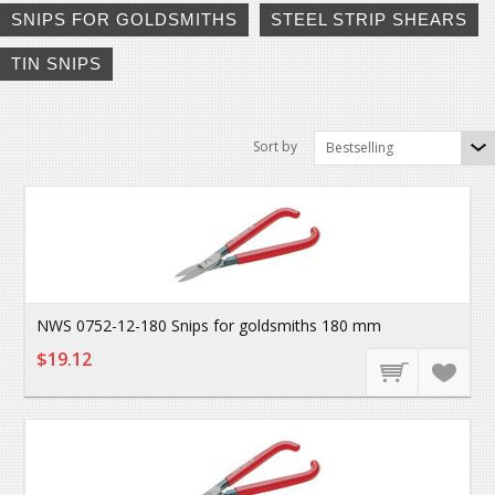
SNIPS FOR GOLDSMITHS
STEEL STRIP SHEARS
TIN SNIPS
Sort by
Bestselling
NWS 0752-12-180 Snips for goldsmiths 180 mm
$19.12