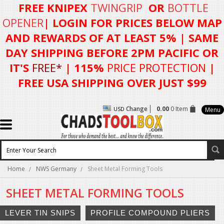
FREE KNIPEX
TWINGRIP
OR
BOTTLE
OPENER
| LOGIN FOR
PRICES BELOW MAP
AND REWARDS OF AT LEAST 5%
| SAME
DAY SHIPPING BEFORE 2PM PACIFIC OR
IT'S
FREE*
| 115%
PRICE PROTECTION
|
FREE USA SHIPPING OVER JUST $99
Change
0.00
0 Item
USD
Menu
Home
NWS Germany
Sheet Metal Forming Tools
SHEET METAL FORMING TOOLS
LEVER TIN SNIPS
PROFILE COMPOUND PLIERS