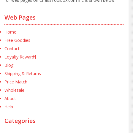
for web pages on ChadsToolbox.com Inc is shown below:
Web Pages
Home
Free Goodies
Contact
Loyalty Reward$
Blog
Shipping & Returns
Price Match
Wholesale
About
Help
Categories