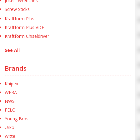
Joker- Wrenches
Screw Sticks
Kraftform Plus
Kraftform Plus VDE
Kraftform Chiseldriver
See All
Brands
Knipex
WERA
NWS
FELO
Young Bros
Urko
Witte