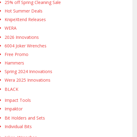
25% off Spring Cleaning Sale
Hot Summer Deals
KnipeXtend Releases
WERA
2026 Innovations
6004 Joker Wrenches
Free Promo
Hammers
Spring 2024 Innovations
Wera 2025 Innovations
BLACK
Impact Tools
Impaktor
Bit Holders and Sets
Individual Bits