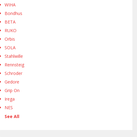
WIHA
Bondhus
BETA
RUKO
Orbis
SOLA
Stahlwille
Rennsteig
Schroder
Gedore
Grip On
Irega
NES
See All