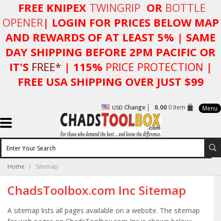
FREE KNIPEX
TWINGRIP
OR
BOTTLE
OPENER
| LOGIN FOR
PRICES BELOW MAP
AND REWARDS OF AT LEAST 5%
| SAME
DAY SHIPPING BEFORE 2PM PACIFIC OR
IT'S
FREE*
| 115%
PRICE PROTECTION
|
FREE USA SHIPPING OVER JUST $99
Change
0.00
0 Item
USD
Menu
Home
Sitemap
ChadsToolbox.com Inc Sitemap
A sitemap lists all pages available on a website. The sitemap