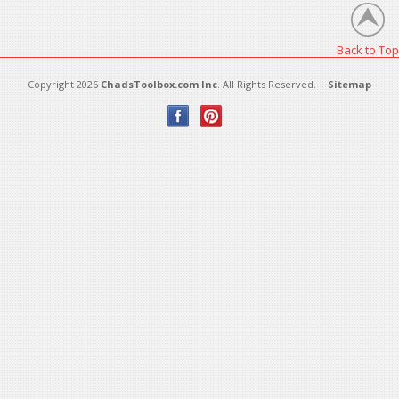
Back to Top
Copyright 2026
ChadsToolbox.com Inc
. All Rights Reserved. |
Sitemap