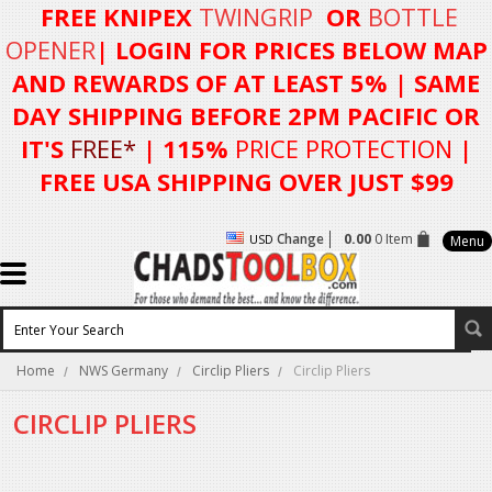
FREE KNIPEX
TWINGRIP
OR
BOTTLE
OPENER
| LOGIN FOR
PRICES BELOW MAP
AND REWARDS OF AT LEAST 5%
| SAME
DAY SHIPPING BEFORE 2PM PACIFIC OR
IT'S
FREE*
| 115%
PRICE PROTECTION
|
FREE USA SHIPPING OVER JUST $99
Change
0.00
0 Item
USD
Menu
Home
NWS Germany
Circlip Pliers
Circlip Pliers
CIRCLIP PLIERS
There are no products in this category.