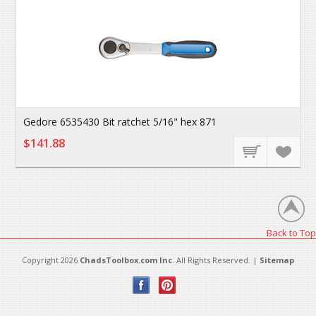
Gedore 6535430 Bit ratchet 5/16" hex 871
$141.88
Back to Top
Copyright 2026
ChadsToolbox.com Inc
. All Rights Reserved. |
Sitemap