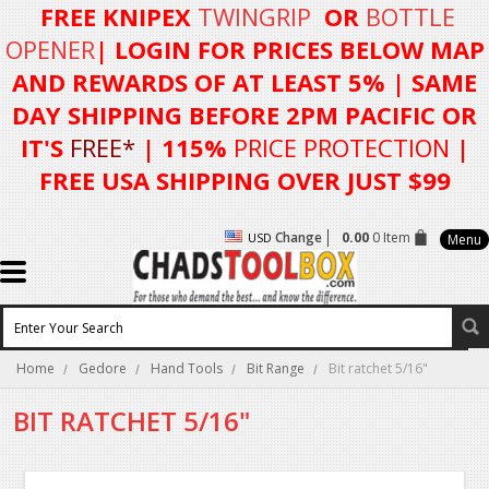
FREE KNIPEX
TWINGRIP
OR
BOTTLE
OPENER
| LOGIN FOR
PRICES BELOW MAP
AND REWARDS OF AT LEAST 5%
| SAME
DAY SHIPPING BEFORE 2PM PACIFIC OR
IT'S
FREE*
| 115%
PRICE PROTECTION
|
FREE USA SHIPPING OVER JUST $99
Change
0.00
0 Item
USD
Menu
Home
Gedore
Hand Tools
Bit Range
Bit ratchet 5/16"
BIT RATCHET 5/16"