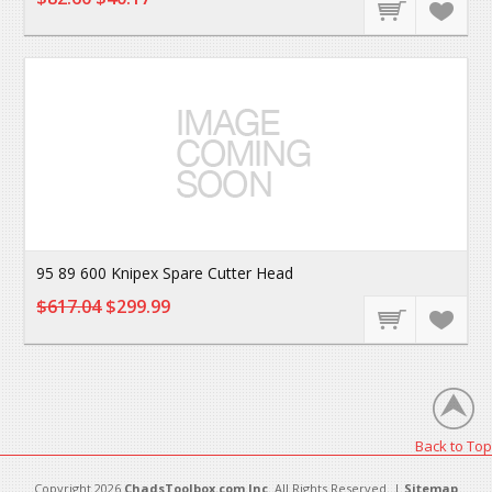
95 89 600 Knipex Spare Cutter Head
$617.04
$299.99
Back to Top
Copyright 2026
ChadsToolbox.com Inc
. All Rights Reserved. |
Sitemap