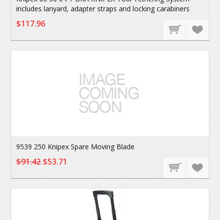
includes lanyard, adapter straps and locking carabiners
$117.96
9539 250 Knipex Spare Moving Blade
$91.42
$53.71