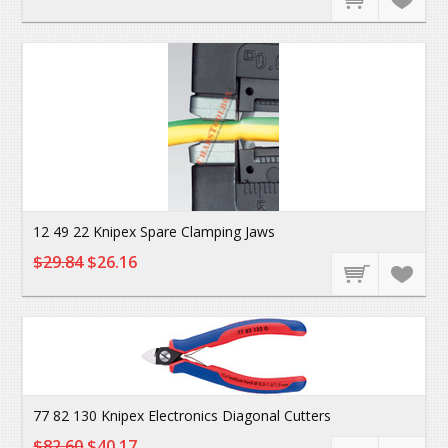
12 49 22 Knipex Spare Clamping Jaws
$29.84
$26.16
77 82 130 Knipex Electronics Diagonal Cutters
$82.60
$40.17