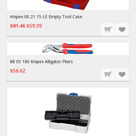
Knipex 00 21 15 LE Empty Tool Case
$81.46
$59.39
88 05 180 Knipex Alligator Pliers
$56.62