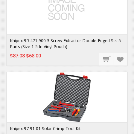
Knipex 9R 471 900 3 Screw Extractor Double-Edged Set 5
Parts (Size 1-5 In Vinyl Pouch)
$87.08
$68.00
Knipex 97 91 01 Solar Crimp Tool Kit