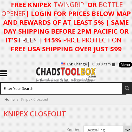
FREE KNIPEX
TWINGRIP
OR
BOTTLE
OPENER
| LOGIN FOR
PRICES BELOW MAP
AND REWARDS OF AT LEAST 5%
| SAME
DAY SHIPPING BEFORE 2PM PACIFIC OR
IT'S
FREE*
| 115%
PRICE PROTECTION
|
FREE USA SHIPPING OVER JUST $99
Change
0.00
0 Item
USD
Menu
Home
Knipex Closeout
KNIPEX CLOSEOUT
Sort by
Bestselling