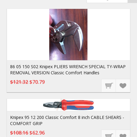
86 05 150 S02 Knipex PLIERS WRENCH SPECIAL TY-WRAP
REMOVAL VERSION Classic Comfort Handles
$121.32
$70.79
Knipex 95 12 200 Classic Comfort 8 inch CABLE SHEARS -
COMFORT GRIP
$108.16
$62.96