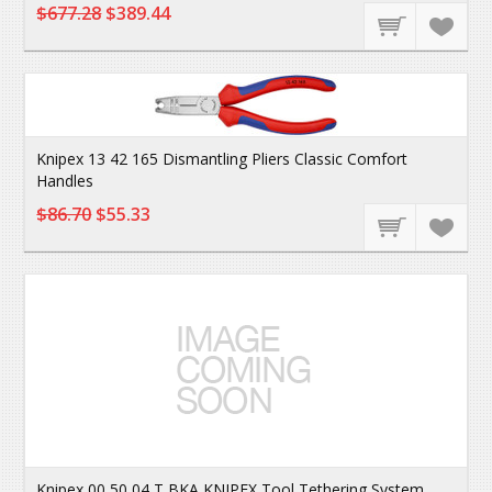
$677.28
$389.44
Knipex 13 42 165 Dismantling Pliers Classic Comfort
Handles
$86.70
$55.33
Knipex 00 50 04 T BKA KNIPEX Tool Tethering System