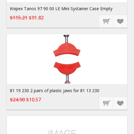
Knipex Tanos 97 90 00 LE Mini Systainer Case Empty
$115.21
$91.82
81 19 230 2 pairs of plastic jaws for 81 13 230
$24.90
$10.57