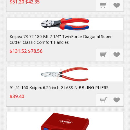
$51.20
$42.35
Knipex 73 72 180 BK 7 1/4'' TwinForce Diagonal Super
Cutter-Classic Comfort Handles
$131.52
$78.56
91 51 160 Knipex 6.25 inch GLASS NIBBLING PLIERS
$39.40