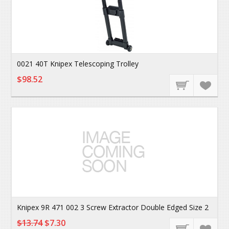
0021 40T Knipex Telescoping Trolley
$98.52
Knipex 9R 471 002 3 Screw Extractor Double Edged Size 2
$13.74
$7.30