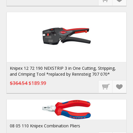
Knipex 12 72 190 NEXSTRIP 3 in One Cutting, Stripping,
and Crimping Tool *replaced by Rennsteig 707 070*
$364.54
$189.99
08 05 110 Knipex Combination Pliers