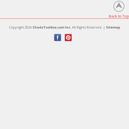
Back to Top
Copyright 2026
ChadsToolbox.com Inc
. All Rights Reserved. |
Sitemap