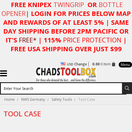
FREE KNIPEX
TWINGRIP
OR
BOTTLE
OPENER
| LOGIN FOR
PRICES BELOW MAP
AND REWARDS OF AT LEAST 5%
| SAME
DAY SHIPPING BEFORE 2PM PACIFIC OR
IT'S
FREE*
| 115%
PRICE PROTECTION
|
FREE USA SHIPPING OVER JUST $99
Change
0.00
0 Item
USD
Menu
Home
NWS Germany
Safety Tools
Tool Case
TOOL CASE
There are no products in this category.