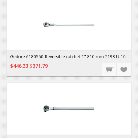
Gedore 6180550 Reversible ratchet 1" 810 mm 2193 U-10
$446.33
$371.79