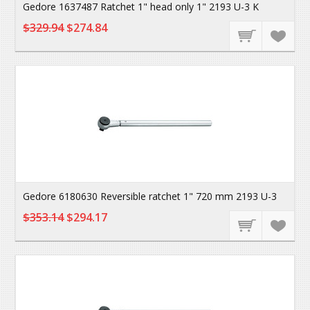
Gedore 1637487 Ratchet 1" head only 1" 2193 U-3 K
$329.94
$274.84
Gedore 6180630 Reversible ratchet 1" 720 mm 2193 U-3
$353.14
$294.17