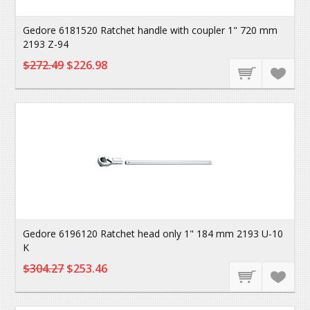
Gedore 6181520 Ratchet handle with coupler 1" 720 mm
2193 Z-94
$272.49
$226.98
Gedore 6196120 Ratchet head only 1" 184 mm 2193 U-10
K
$304.27
$253.46