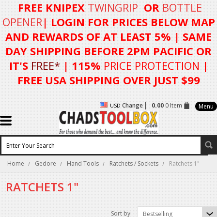
FREE KNIPEX
TWINGRIP
OR
BOTTLE
OPENER
| LOGIN FOR
PRICES BELOW MAP
AND REWARDS OF AT LEAST 5%
| SAME
DAY SHIPPING BEFORE 2PM PACIFIC OR
IT'S
FREE*
| 115%
PRICE PROTECTION
|
FREE USA SHIPPING OVER JUST $99
Change
0.00
0 Item
USD
Menu
Home
Gedore
Hand Tools
Ratchets / Sockets
Ratchets 1"
RATCHETS 1"
Sort by
Bestselling