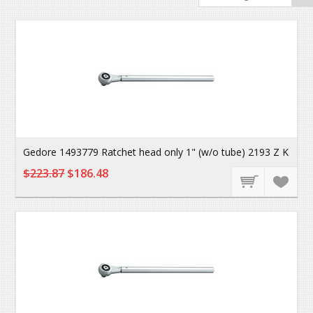
Gedore 1493779 Ratchet head only 1" (w/o tube) 2193 Z K
$223.87
$186.48