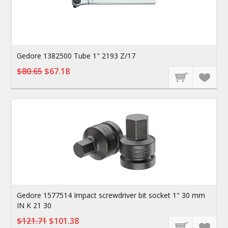
Gedore 1382500 Tube 1" 2193 Z/17
$80.65
$67.18
Gedore 1577514 Impact screwdriver bit socket 1" 30 mm
IN K 21 30
$121.71
$101.38