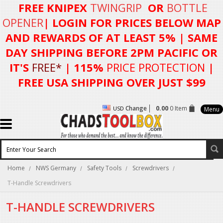
FREE KNIPEX
TWINGRIP
OR
BOTTLE
OPENER
| LOGIN FOR
PRICES BELOW MAP
AND REWARDS OF AT LEAST 5%
| SAME
DAY SHIPPING BEFORE 2PM PACIFIC OR
IT'S
FREE*
| 115%
PRICE PROTECTION
|
FREE USA SHIPPING OVER JUST $99
Change
0.00
0 Item
USD
Menu
Home
NWS Germany
Safety Tools
Screwdrivers
T-Handle Screwdrivers
T-HANDLE SCREWDRIVERS