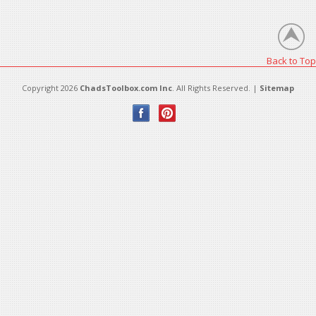
There are no products in this category.
Back to Top
Copyright 2026
ChadsToolbox.com Inc
. All Rights Reserved. |
Sitemap