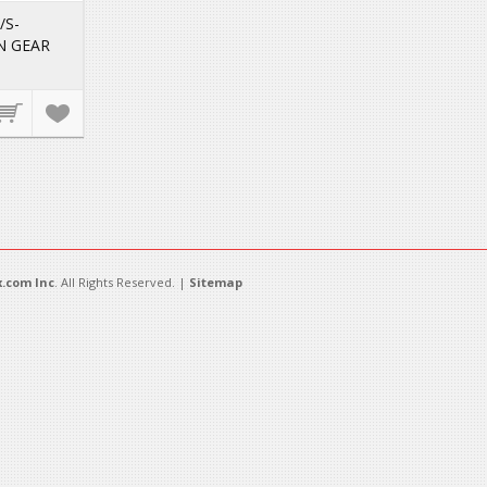
/S-
N GEAR
.com Inc
. All Rights Reserved. |
Sitemap