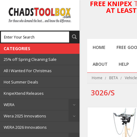
FREE KNIPEX
AT LEAS
HOME
FREE GOO
CATEGORIES
25% off Spring Cleaning Sale
ABOUT
HELP
All I Wanted For Christmas
Home
BETA
Vehicle
Hot Summer Deals
3026/S
KnipeXtend Releases
WERA
Wera 2025 Innovations
WERA 2026 Innovations