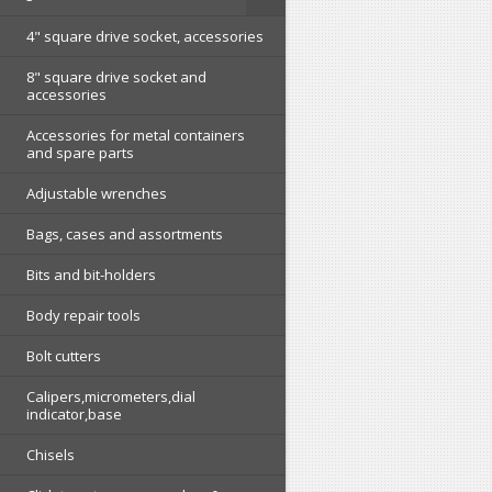
4" square drive socket, accessories
8" square drive socket and
accessories
Accessories for metal containers
and spare parts
Adjustable wrenches
Bags, cases and assortments
Bits and bit-holders
Body repair tools
Bolt cutters
Calipers,micrometers,dial
indicator,base
Chisels