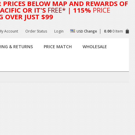
R
PRICES BELOW MAP AND REWARDS OF
CIFIC OR IT'S
FREE*
| 115%
PRICE
G OVER JUST $99
My Account
Order Status
Login
Change
0.00
0 Item
USD
PING & RETURNS
PRICE MATCH
WHOLESALE