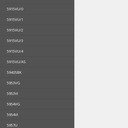
5915VU/0
5915VU/1
5915VU/2
5915VU/3
5915VU/4
5915VU/AS
5940SBK
5953VG
5953VI
5954VG
5954VI
5957U