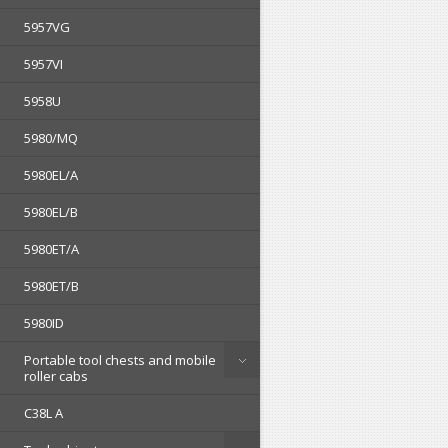
5957VG
5957VI
5958U
5980/MQ
5980EL/A
5980EL/B
5980ET/A
5980ET/B
5980ID
Portable tool chests and mobile
roller cabs
C38L A