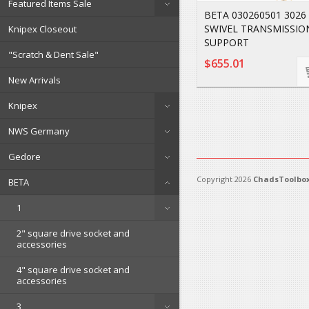
Featured Items Sale
BETA 030260501 3026 
SWIVEL TRANSMISSIO
Knipex Closeout
SUPPORT
"Scratch & Dent Sale"
$655.01
New Arrivals
Knipex
NWS Germany
Gedore
Copyright 2026
ChadsToolbox
BETA
1
2" square drive socket and
accessories
4" square drive socket and
accessories
3