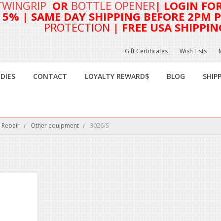
TWINGRIP
OR
BOTTLE OPENER
| LOGIN FO
T 5%
| SAME DAY SHIPPING BEFORE 2PM PA
PROTECTION
| FREE USA SHIPPIN
Gift Certificates
Wish Lists
DIES
CONTACT
LOYALTY REWARD$
BLOG
SHIP
 Repair
Other equipment
3026/S