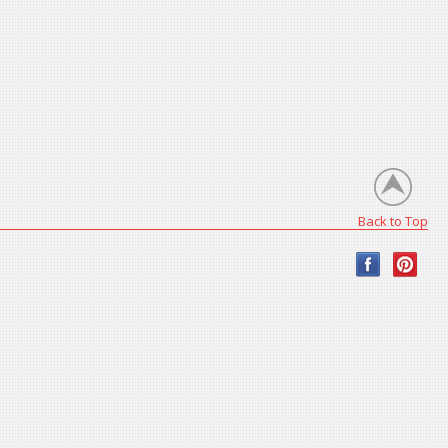
Back to Top