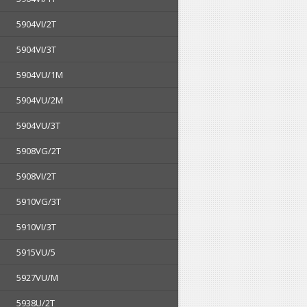
5904VI/2T
5904VI/3T
5904VU/1M
5904VU/2M
5904VU/3T
5908VG/2T
5908VI/2T
5910VG/3T
5910VI/3T
5915VU/5
5927VU/M
5938U/2T