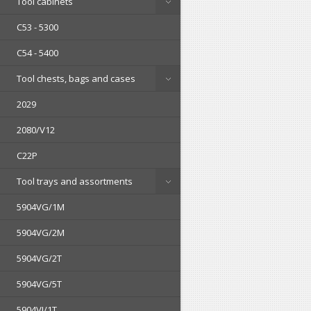
Tool cabinets
C53 - 5300
C54 - 5400
Tool chests, bags and cases
2029
2080/V12
C22P
Tool trays and assortments
5904VG/1M
5904VG/2M
5904VG/2T
5904VG/5T
5904VI/1T