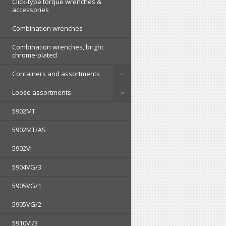
Click-type torque wrenches &
accessories
Combination wrenches
Combination wrenches, bright
chrome-plated
Containers and assortments
Loose assortments
5902MT
5902MT/AS
5902VI
5904VG/3
5905VG/1
5905VG/2
5910VI/3