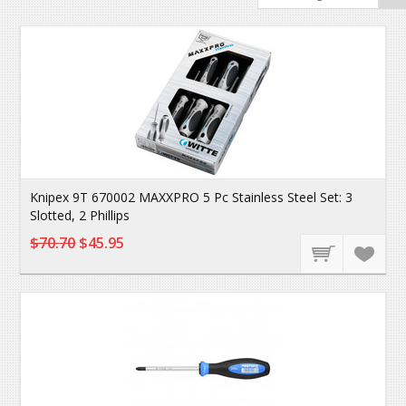
Knipex 9T 670002 MAXXPRO 5 Pc Stainless Steel Set: 3
Slotted, 2 Phillips
$70.70
$45.95