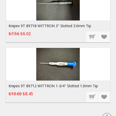
Knipex 9T 89718 WITTRON 3" Slotted 3.0mm Tip
$7.56
$6.02
Knipex 9T 89712 WITTRON 1-3/4" Slotted 1.0mm Tip
$10.60
$8.45