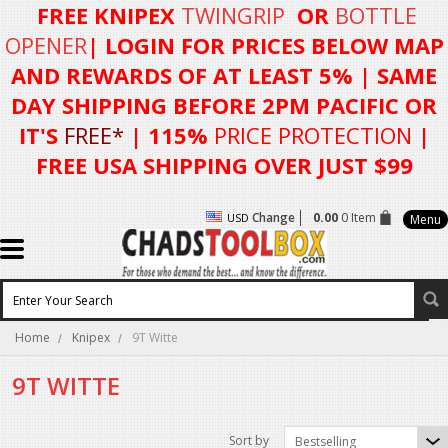
FREE KNIPEX
TWINGRIP
OR
BOTTLE
OPENER
| LOGIN FOR
PRICES BELOW MAP
AND REWARDS OF AT LEAST 5%
| SAME
DAY SHIPPING BEFORE 2PM PACIFIC OR
IT'S
FREE*
| 115%
PRICE PROTECTION
|
FREE USA SHIPPING OVER JUST $99
Change
0.00
0 Item
USD
Menu
Home
Knipex
9T Witte
9T WITTE
Sort by
Bestselling