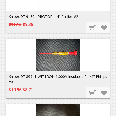
Knipex 9T 94804 PROTOP II 4" Phillips #2
$11.12
$9.38
Knipex 9T 89941 WITTRON 1,000V Insulated 2-1/4" Phillips
#0
$10.96
$8.71