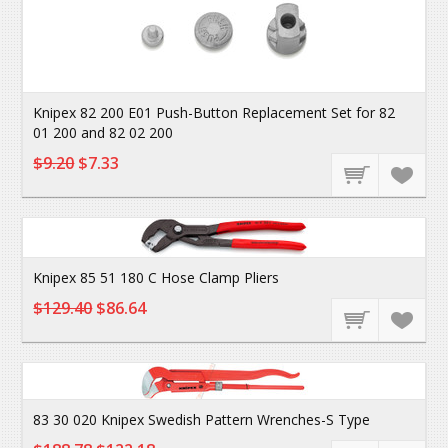
Knipex 82 200 E01 Push-Button Replacement Set for 82
01 200 and 82 02 200
$9.20
$7.33
Knipex 85 51 180 C Hose Clamp Pliers
$129.40
$86.64
83 30 020 Knipex Swedish Pattern Wrenches-S Type