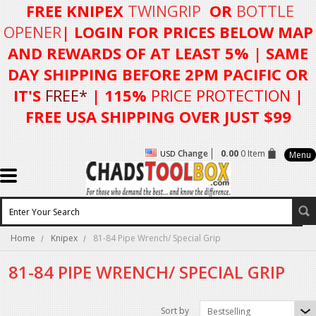
FREE KNIPEX
TWINGRIP
OR
BOTTLE
OPENER
| LOGIN FOR
PRICES BELOW MAP
AND REWARDS OF AT LEAST 5%
| SAME
DAY SHIPPING BEFORE 2PM PACIFIC OR
IT'S
FREE*
| 115%
PRICE PROTECTION
|
FREE USA SHIPPING OVER JUST $99
Change
0.00
0 Item
USD
Menu
Home
Knipex
81-84 Pipe Wrench/ Special Grip
81-84 PIPE WRENCH/ SPECIAL GRIP
Sort by
Bestselling