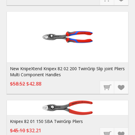
New KnipeXtend Knipex 82 02 200 TwinGrip Slip joint Pliers
Multi Component Handles
$58.52
$42.88
Knipex 82 01 150 SBA TwinGrip Pliers
$45.10
$32.21