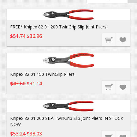
FREE* Knipex 82 01 200 TwinGrip Slip Joint Pliers
$51.74
$36.96
Knipex 82 01 150 TwinGrip Pliers
$43.60
$31.14
Knipex 82 01 200 SBA TwinGrip Slip Joint Pliers IN STOCK
NOW
$53.24
$38.03