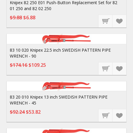
Knipex 82 250 E01 Push-Button Replacement Set for 82
01 250 and 82 02 250
$9.88
$6.88
83 10 020 Knipex 22.5 inch SWEDISH PATTERN PIPE
WRENCH - 90
$174.16
$109.25
83 20 010 Knipex 13 inch SWEDISH PATTERN PIPE
WRENCH - 45
$92.24
$53.82