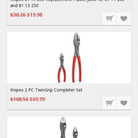
and 81 13 250
$30.26
$19.98
Knipex 2 PC TwinGrip Completer Set
$108.56
$69.99