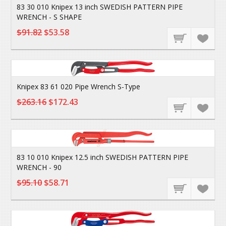
83 30 010 Knipex 13 inch SWEDISH PATTERN PIPE
WRENCH - S SHAPE
$91.82
$53.58
Knipex 83 61 020 Pipe Wrench S-Type
$263.16
$172.43
83 10 010 Knipex 12.5 inch SWEDISH PATTERN PIPE
WRENCH - 90
$95.10
$58.71