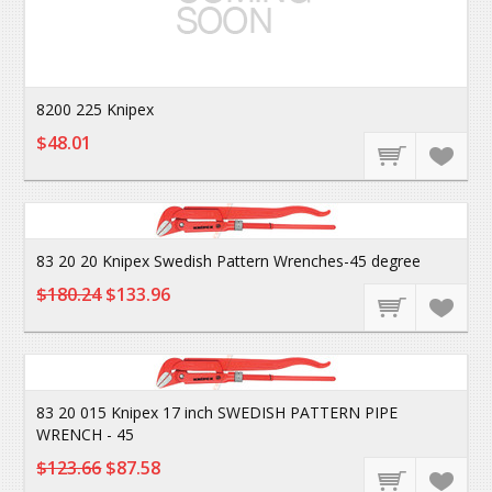
8200 225 Knipex
$48.01
83 20 20 Knipex Swedish Pattern Wrenches-45 degree
$180.24
$133.96
83 20 015 Knipex 17 inch SWEDISH PATTERN PIPE
WRENCH - 45
$123.66
$87.58