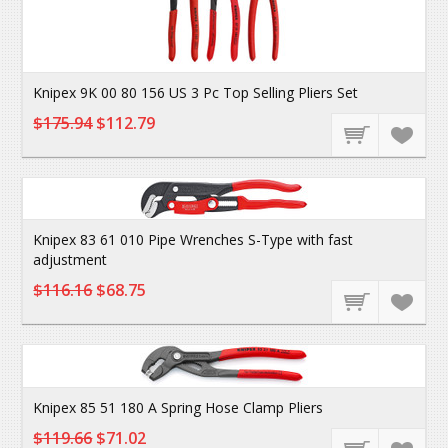
Knipex 9K 00 80 156 US 3 Pc Top Selling Pliers Set
$175.94
$112.79
Knipex 83 61 010 Pipe Wrenches S-Type with fast
adjustment
$116.16
$68.75
Knipex 85 51 180 A Spring Hose Clamp Pliers
$119.66
$71.02