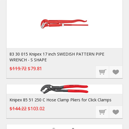
83 30 015 Knipex 17 inch SWEDISH PATTERN PIPE
WRENCH - S SHAPE
$119.72
$79.81
Knipex 85 51 250 C Hose Clamp Pliers for Click Clamps
$144.22
$103.02