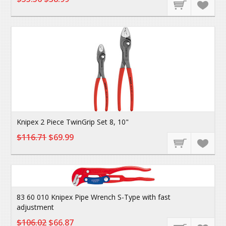
Knipex 2 Piece TwinGrip Set 8, 10"
$116.71
$69.99
83 60 010 Knipex Pipe Wrench S-Type with fast
adjustment
$106.02
$66.87