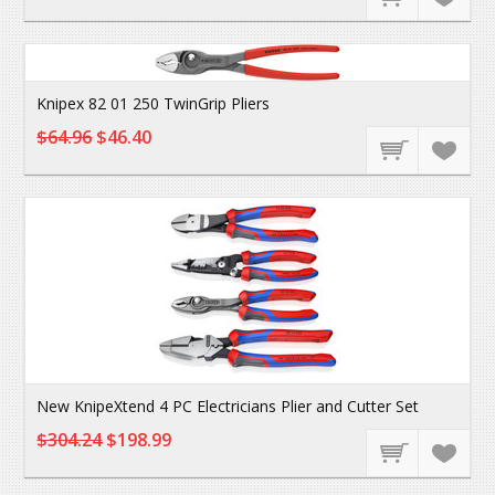
Knipex 82 01 250 TwinGrip Pliers
$64.96
$46.40
New KnipeXtend 4 PC Electricians Plier and Cutter Set
$304.24
$198.99