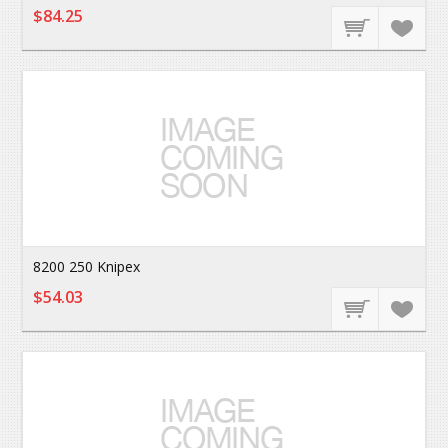
$84.25
8200 250 Knipex
$54.03