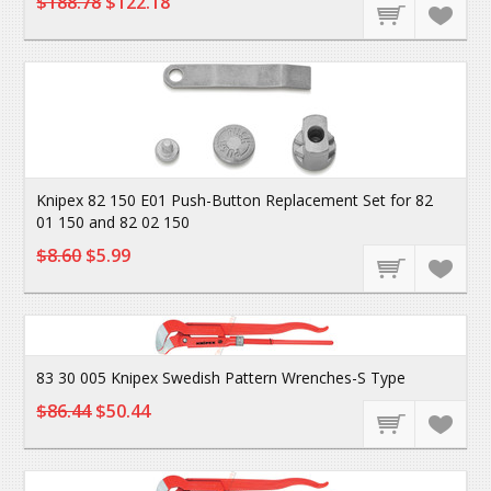
$188.78
$122.18
Knipex 82 150 E01 Push-Button Replacement Set for 82
01 150 and 82 02 150
$8.60
$5.99
83 30 005 Knipex Swedish Pattern Wrenches-S Type
$86.44
$50.44