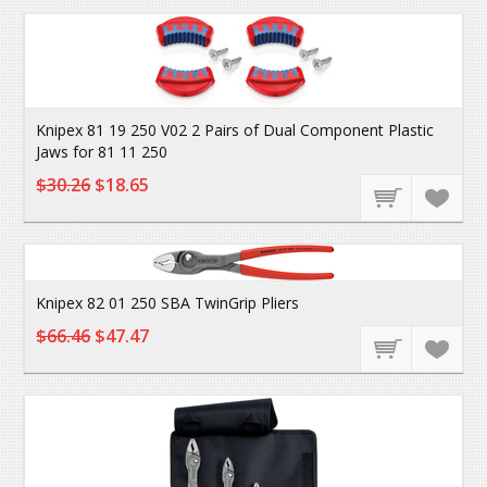
Knipex 81 19 250 V02 2 Pairs of Dual Component Plastic
Jaws for 81 11 250
$30.26
$18.65
Knipex 82 01 250 SBA TwinGrip Pliers
$66.46
$47.47