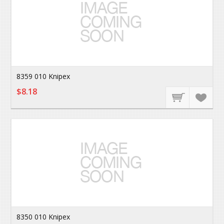
8359 010 Knipex
$8.18
8350 010 Knipex