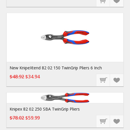
New KnipeXtend 82 02 150 TwinGrip Pliers 6 Inch
$48.92
$34.94
Knipex 82 02 250 SBA TwinGrip Pliers
$78.02
$59.99