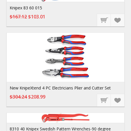
Knipex 83 60 015
$167.12
$103.01
New KnipeXtend 4 PC Electricians Plier and Cutter Set
$304.24
$208.99
8310 40 Knipex Swedish Pattern Wrenches-90 degree