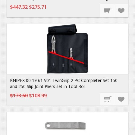
$447.32
$275.71
KNIPEX 00 19 61 V01 TwinGrip 2 PC Completer Set 150
and 250 Slip Joint Pliers set in Tool Roll
$173.60
$108.99