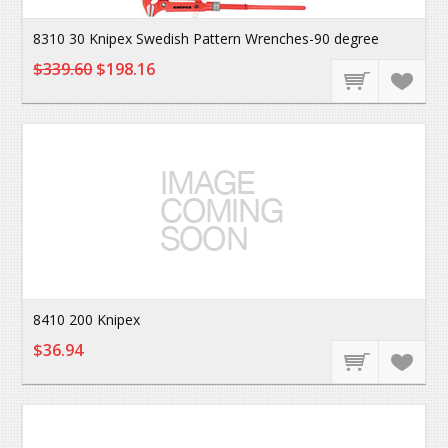
8310 30 Knipex Swedish Pattern Wrenches-90 degree
$339.60
$198.16
8410 200 Knipex
$36.94