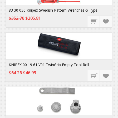
83 30 030 Knipex Swedish Pattern Wrenches-S Type
$352.70
$205.81
KNIPEX 00 19 61 V01 TwinGrip Empty Tool Roll
$64.26
$46.99