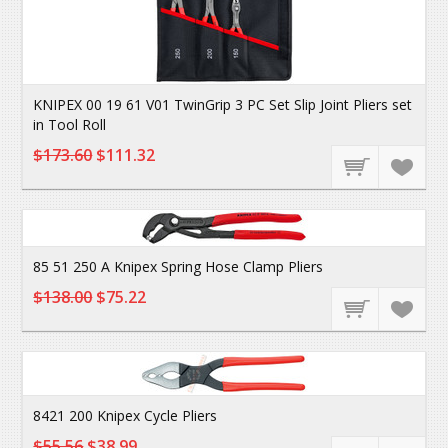
KNIPEX 00 19 61 V01 TwinGrip 3 PC Set Slip Joint Pliers set
in Tool Roll
$173.60
$111.32
85 51 250 A Knipex Spring Hose Clamp Pliers
$138.00
$75.22
8421 200 Knipex Cycle Pliers
$55.56
$38.99