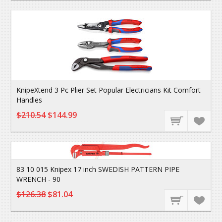
KnipeXtend 3 Pc Plier Set Popular Electricians Kit Comfort
Handles
$210.54
$144.99
83 10 015 Knipex 17 inch SWEDISH PATTERN PIPE
WRENCH - 90
$126.38
$81.04