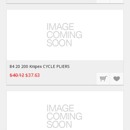
84 20 200 Knipex CYCLE PLIERS
$40.12
$37.63