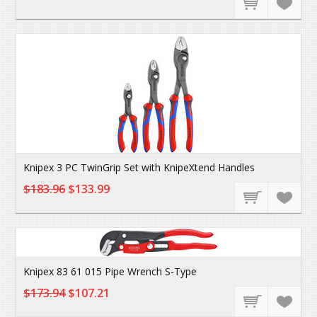
Knipex 3 PC TwinGrip Set with KnipeXtend Handles
$183.96
$133.99
Knipex 83 61 015 Pipe Wrench S-Type
$173.94
$107.21