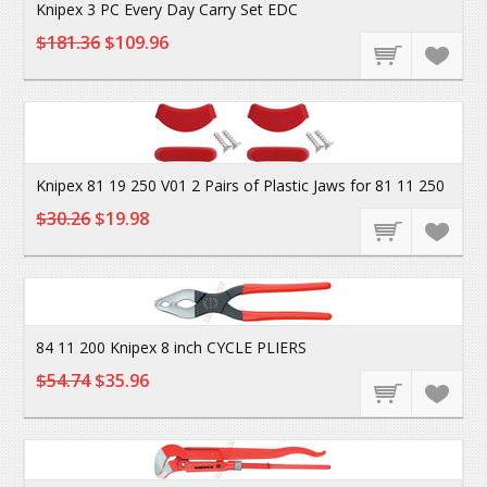
Knipex 3 PC Every Day Carry Set EDC
$181.36
$109.96
Knipex 81 19 250 V01 2 Pairs of Plastic Jaws for 81 11 250
$30.26
$19.98
84 11 200 Knipex 8 inch CYCLE PLIERS
$54.74
$35.96