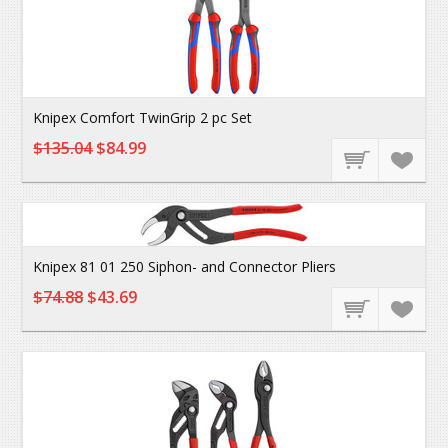
Knipex Comfort TwinGrip 2 pc Set
$135.04
$84.99
Knipex 81 01 250 Siphon- and Connector Pliers
$74.88
$43.69