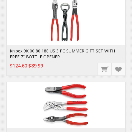
Knipex 9K 00 80 188 US 3 PC SUMMER GIFT SET WITH
FREE 7" BOTTLE OPENER
$124.60
$89.99