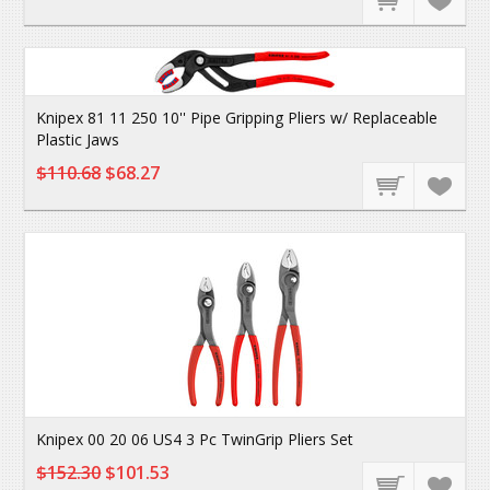
Knipex 81 11 250 10'' Pipe Gripping Pliers w/ Replaceable
Plastic Jaws
$110.68
$68.27
Knipex 00 20 06 US4 3 Pc TwinGrip Pliers Set
$152.30
$101.53