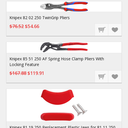
Knipex 82 02 250 TwinGrip Pliers
$76.52
$54.66
Knipex 85 51 250 AF Spring Hose Clamp Pliers With
Locking Feature
$167.88
$119.91
Knipex 81 19 250 Replacement Plastic Jaws for 81 11 250