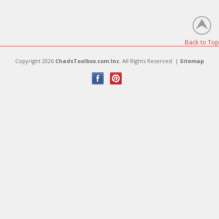
There are no products in this category.
Back to Top
Copyright 2026
ChadsToolbox.com Inc
. All Rights Reserved. |
Sitemap