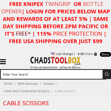
FREE KNIPEX
TWINGRIP
OR
BOTTLE
OPENER
| LOGIN FOR
PRICES BELOW MAP
AND REWARDS OF AT LEAST 5%
| SAME
DAY SHIPPING BEFORE 2PM PACIFIC OR
IT'S
FREE*
| 115%
PRICE PROTECTION
|
FREE USA SHIPPING OVER JUST $99
Change
0.00
0 Item
USD
Menu
Home
NWS Germany
Scissors
Cable and Combination Scissors
Cable Scissors
CABLE SCISSORS