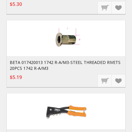
$5.30
BETA 017420013 1742 R-A/M3-STEEL THREADED RIVETS
20PCS 1742 R-A/M3
$5.19