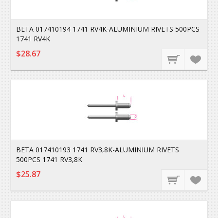
BETA 017410194 1741 RV4K-ALUMINIUM RIVETS 500PCS
1741 RV4K
$28.67
BETA 017410193 1741 RV3,8K-ALUMINIUM RIVETS
500PCS 1741 RV3,8K
$25.87