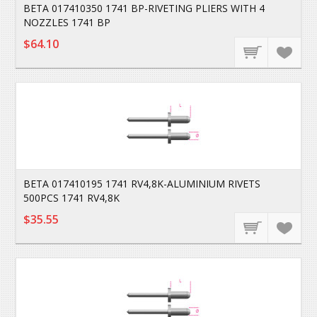
BETA 017410350 1741 BP-RIVETING PLIERS WITH 4
NOZZLES 1741 BP
$64.10
BETA 017410195 1741 RV4,8K-ALUMINIUM RIVETS
500PCS 1741 RV4,8K
$35.55