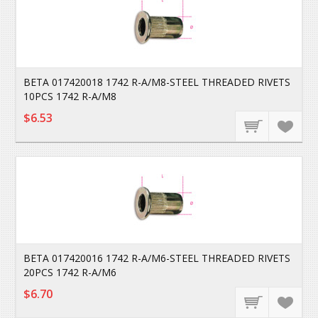
BETA 017420018 1742 R-A/M8-STEEL THREADED RIVETS
10PCS 1742 R-A/M8
$6.53
BETA 017420016 1742 R-A/M6-STEEL THREADED RIVETS
20PCS 1742 R-A/M6
$6.70