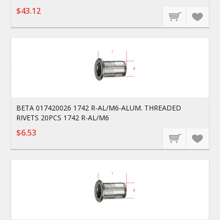
$43.12
BETA 017420026 1742 R-AL/M6-ALUM. THREADED
RIVETS 20PCS 1742 R-AL/M6
$6.53