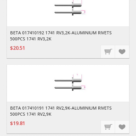
BETA 017410192 1741 RV3,2K-ALUMINIUM RIVETS
500PCS 1741 RV3,2K
$20.51
BETA 017410191 1741 RV2,9K-ALUMINIUM RIVETS
500PCS 1741 RV2,9K
$19.81