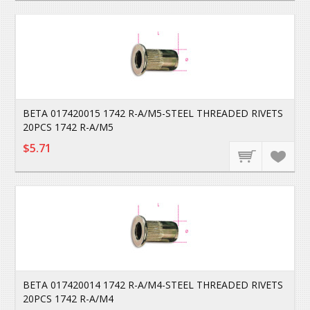
BETA 017420015 1742 R-A/M5-STEEL THREADED RIVETS
20PCS 1742 R-A/M5
$5.71
BETA 017420014 1742 R-A/M4-STEEL THREADED RIVETS
20PCS 1742 R-A/M4