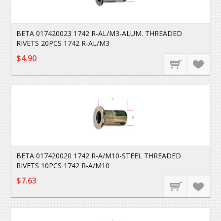
BETA 017420023 1742 R-AL/M3-ALUM. THREADED
RIVETS 20PCS 1742 R-AL/M3
$4.90
BETA 017420020 1742 R-A/M10-STEEL THREADED
RIVETS 10PCS 1742 R-A/M10
$7.63