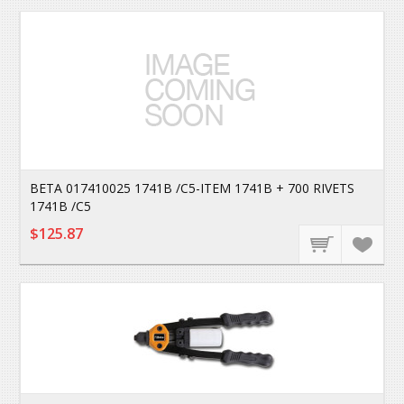
BETA 017410025 1741B /C5-ITEM 1741B + 700 RIVETS
1741B /C5
$125.87