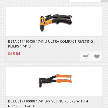
BETA 017410450 1741 U-ULTRA COMPACT RIVETING
PLIERS 1741 U
$58.64
BETA 017410000 1741 B-RIVETING PLIERS WITH 4
NOZZLES 1741 B