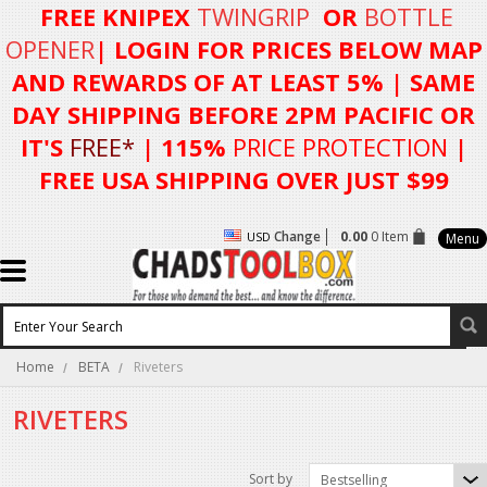
FREE KNIPEX
TWINGRIP
OR
BOTTLE
OPENER
| LOGIN FOR
PRICES BELOW MAP
AND REWARDS OF AT LEAST 5%
| SAME
DAY SHIPPING BEFORE 2PM PACIFIC OR
IT'S
FREE*
| 115%
PRICE PROTECTION
|
FREE USA SHIPPING OVER JUST $99
Change
0.00
0 Item
USD
Menu
Home
BETA
Riveters
RIVETERS
Sort by
Bestselling