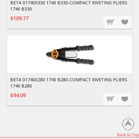
BETA 017400330 1740 B330-COMPACT RIVETING PLIERS
1740 B330
$109.77
BETA 017400280 1740 B280-COMPACT RIVETING PLIERS
1740 B280
$94.09
Back to Top