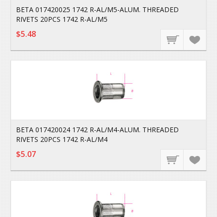
BETA 017420025 1742 R-AL/M5-ALUM. THREADED
RIVETS 20PCS 1742 R-AL/M5
$5.48
BETA 017420024 1742 R-AL/M4-ALUM. THREADED
RIVETS 20PCS 1742 R-AL/M4
$5.07