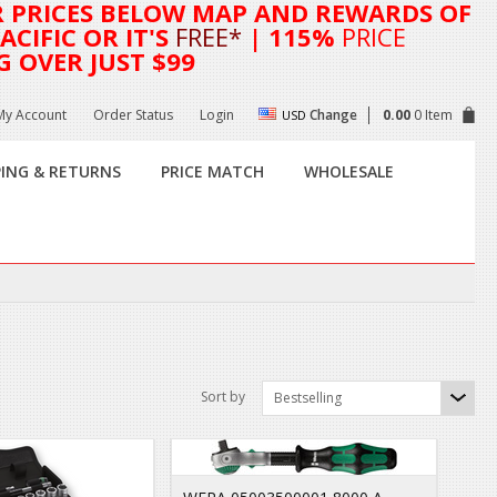
R
PRICES BELOW MAP AND REWARDS OF
CIFIC OR IT'S
FREE*
| 115%
PRICE
G OVER JUST $99
My Account
Order Status
Login
Change
0.00
0 Item
USD
PING & RETURNS
PRICE MATCH
WHOLESALE
Sort by
Bestselling