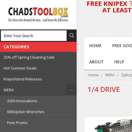
FREE KNIPEX
AT LEAS
HOME
FREE GOO
CATEGORIES
25% off Spring Cleaning Sale
ABOUT
HELP
Hot Summer Deals
Home
WERA
Zyklop
KnipeXtend Releases
1/4 DRIVE
WERA
2026 Innovations
6004 Joker Wrenches
Free Promo