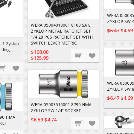
WERA 050035
ZYKLOP SW 4
WERA 05004018001 8100 SA 8
$6.47
$4.69
ZYKLOP METAL RATCHET SET
1/4 28 PCS RATCHET SET WITH
SWITCH LEVER METRIC
 1 Zyklop
lding
$168.00
$125.99
WERA 050035
ZYKLOP SW 8
$6.47
$4.69
WERA 05003516001 8790 HMA
ZYKLOP SW 1/4" SOCKET
790 HMA
$6.59
$4.74
KET