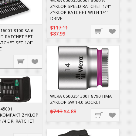
WERA 05003500001 8000 A
ZYKLOP SPEED RATCHET 1/4"
ZYKLOP RATCHET WITH 1/4"
DRIVE
$117.11
16001 8100 SA 6
$87.99
ED RATCHET SET
ATCHET SET 1/4"
C
WERA 05003513001 8790 HMA
ZYKLOP SW 14.0 SOCKET
045001
$7.13
$4.88
KOMPAKT ZYKLOP
 1/4 DR. RATCHET