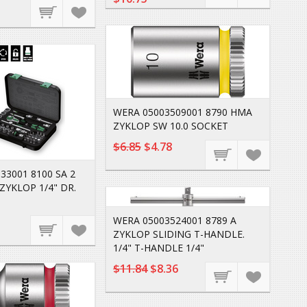
WERA 05003509001 8790 HMA
ZYKLOP SW 10.0 SOCKET
$6.85
$4.78
33001 8100 SA 2
ZYKLOP 1/4" DR.
WERA 05003524001 8789 A
ZYKLOP SLIDING T-HANDLE.
1/4" T-HANDLE 1/4"
$11.84
$8.36