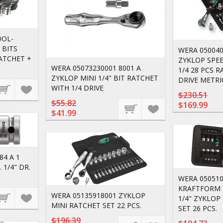
OOL-
 BITS
WERA 050040
ATCHET +
ZYKLOP SPE
WERA 05073230001 8001 A
1/4 28 PCS R
ZYKLOP MINI 1/4" BIT RATCHET
DRIVE METRI
WITH 1/4 DRIVE
$230.51
$55.82
$169.99
$41.99
84 A 1
 1/4" DR.
WERA 05051
KRAFTFORM 
WERA 05135918001 ZYKLOP
1/4" ZYKLOP
MINI RATCHET SET 22 PCS.
SET 26 PCS.
$196.39