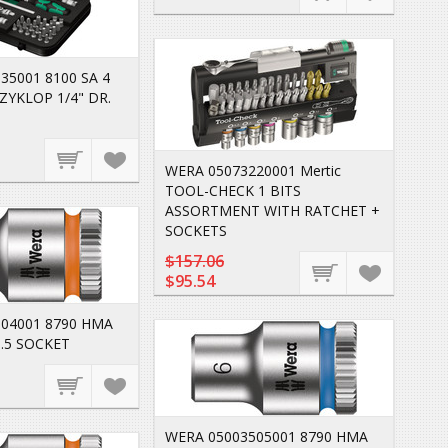
35001 8100 SA 4
ZYKLOP 1/4" DR.
WERA 05073220001 Mertic
TOOL-CHECK 1 BITS
ASSORTMENT WITH RATCHET +
SOCKETS
$157.06
$95.54
04001 8790 HMA
.5 SOCKET
WERA 05003505001 8790 HMA