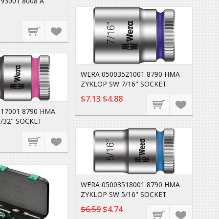
93001 8008 A
WERA 05003521001 8790 HMA
ZYKLOP SW 7/16" SOCKET
$7.13
$4.88
17001 8790 HMA
/32" SOCKET
WERA 05003518001 8790 HMA
ZYKLOP SW 5/16" SOCKET
$6.59
$4.74