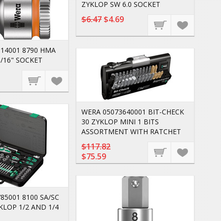
ZYKLOP SW 6.0 SOCKET
$6.47
$4.69
14001 8790 HMA
/16" SOCKET
WERA 05073640001 BIT-CHECK
30 ZYKLOP MINI 1 BITS
ASSORTMENT WITH RATCHET
$117.82
$75.59
85001 8100 SA/SC
KLOP 1/2 AND 1/4