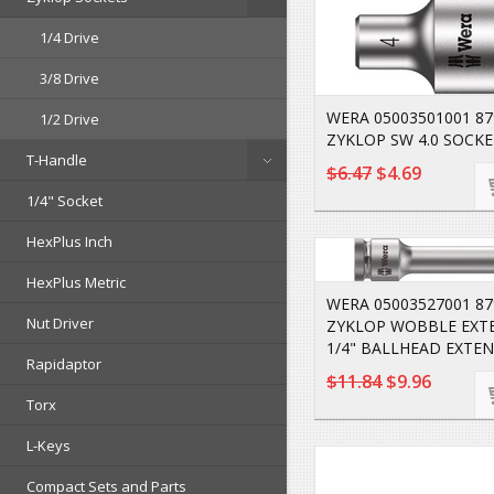
1/4 Drive
3/8 Drive
WERA 05003501001 8
1/2 Drive
ZYKLOP SW 4.0 SOCKE
T-Handle
$6.47
$4.69
1/4" Socket
HexPlus Inch
HexPlus Metric
WERA 05003527001 87
Nut Driver
ZYKLOP WOBBLE EXT
1/4" BALLHEAD EXTEN
Rapidaptor
$11.84
$9.96
Torx
L-Keys
Compact Sets and Parts