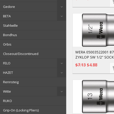
Gedore
BETA
Stahlwille
Bondhus
Orbis
WERA 05003522001 8
Closeout/Discontinued
ZYKLOP SW 1/2" SOCK
FELO
$7.13
$4.88
HAZET
Rennsteig
Witte
RUKO
Grip-On (Locking Pliers)