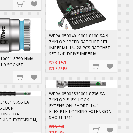
WERA 05004019001 8100 SA 9
ZYKLOP SPEED RATCHET SET.
IMPERIAL 1/4 28 PCS RATCHET
SET 1/4" DRIVE IMPERIAL
10001 8790 HMA
$230.51
1.0 SOCKET
$172.99
WERA 05003530001 8796 SA
ZYKLOP FLEX.-LOCK
31001 8796 LA
EXTENSION. SHORT. 1/4"
.-LOCK
FLEXIBLE-LOCKING EXTENSION,
LONG. 1/4"
SHORT 1/4"
CKING EXTENSION,
$15.14
$10.75