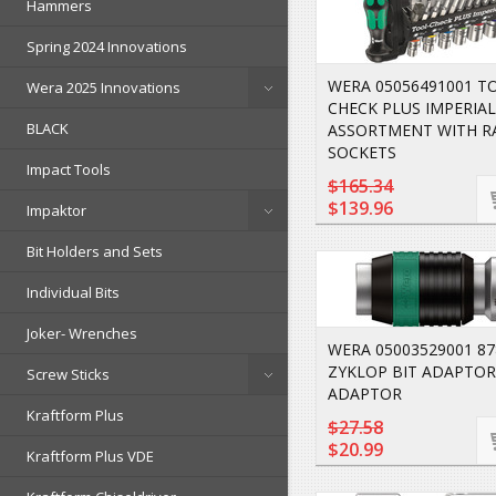
Hammers
Spring 2024 Innovations
WERA 05056491001 T
Wera 2025 Innovations
CHECK PLUS IMPERIAL
BLACK
ASSORTMENT WITH R
SOCKETS
Impact Tools
$165.34
$139.96
Impaktor
Bit Holders and Sets
Individual Bits
Joker- Wrenches
WERA 05003529001 87
ZYKLOP BIT ADAPTOR.
Screw Sticks
ADAPTOR
Kraftform Plus
$27.58
$20.99
Kraftform Plus VDE