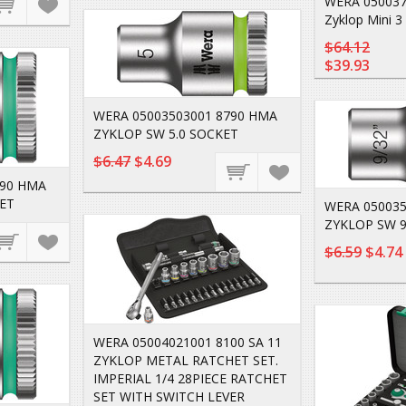
WERA 050037
Zyklop Mini 3
$64.12
$39.93
WERA 05003503001 8790 HMA
ZYKLOP SW 5.0 SOCKET
$6.47
$4.69
790 HMA
ET
WERA 050035
ZYKLOP SW 9
$6.59
$4.74
WERA 05004021001 8100 SA 11
ZYKLOP METAL RATCHET SET.
IMPERIAL 1/4 28PIECE RATCHET
SET WITH SWITCH LEVER