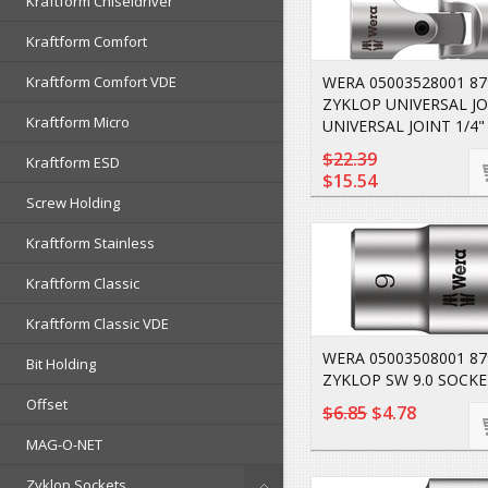
Kraftform Chiseldriver
Kraftform Comfort
Kraftform Comfort VDE
WERA 05003528001 87
ZYKLOP UNIVERSAL JOI
Kraftform Micro
UNIVERSAL JOINT 1/4"
$22.39
Kraftform ESD
$15.54
Screw Holding
Kraftform Stainless
Kraftform Classic
Kraftform Classic VDE
WERA 05003508001 8
Bit Holding
ZYKLOP SW 9.0 SOCKE
Offset
$6.85
$4.78
MAG-O-NET
Zyklop Sockets