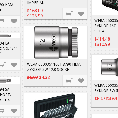
IMPERIAL
790 HMA
ET
$168.00
$125.99
WERA 050035
ZYKLOP 1/4" 
SET 4
$414.48
94 LA
$310.99
ONG. 1/4"
"
WERA 05003511001 8790 HMA
ZYKLOP SW 12.0 SOCKET
$6.97
$4.32
WERA 050035
94 SA
ZYKLOP SW 5
SHORT.
$6.47
$4.69
T 1/4"