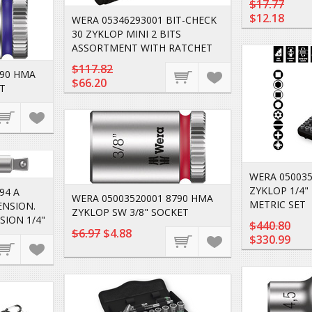
$17.77
$12.18
WERA 05346293001 BIT-CHECK
30 ZYKLOP MINI 2 BITS
ASSORTMENT WITH RATCHET
$117.82
790 HMA
$66.20
T
WERA 050035
ZYKLOP 1/4" 
94 A
WERA 05003520001 8790 HMA
METRIC SET
ENSION.
ZYKLOP SW 3/8" SOCKET
SION 1/4"
$440.80
$6.97
$4.88
$330.99