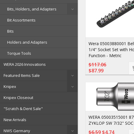
Bits, Holders, and Adapters
Bit Assortments
Bits
Holders and Adapters
Wera 05003880001 Belt
1/4" Socket Set with Ho
Torque Tools
Function - Metric
$117.06
WERA 2026 Innovations
$87.99
Featured Items Sale
Knipex
Knipex Closeout
"Scratch & Dent Sale"
WERA 05003515001 8
New Arrivals
ZYKLOP SW 7/32" SOC
NWS Germany
$6.59
$4.74