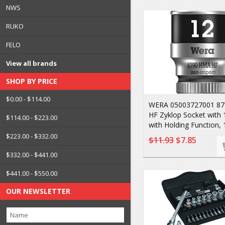
NWS
RUKO
FELO
View all brands
SHOP BY PRICE
$0.00 - $114.00
WERA 05003727001 8
HF Zyklop Socket with 
$114.00 - $223.00
with Holding Function,
$223.00 - $332.00
$11.93
$7.85
$332.00 - $441.00
$441.00 - $550.00
OUR NEWSLETTER