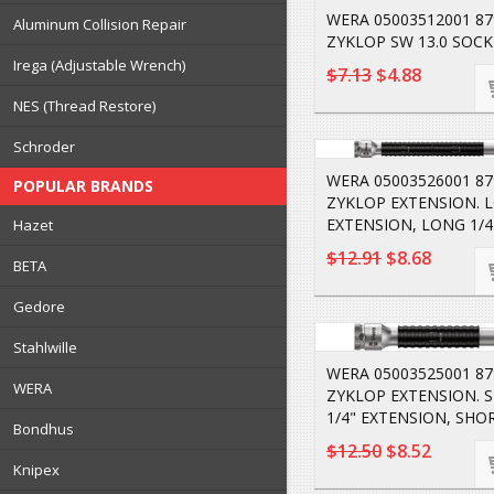
WERA 05003512001 8
Aluminum Collision Repair
ZYKLOP SW 13.0 SOCK
Irega (Adjustable Wrench)
$7.13
$4.88
NES (Thread Restore)
Schroder
WERA 05003526001 87
POPULAR BRANDS
ZYKLOP EXTENSION. L
EXTENSION, LONG 1/4
Hazet
$12.91
$8.68
BETA
Gedore
Stahlwille
WERA 05003525001 87
WERA
ZYKLOP EXTENSION. 
1/4" EXTENSION, SHOR
Bondhus
$12.50
$8.52
Knipex