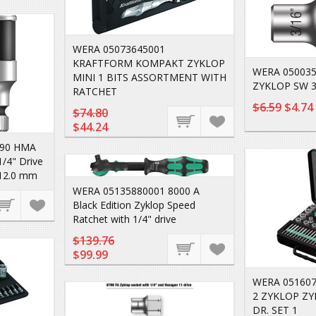
WERA 05073645001
KRAFTFORM KOMPAKT ZYKLOP
WERA 050035
MINI 1 BITS ASSORTMENT WITH
ZYKLOP SW 3
RATCHET
$6.59
$4.74
$74.80
$44.24
790 HMA
1/4" Drive
 12.0 mm
WERA 05135880001 8000 A
Black Edition Zyklop Speed
Ratchet with 1/4" drive
$139.76
$99.99
WERA 051607
2 ZYKLOP ZY
DR. SET 1