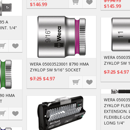
$194.73
$146.99
$145.99
95 A
NT. 1/4"
WERA 050035
ZYKLOP SW 1
WERA 05003523001 8790 HMA
ZYKLOP SW 9/16" SOCKET
$7.25
$4.97
$7.25
$4.97
790 HMA
WERA 050035
T
ZYKLOP FLEX
EXTENSION. 
FLEXIBLE-LO
LONG 1/4"