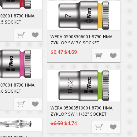
02001 8790 HMA
.5 SOCKET
WERA 05003506001 8790 HMA
ZYKLOP SW 7.0 SOCKET
$6.47
$4.69
07001 8790 HMA
.0 SOCKET
WERA 05003519001 8790 HMA
ZYKLOP SW 11/32" SOCKET
$6.59
$4.74