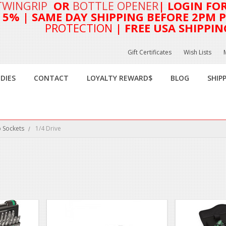
TWINGRIP
OR
BOTTLE OPENER
| LOGIN FO
T 5%
| SAME DAY SHIPPING BEFORE 2PM PA
PROTECTION
| FREE USA SHIPPIN
Gift Certificates
Wish Lists
DIES
CONTACT
LOYALTY REWARD$
BLOG
SHIP
 Sockets
1/4 Drive