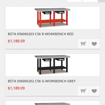
BETA 056000203 C56 R-WORKBENCH RED
$1,189.09
BETA 056000202 C56 G-WORKBENCH GREY
$1,189.09