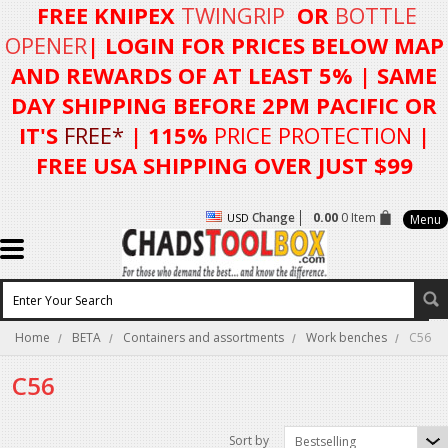
FREE KNIPEX
TWINGRIP
OR
BOTTLE
OPENER
| LOGIN FOR
PRICES BELOW MAP
AND REWARDS OF AT LEAST 5%
| SAME
DAY SHIPPING BEFORE 2PM PACIFIC OR
IT'S
FREE*
| 115%
PRICE PROTECTION
|
FREE USA SHIPPING OVER JUST $99
Change
0.00
0 Item
USD
Menu
Home
BETA
Containers and assortments
Work benches
C56
C56
Sort by
Bestselling