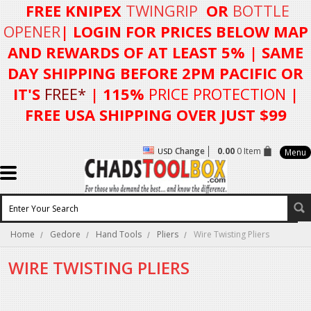
FREE KNIPEX
TWINGRIP
OR
BOTTLE
OPENER
| LOGIN FOR
PRICES BELOW MAP
AND REWARDS OF AT LEAST 5%
| SAME
DAY SHIPPING BEFORE 2PM PACIFIC OR
IT'S
FREE*
| 115%
PRICE PROTECTION
|
FREE USA SHIPPING OVER JUST $99
Change
0.00
0 Item
USD
Menu
Home
Gedore
Hand Tools
Pliers
Wire Twisting Pliers
WIRE TWISTING PLIERS
There are no products in this category.