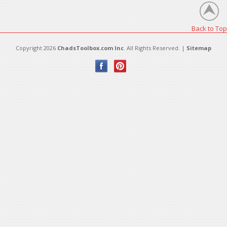
Back to Top
Copyright 2026
ChadsToolbox.com Inc
. All Rights Reserved. |
Sitemap