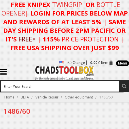
FREE KNIPEX
TWINGRIP
OR
BOTTLE
OPENER
| LOGIN FOR
PRICES BELOW MAP
AND REWARDS OF AT LEAST 5%
| SAME
DAY SHIPPING BEFORE 2PM PACIFIC OR
IT'S
FREE*
| 115%
PRICE PROTECTION
|
FREE USA SHIPPING OVER JUST $99
Change
0.00
0 Item
USD
Menu
Home
BETA
Vehicle Repair
Other equipment
1486/60
1486/60
There are no products in this category.