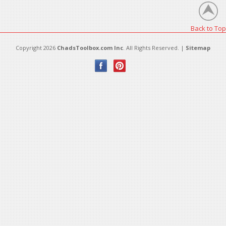
Back to Top
Copyright 2026
ChadsToolbox.com Inc
. All Rights Reserved. |
Sitemap