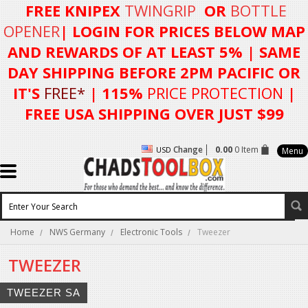
FREE KNIPEX
TWINGRIP
OR
BOTTLE
OPENER
| LOGIN FOR
PRICES BELOW MAP
AND REWARDS OF AT LEAST 5%
| SAME
DAY SHIPPING BEFORE 2PM PACIFIC OR
IT'S
FREE*
| 115%
PRICE PROTECTION
|
FREE USA SHIPPING OVER JUST $99
Change
0.00
0 Item
USD
Menu
Home
NWS Germany
Electronic Tools
Tweezer
TWEEZER
TWEEZER SA