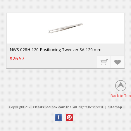
NWS 028H-120 Positioning Tweezer SA 120 mm
$26.57
Back to Top
Copyright 2026
ChadsToolbox.com Inc
. All Rights Reserved. |
Sitemap