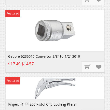
Featured
Gedore 6236010 Convertor 3/8" to 1/2" 3019
$17.49
$14.57
Featured
Knipex 41 44 200 Pistol Grip Locking Pliers