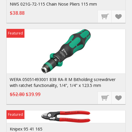
NWS 021G-72-115 Chain Nose Pliers 115 mm
$38.88
Featured
WERA 05051493001 838 RA-R M Bitholding screwdriver
with ratchet functionality, 1/4", 1/4" x 123.5 mm
$52.80
$39.99
Featured
Knipex 95 41 165