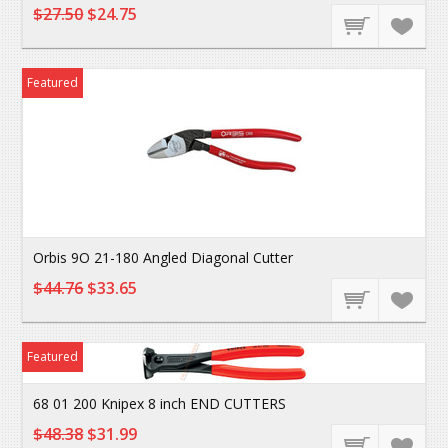
$27.50
$24.75
Featured
Orbis 9O 21-180 Angled Diagonal Cutter
$44.76
$33.65
Featured
68 01 200 Knipex 8 inch END CUTTERS
$48.38
$31.99