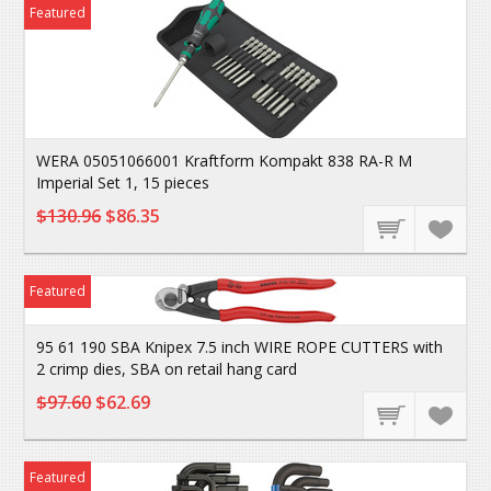
Featured
WERA 05051066001 Kraftform Kompakt 838 RA-R M
Imperial Set 1, 15 pieces
$130.96
$86.35
Featured
95 61 190 SBA Knipex 7.5 inch WIRE ROPE CUTTERS with
2 crimp dies, SBA on retail hang card
$97.60
$62.69
Featured