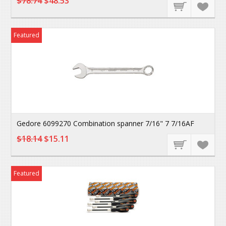
$78.74
$48.53
Featured
Gedore 6099270 Combination spanner 7/16" 7 7/16AF
$18.14
$15.11
Featured