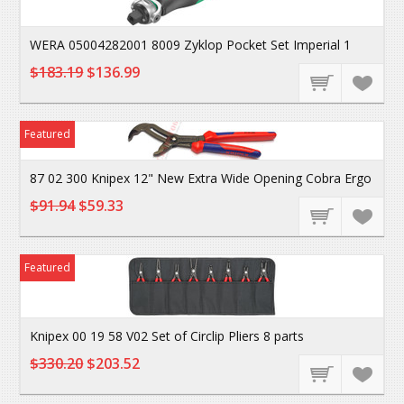
WERA 05004282001 8009 Zyklop Pocket Set Imperial 1
$183.19
$136.99
Featured
87 02 300 Knipex 12" New Extra Wide Opening Cobra Ergo
$91.94
$59.33
Featured
Knipex 00 19 58 V02 Set of Circlip Pliers 8 parts
$330.20
$203.52