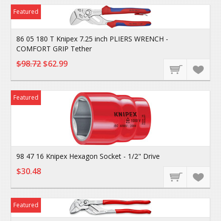
Featured
86 05 180 T Knipex 7.25 inch PLIERS WRENCH -
COMFORT GRIP Tether
$98.72
$62.99
Featured
98 47 16 Knipex Hexagon Socket - 1/2" Drive
$30.48
Featured