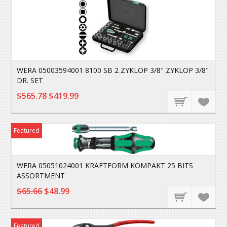
WERA 05003594001 8100 SB 2 ZYKLOP 3/8" ZYKLOP 3/8"
DR. SET
$565.78
$419.99
Featured
WERA 05051024001 KRAFTFORM KOMPAKT 25 BITS
ASSORTMENT
$65.66
$48.99
Featured