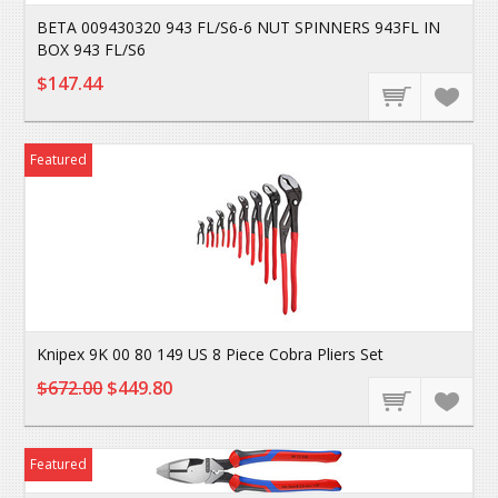
BETA 009430320 943 FL/S6-6 NUT SPINNERS 943FL IN
BOX 943 FL/S6
$147.44
Featured
Knipex 9K 00 80 149 US 8 Piece Cobra Pliers Set
$672.00
$449.80
Featured