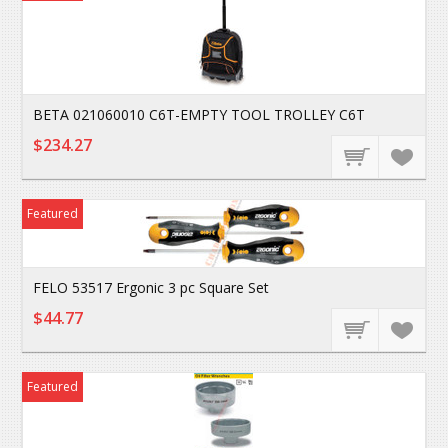
BETA 021060010 C6T-EMPTY TOOL TROLLEY C6T
$234.27
Featured
FELO 53517 Ergonic 3 pc Square Set
$44.77
Featured