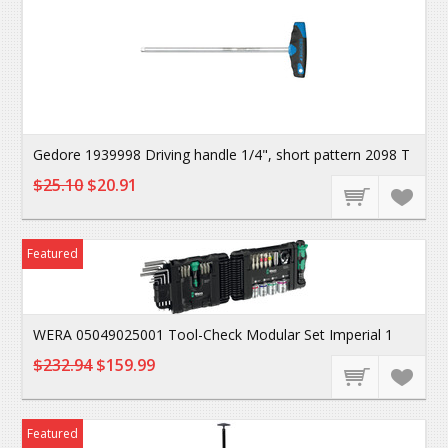
Gedore 1939998 Driving handle 1/4", short pattern 2098 T
$25.10
$20.91
Featured
WERA 05049025001 Tool-Check Modular Set Imperial 1
$232.94
$159.99
Featured