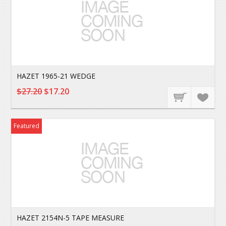
HAZET 1965-21 WEDGE
$27.20
$17.20
Featured
HAZET 2154N-5 TAPE MEASURE