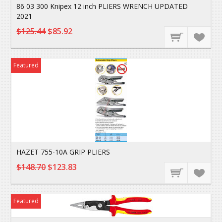
86 03 300 Knipex 12 inch PLIERS WRENCH UPDATED
2021
$125.44
$85.92
Featured
HAZET 755-10A GRIP PLIERS
$148.70
$123.83
Featured