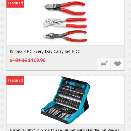
Featured
Knipex 3 PC Every Day Carry Set EDC
$181.36
$109.96
Featured
Hazet 2200SC-1 SmartCase Bit Set with Handle, 69 Pieces