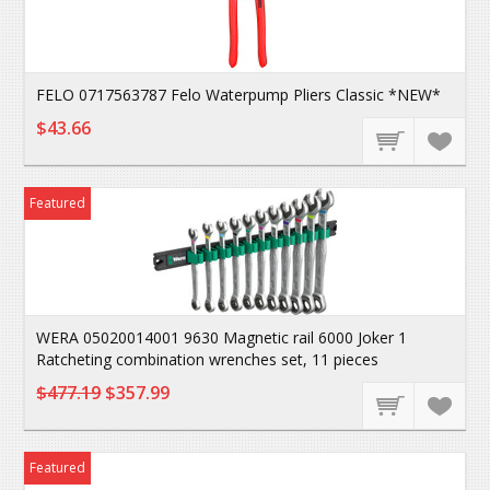
FELO 0717563787 Felo Waterpump Pliers Classic *NEW*
$43.66
Featured
WERA 05020014001 9630 Magnetic rail 6000 Joker 1
Ratcheting combination wrenches set, 11 pieces
$477.19
$357.99
Featured