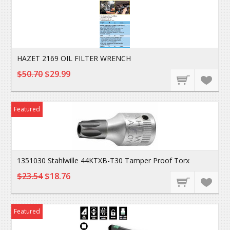
HAZET 2169 OIL FILTER WRENCH
$50.70
$29.99
Featured
1351030 Stahlwille 44KTXB-T30 Tamper Proof Torx
$23.54
$18.76
Featured