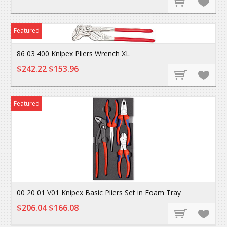
Featured
86 03 400 Knipex Pliers Wrench XL
$242.22
$153.96
Featured
00 20 01 V01 Knipex Basic Pliers Set in Foam Tray
$206.04
$166.08