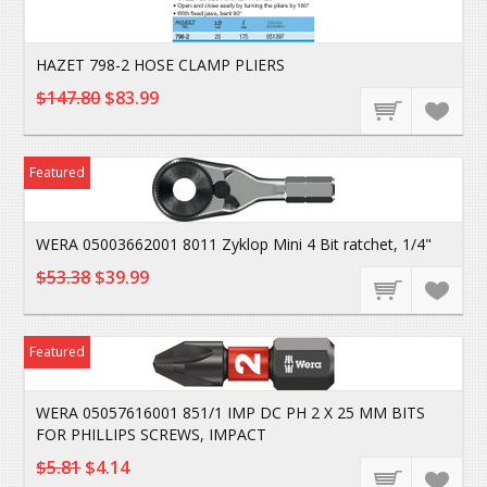
HAZET 798-2 HOSE CLAMP PLIERS
$147.80
$83.99
Featured
WERA 05003662001 8011 Zyklop Mini 4 Bit ratchet, 1/4"
$53.38
$39.99
Featured
WERA 05057616001 851/1 IMP DC PH 2 X 25 MM BITS
FOR PHILLIPS SCREWS, IMPACT
$5.81
$4.14