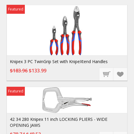
Featured
Knipex 3 PC TwinGrip Set with KnipeXtend Handles
$183.96
$133.99
Featured
42 34 280 Knipex 11 inch LOCKING PLIERS - WIDE
OPENING JAWS