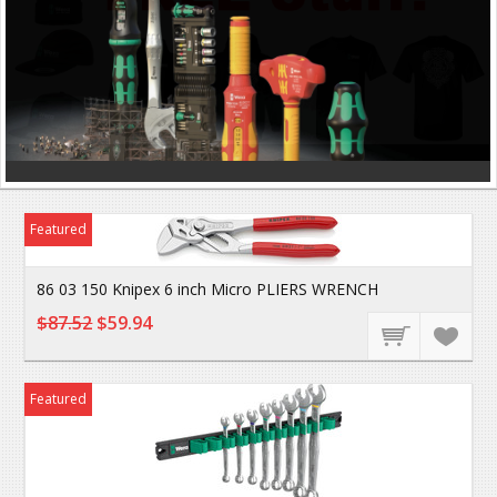
Featured
86 03 150 Knipex 6 inch Micro PLIERS WRENCH
$87.52
$59.94
Featured