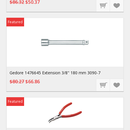
$86.32
$50.37
Featured
Gedore 1476645 Extension 3/8" 180 mm 3090-7
$80.27
$66.86
Featured