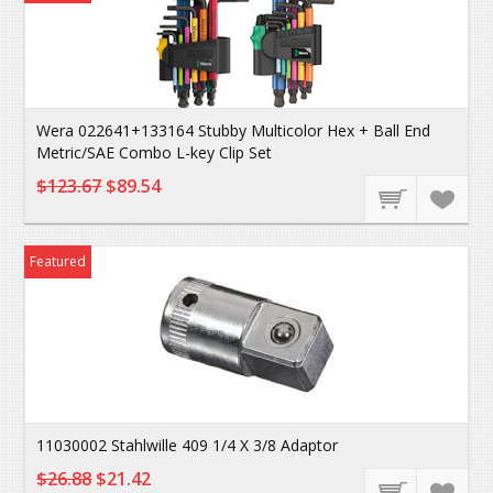
Wera 022641+133164 Stubby Multicolor Hex + Ball End
Metric/SAE Combo L-key Clip Set
$123.67
$89.54
Featured
11030002 Stahlwille 409 1/4 X 3/8 Adaptor
$26.88
$21.42