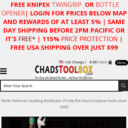
FREE KNIPEX
TWINGRIP
OR
BOTTLE
OPENER
| LOGIN FOR
PRICES BELOW MAP
AND REWARDS OF AT LEAST 5%
| SAME
DAY SHIPPING BEFORE 2PM PACIFIC OR
IT'S
FREE*
| 115%
PRICE PROTECTION
|
FREE USA SHIPPING OVER JUST $99
Change
0.00
0 Item
USD
Menu
North America's leading distributor of only the best European tools since
2003!