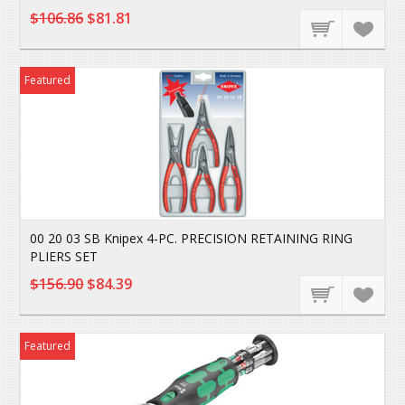
$106.86
$81.81
Featured
00 20 03 SB Knipex 4-PC. PRECISION RETAINING RING
PLIERS SET
$156.90
$84.39
Featured