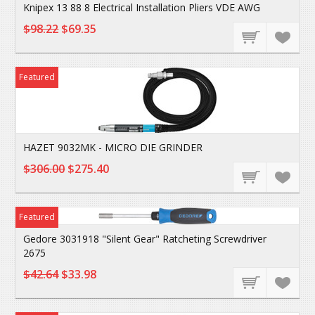
Knipex 13 88 8 Electrical Installation Pliers VDE AWG
$98.22
$69.35
Featured
HAZET 9032MK - MICRO DIE GRINDER
$306.00
$275.40
Featured
Gedore 3031918 "Silent Gear" Ratcheting Screwdriver
2675
$42.64
$33.98