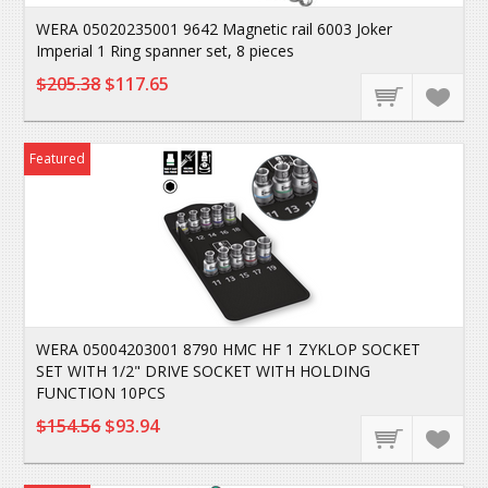
WERA 05020235001 9642 Magnetic rail 6003 Joker
Imperial 1 Ring spanner set, 8 pieces
$205.38
$117.65
Featured
WERA 05004203001 8790 HMC HF 1 ZYKLOP SOCKET
SET WITH 1/2" DRIVE SOCKET WITH HOLDING
FUNCTION 10PCS
$154.56
$93.94