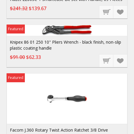
$241.32
$139.67
Featured
Knipex 86 01 250 10" Pliers Wrench - black finish, non-slip
plastic coating handle
$91.00
$62.33
Featured
Facom J.360 Rotary Twist Action Ratchet 3/8 Drive