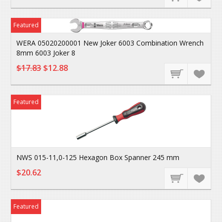
Featured
WERA 05020200001 New Joker 6003 Combination Wrench
8mm 6003 Joker 8
$17.83
$12.88
Featured
NWS 015-11,0-125 Hexagon Box Spanner 245 mm
$20.62
Featured