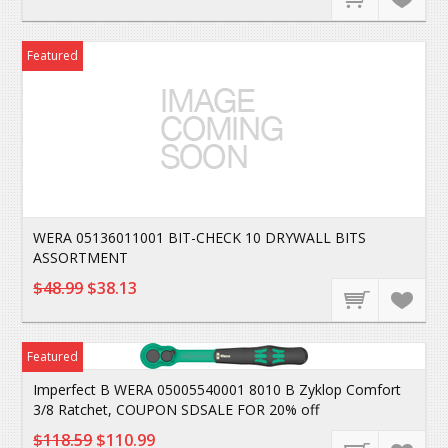
Featured
WERA 05136011001 BIT-CHECK 10 DRYWALL BITS
ASSORTMENT
$48.99
$38.13
Featured
Imperfect B WERA 05005540001 8010 B Zyklop Comfort
3/8 Ratchet, COUPON SDSALE FOR 20% off
$118.59
$110.99