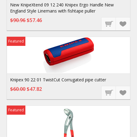
New KnipeXtend 09 12 240 Knipex Ergo Handle New
England Style Linemans with fishtape puller
$90.96
$57.46
Featured
Knipex 90 22 01 TwistCut Corrugated pipe cutter
$60.00
$47.82
Featured