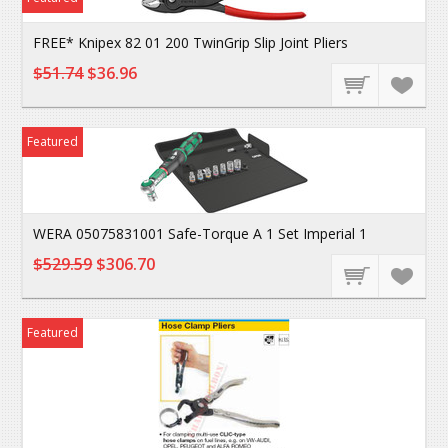
FREE* Knipex 82 01 200 TwinGrip Slip Joint Pliers
$51.74
$36.96
Featured
WERA 05075831001 Safe-Torque A 1 Set Imperial 1
$529.59
$306.70
Featured