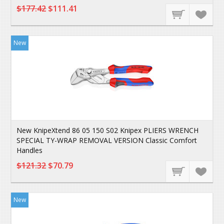
$177.42
$111.41
New
New KnipeXtend 86 05 150 S02 Knipex PLIERS WRENCH
SPECIAL TY-WRAP REMOVAL VERSION Classic Comfort
Handles
$121.32
$70.79
New