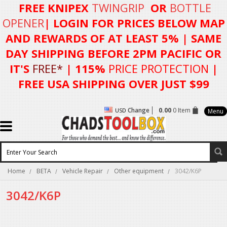
FREE KNIPEX
TWINGRIP
OR
BOTTLE
OPENER
| LOGIN FOR
PRICES BELOW MAP
AND REWARDS OF AT LEAST 5%
| SAME
DAY SHIPPING BEFORE 2PM PACIFIC OR
IT'S
FREE*
| 115%
PRICE PROTECTION
|
FREE USA SHIPPING OVER JUST $99
Change
0.00
0 Item
USD
Menu
Home
BETA
Vehicle Repair
Other equipment
3042/K6P
3042/K6P
There are no products in this category.