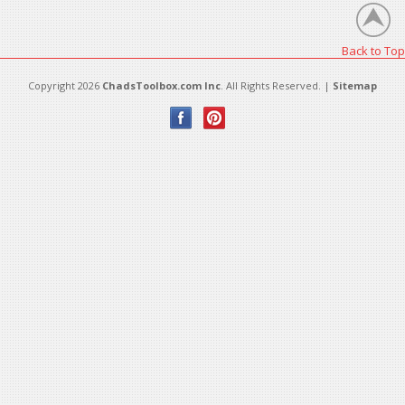
Back to Top
Copyright 2026
ChadsToolbox.com Inc
. All Rights Reserved. |
Sitemap